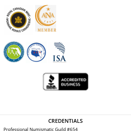
CREDENTIALS
Professional Numismatic Guild #654