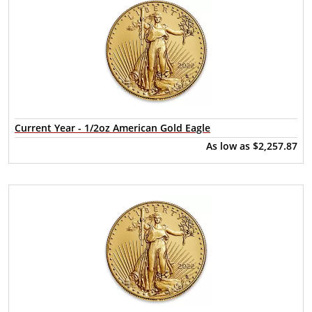
Current Year - 1/2oz American Gold Eagle
As low as
$2,257.87