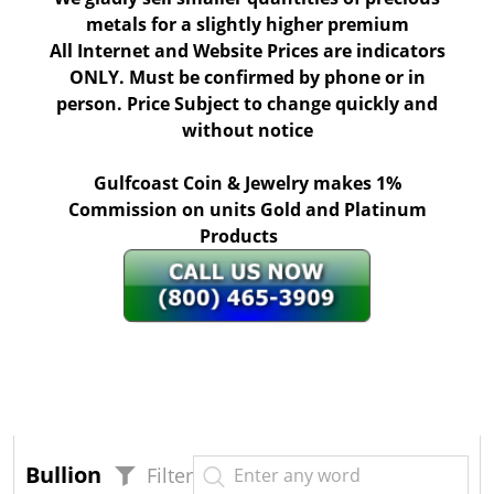
metals for a slightly higher premium
All Internet and Website Prices are indicators
ONLY. Must be confirmed by phone or in
person. Price Subject to change quickly and
without notice
Gulfcoast Coin & Jewelry makes 1%
Commission on units Gold and Platinum
Products
Bullion
Filter