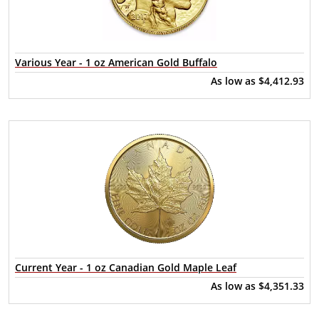
Various Year - 1 oz American Gold Buffalo
As low as
$4,412.93
Current Year - 1 oz Canadian Gold Maple Leaf
As low as
$4,351.33