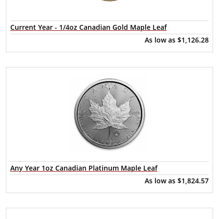
Current Year - 1/4oz Canadian Gold Maple Leaf
As low as
$1,126.28
Any Year 1oz Canadian Platinum Maple Leaf
As low as
$1,824.57