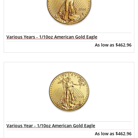
Various Years - 1/10oz American Gold Eagle
As low as
$462.96
Various Year - 1/10oz American Gold Eagle
As low as
$462.96