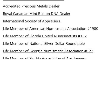
Accredited Precious Metals Dealer
Royal Canadian Mint Bullion DNA Dealer
International Society of Appraisers
Life Member of American Numismatic Association #1980
Life Member of Florida United Numismatists #182
Life Member of National Silver Dollar Roundtable
Life Member of Georgia Numismatic Association #122
Life Member of Florida Association of Auctioneers
CUSTOMER CARE
Contact us
INFORMATION
About Us
FAQ