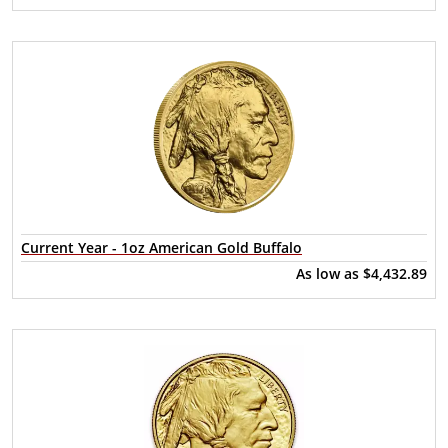
Current Year - 1oz American Gold Buffalo
As low as
$4,432.89