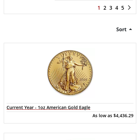
1
2
3
4
5
Sort
Current Year - 1oz American Gold Eagle
As low as
$4,436.29