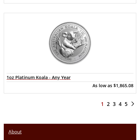
1oz Platinum Koala - Any Year
As low as
$1,865.08
1
2
3
4
5
About