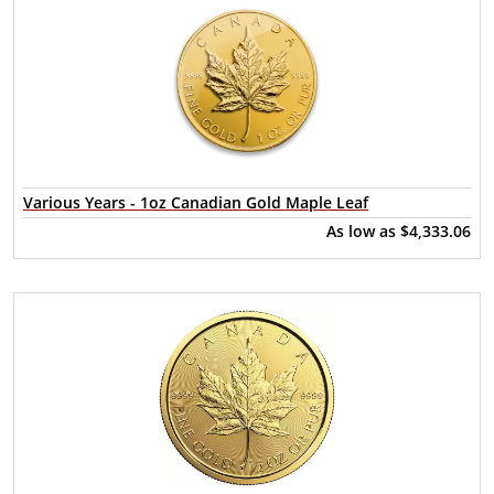
Various Years - 1oz Canadian Gold Maple Leaf
As low as
$4,333.06