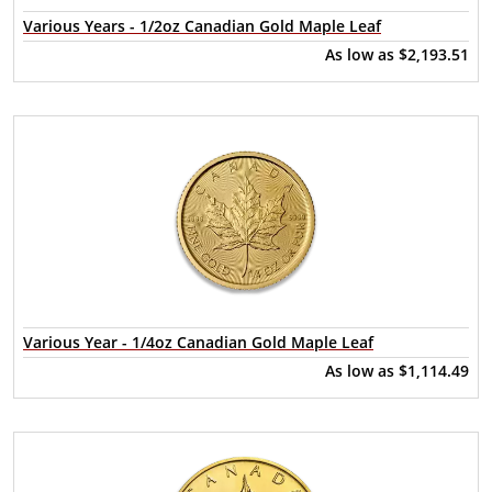
Various Years - 1/2oz Canadian Gold Maple Leaf
As low as
$2,193.51
Various Year - 1/4oz Canadian Gold Maple Leaf
As low as
$1,114.49