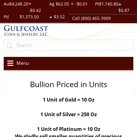
Au
$4,248.20
Ag
$62.05
-$0.01
Pt
$1,740.80
-$0.42
$0.87
Pd
$1,373.50
$3.52
Call (800) 465-3909
Menu
Bullion Priced in Units
1 Unit of Gold = 10 Oz
1 Unit of Silver = 250 Oz
1 Unit of Platinum = 10 Oz
We gladly sell smaller quantities of precious