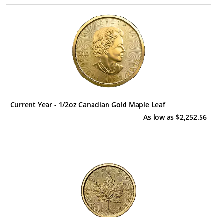
Current Year - 1/2oz Canadian Gold Maple Leaf
As low as
$2,252.56