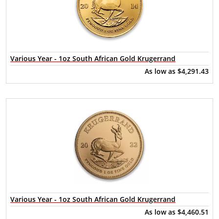
Various Year - 1oz South African Gold Krugerrand
As low as
$4,291.43
Various Year - 1oz South African Gold Krugerrand
As low as
$4,460.51