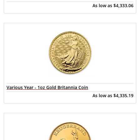
As low as
$4,333.06
Various Year - 1oz Gold Britannia Coin
As low as
$4,335.19