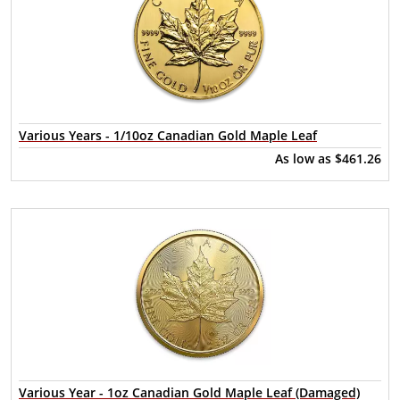
Various Years - 1/10oz Canadian Gold Maple Leaf
As low as
$461.26
Various Year - 1oz Canadian Gold Maple Leaf (Damaged)