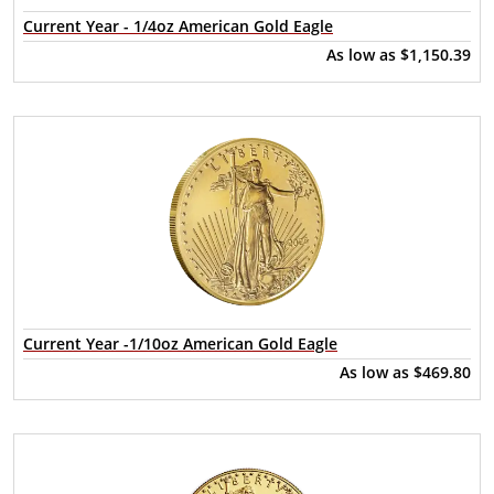
Current Year - 1/4oz American Gold Eagle
As low as
$1,150.39
Current Year -1/10oz American Gold Eagle
As low as
$469.80