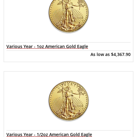
Various Year - 1oz American Gold Eagle
As low as
$4,367.90
Various Year - 1/2oz American Gold Eagle