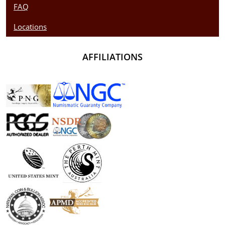
FAQ
Locations
AFFILIATIONS