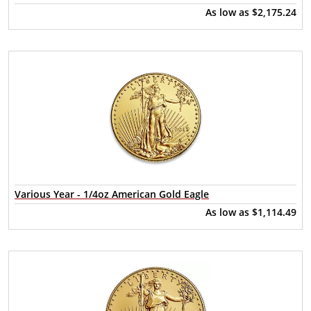
As low as
$2,175.24
Various Year - 1/4oz American Gold Eagle
As low as
$1,114.49