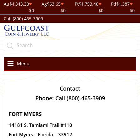
Au
$4,343.30
Ag
$63.65
Pt
$1,753.40
Pd
$1,387
$0
$0
$0
$0
Call (800) 465-3909
Menu
Contact
Phone: Call (800) 465-3909
FORT MYERS
14181 S. Tamiami Trail #110
Fort Myers – Florida – 33912