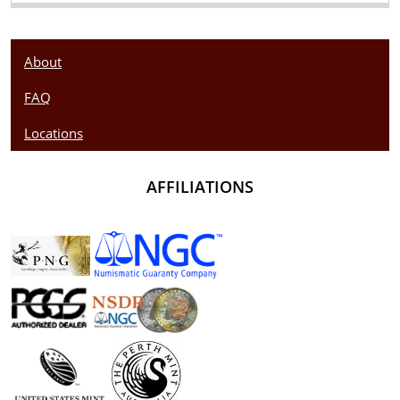
About
FAQ
Locations
AFFILIATIONS