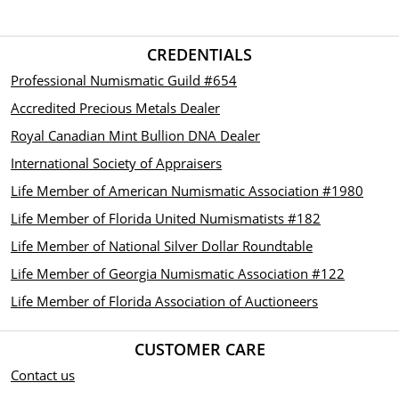
CREDENTIALS
Professional Numismatic Guild #654
Accredited Precious Metals Dealer
Royal Canadian Mint Bullion DNA Dealer
International Society of Appraisers
Life Member of American Numismatic Association #1980
Life Member of Florida United Numismatists #182
Life Member of National Silver Dollar Roundtable
Life Member of Georgia Numismatic Association #122
Life Member of Florida Association of Auctioneers
CUSTOMER CARE
Contact us