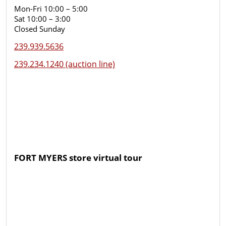
Mon-Fri 10:00 – 5:00
Sat 10:00 – 3:00
Closed Sunday
239.939.5636
239.234.1240 (auction line)
FORT MYERS store virtual tour