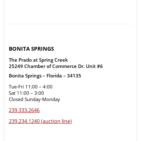
BONITA SPRINGS
The Prado at Spring Creek
25249 Chamber of Commerce Dr. Unit #6
Bonita Springs – Florida – 34135
Tue-Fri 11:00 – 4:00
Sat 11:00 – 3:00
Closed Sunday-Monday
239.333.2646
239.234.1240 (auction line)