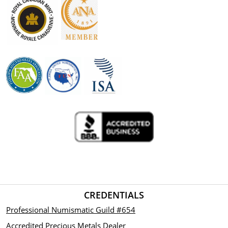
CREDENTIALS
Professional Numismatic Guild #654
Accredited Precious Metals Dealer