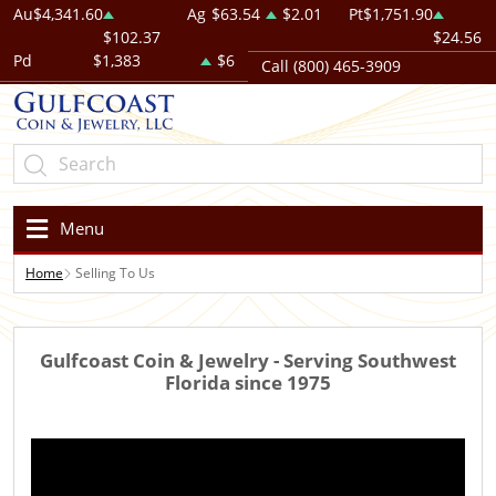
Au
$4,341.60
Ag
$63.54
$2.01
Pt
$1,751.90
$102.37
$24.56
Pd
$1,383
$6
Call (800) 465-3909
Menu
Home
Selling To Us
Gulfcoast Coin & Jewelry - Serving Southwest
Florida since 1975