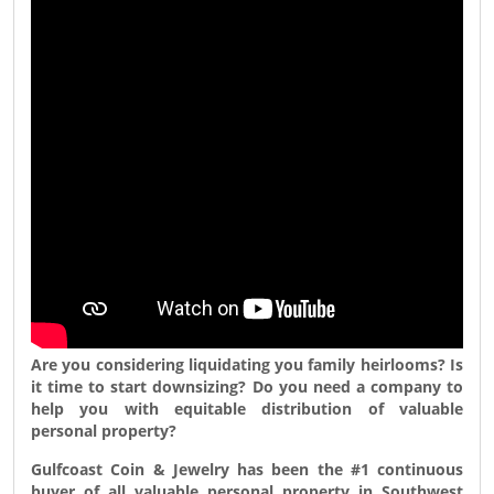
Are you considering liquidating you family heirlooms? Is
it time to start downsizing? Do you need a company to
help you with equitable distribution of valuable
personal property?
Gulfcoast Coin & Jewelry
has been the #1 continuous
buyer of all valuable personal property in Southwest