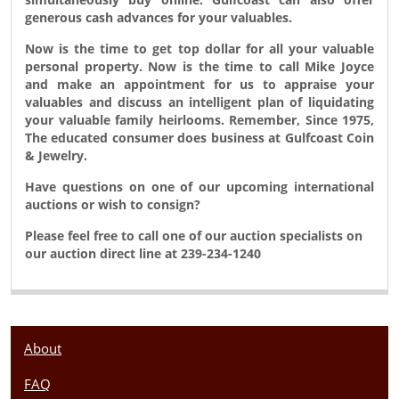
generous cash advances for your valuables.
Now is the time to get top dollar for all your valuable
personal property. Now is the time to call Mike Joyce
and make an appointment for us to appraise your
valuables and discuss an intelligent plan of liquidating
your valuable family heirlooms. Remember, Since 1975,
The educated consumer does business at Gulfcoast Coin
& Jewelry.
Have questions on one of our upcoming international
auctions or wish to consign?
Please feel free to call one of our auction specialists on
our auction direct line at 239-234-1240
About
FAQ