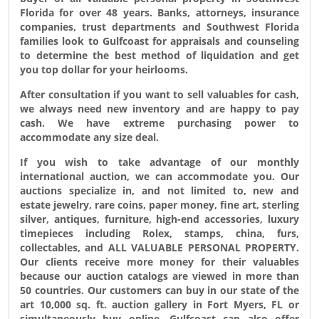
Florida for over 48 years. Banks, attorneys, insurance
companies, trust departments and Southwest Florida
families look to Gulfcoast for appraisals and counseling
to determine the best method of liquidation and get
you top dollar for your heirlooms.
After consultation if you want to sell valuables for cash,
we always need new inventory and are happy to pay
cash. We have extreme purchasing power to
accommodate any size deal.
If you wish to take advantage of our monthly
international auction, we can accommodate you. Our
auctions specialize in, and not limited to, new and
estate jewelry, rare coins, paper money, fine art, sterling
silver, antiques, furniture, high-end accessories, luxury
timepieces including Rolex, stamps, china, furs,
collectables, and
ALL VALUABLE PERSONAL PROPERTY
.
Our clients receive more money for their valuables
because our auction catalogs are viewed in more than
50 countries. Our customers can buy in our state of the
art 10,000 sq. ft. auction gallery in Fort Myers, FL or
simultaneously buy online. Gulfcoast can also offer