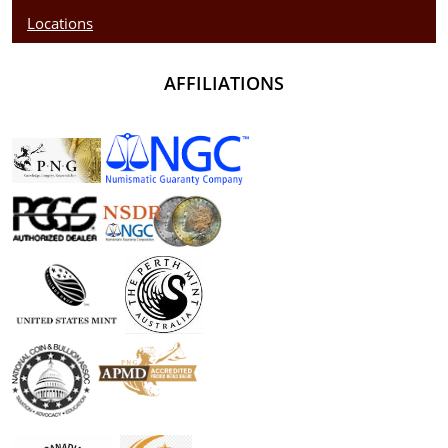
Locations
AFFILIATIONS