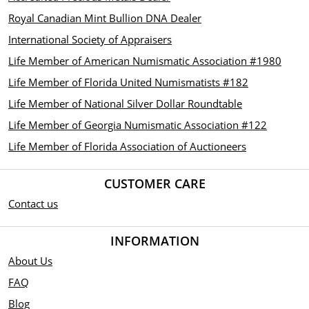
Royal Canadian Mint Bullion DNA Dealer
International Society of Appraisers
Life Member of American Numismatic Association #1980
Life Member of Florida United Numismatists #182
Life Member of National Silver Dollar Roundtable
Life Member of Georgia Numismatic Association #122
Life Member of Florida Association of Auctioneers
CUSTOMER CARE
Contact us
INFORMATION
About Us
FAQ
Blog