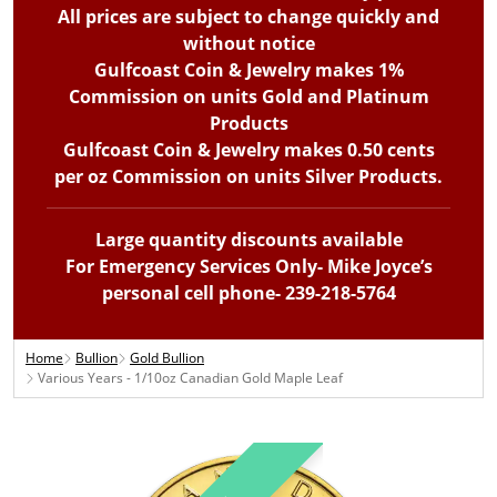
All prices are subject to change quickly and
without notice
Gulfcoast Coin & Jewelry makes 1%
Commission on units Gold and Platinum
Products
Gulfcoast Coin & Jewelry makes 0.50 cents
per oz Commission on units Silver Products.
Large quantity discounts available
For Emergency Services Only- Mike Joyce’s
personal cell phone- 239-218-5764
Home
Bullion
Gold Bullion
Various Years - 1/10oz Canadian Gold Maple Leaf