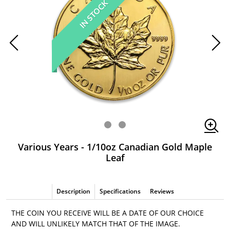
IN STOCK
Various Years - 1/10oz Canadian Gold Maple
Leaf
Description
Specifications
Reviews
THE COIN YOU RECEIVE WILL BE A DATE OF OUR CHOICE
AND WILL UNLIKELY MATCH THAT OF THE IMAGE.