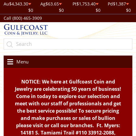
Au
$4,343.30
Ag
$63.65
Pt
$1,753.40
Pd
$1,387
$0
$0
$0
$0
Call (800) 465-3909
Menu
NOTICE: We here at Gulfcoast Coin and
Jewelry are celebrating 50 years of business!
Come in today to explore our selection and
meet with our staff of professionals and get
the best service possible! To secure pricing
and make purchases or sales of bullion
please visit or call our branches. Ft. Myers:
14181 S. Tamiami Trail #110 33912-2088,