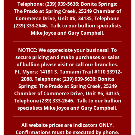
Telephone: (239) 939-5636; Bonita Springs:
The Prado at Spring Creek, 25249 Chamber of
Commerce Drive, Unit #6, 34135, Telephone
(239) 333-2646. Talk to our bullion specialists
Mike Joyce and Gary Campbell.
NOTICE: We appreciate your business! To
secure pricing and make purchases or sales
of bullion please visit or call our branches.
Ft. Myers: 14181 S. Tamiami Trail #110 33912-
2088, Telephone: (239) 939-5636; Bonita
Springs: The Prado at Spring Creek, 25249
Chamber of Commerce Drive, Unit #6, 34135,
Telephone (239) 333-2646. Talk to our bullion
specialists Mike Joyce and Gary Campbell.
All website prices are indicators ONLY.
Confirmations must be executed by phone.