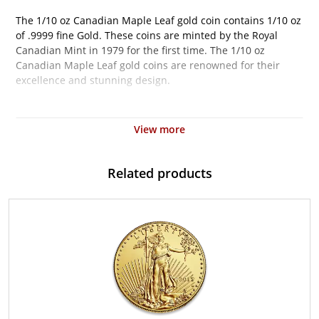
The 1/10 oz Canadian Maple Leaf gold coin contains 1/10 oz
of .9999 fine Gold. These coins are minted by the Royal
Canadian Mint in 1979 for the first time. The 1/10 oz
Canadian Maple Leaf gold coins are renowned for their
excellence and stunning design.
Why is the 1 oz Canadian Gold Maple Leaf
Popular?
View more
Minted by the Royal Canadian Mint
The coin bears a face value of $1 CAD
Related products
Weight and purity guaranteed by the Royal Canadian
Mint
Contains 1/10 oz of .9999 pure gold
Features a bust of Queen Elizabeth II
Eligible for Precious Metals IRAs
Specifications
Country - Canada
Mint - Royal Canadian Mint