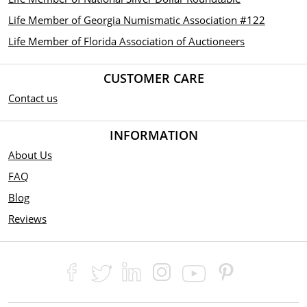
Life Member of Georgia Numismatic Association #122
Life Member of Florida Association of Auctioneers
CUSTOMER CARE
Contact us
INFORMATION
About Us
FAQ
Blog
Reviews