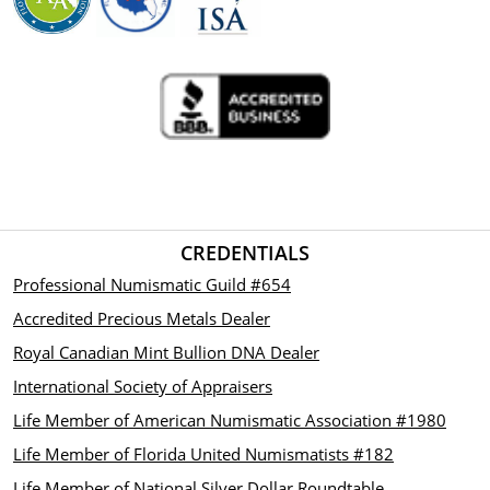
CREDENTIALS
Professional Numismatic Guild #654
Accredited Precious Metals Dealer
Royal Canadian Mint Bullion DNA Dealer
International Society of Appraisers
Life Member of American Numismatic Association #1980
Life Member of Florida United Numismatists #182
Life Member of National Silver Dollar Roundtable