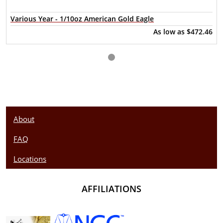
Purity - .9999
Various Year - 1/10oz American Gold Eagle
Legal Tender - CAD $1
As low as
$472.46
IRA Eligible - Yes
What’s the better way to invest in precious metals than to
have pure Canadian gold from one of the most reliable gold
dealers? Order the 1/10 oz Canadian Gold Maple Leaf
online today from us! The gold price is updated on our
website every minute.
About
FAQ
Locations
AFFILIATIONS