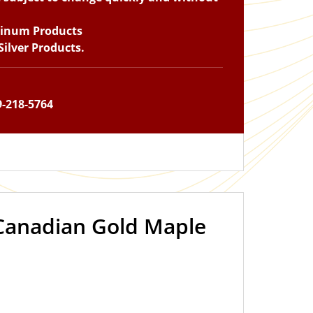
tinum Products
ilver Products.
9-218-5764
 Canadian Gold Maple
IN STOCK