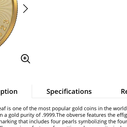
iption
Specifications
R
f is one of the most popular gold coins in the world
a gold purity of .9999.The obverse features the effi
marking that includes four pearls symbolizing the fou