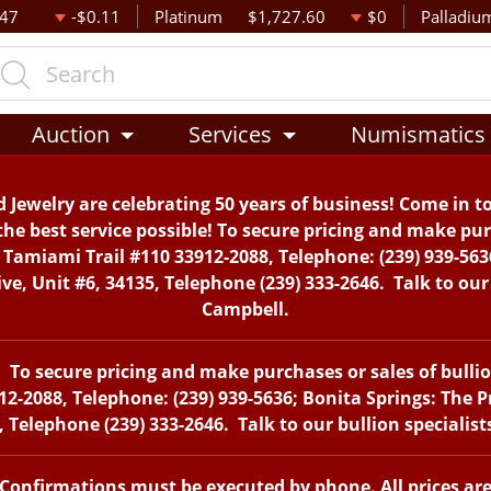
.47
-$0.11
Platinum
$1,727.60
$0
Palladiu
Auction
Services
Numismatics
 Jewelry are celebrating 50 years of business! Come in t
the best service possible! To secure pricing and make purc
. Tamiami Trail #110 33912-2088, Telephone: (239) 939-563
, Unit #6, 34135, Telephone (239) 333-2646. Talk to our 
Campbell.
To secure pricing and make purchases or sales of bullion 
12-2088, Telephone: (239) 939-5636; Bonita Springs: The 
 Telephone (239) 333-2646. Talk to our bullion specialis
. Confirmations must be executed by phone. All prices ar