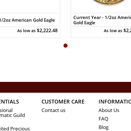
Current Year - 1/2oz Amer
1/2oz American Gold Eagle
Gold Eagle
coins are shipped in protective plastic tubes of 25 c
$2,222.48
$2,
As low as
As low as
for a genuine dealer to order the high-quality gold co
oz Canadian gold Maple Leaf online from us. The silve
and gold prices with other bullion dealers in the m
ENTIALS
CUSTOMER CARE
INFORMATI
sional
Contact us
About Us
atic Guild
FAQ
Blog
ited Precious