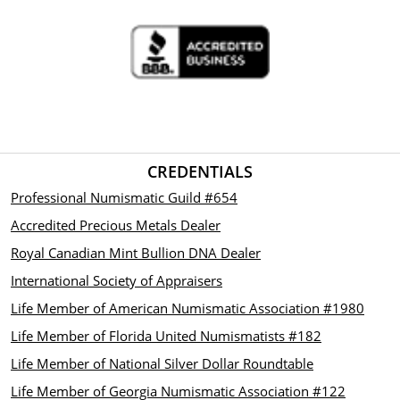
CREDENTIALS
Professional Numismatic Guild #654
Accredited Precious Metals Dealer
Royal Canadian Mint Bullion DNA Dealer
International Society of Appraisers
Life Member of American Numismatic Association #1980
Life Member of Florida United Numismatists #182
Life Member of National Silver Dollar Roundtable
Life Member of Georgia Numismatic Association #122