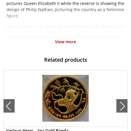
pictures Queen Elizabeth II while the reverse is showing the
design of Philip Nathan, picturing the country as a feminine
figure.
Why is the 1 oz British Gold Britannia Popular?
Contains 1 troy ounce of actual Gold weight
View more
Eligible for Precious Metals IRAs
100% authentic
Related products
Their actual selling price will vary based on the current spot
price of gold. The spot gold price is normally taken from
worldwide exchanges such as the NYMEX or ICE
(Intercontinental Exchange).
Well, there are numerous gold bullion dealers in the market
but it is important to choose a genuine dealer to buy a gold
coin. The gold price on our website is updated every
minute.
Specifications
Various Years - 1oz Gold Panda