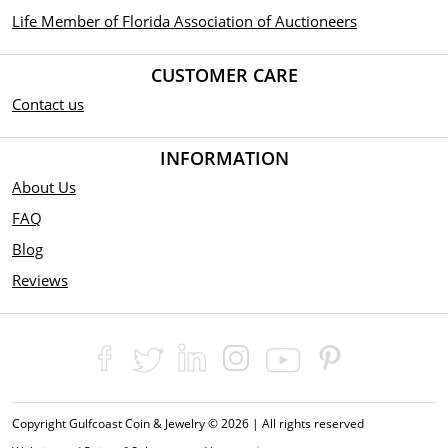
Life Member of Florida Association of Auctioneers
CUSTOMER CARE
Contact us
INFORMATION
About Us
FAQ
Blog
Reviews
Copyright Gulfcoast Coin & Jewelry © 2026 | All rights reserved