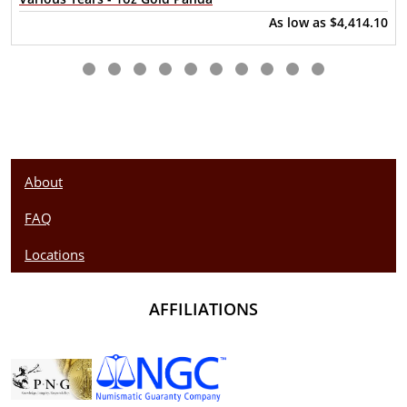
Purity - .9999
As low as
$4,414.10
Weight – 1 troy ounce
IRA Eligible- Yes
Thinking about buying a gold coin? Buy it online today!
About
FAQ
Locations
AFFILIATIONS