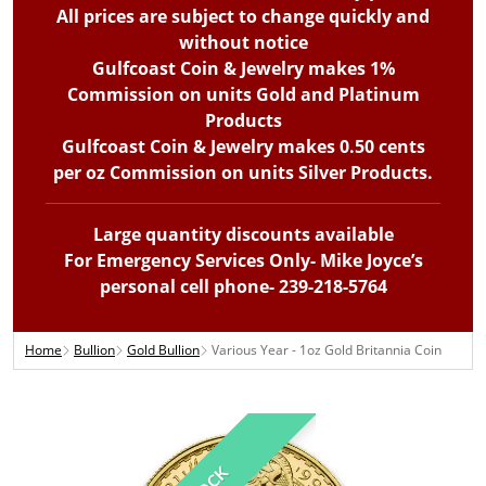
All prices are subject to change quickly and
without notice
Gulfcoast Coin & Jewelry makes 1%
Commission on units Gold and Platinum
Products
Gulfcoast Coin & Jewelry makes 0.50 cents
per oz Commission on units Silver Products.
Large quantity discounts available
For Emergency Services Only- Mike Joyce’s
personal cell phone- 239-218-5764
Home
Bullion
Gold Bullion
Various Year - 1oz Gold Britannia Coin