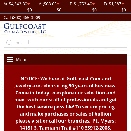
Au
$4,343.30
Ag
$63.65
Pt
$1,753.40
Pd
$1,387
$0
$0
$0
$0
Call (800) 465-3909
Menu
NOTICE: We here at Gulfcoast Coin and
Jewelry are celebrating 50 years of business!
Come in today to explore our selection and
meet with our staff of professionals and get
the best service possible! To secure pricing
and make purchases or sales of bullion
please visit or call our branches. Ft. Myers:
14181 S. Tamiami Trail #110 33912-2088,