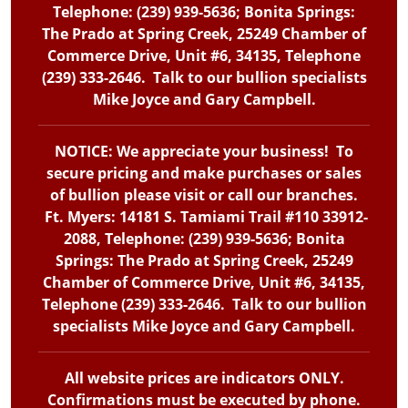
Telephone: (239) 939-5636; Bonita Springs:
The Prado at Spring Creek, 25249 Chamber of
Commerce Drive, Unit #6, 34135, Telephone
(239) 333-2646. Talk to our bullion specialists
Mike Joyce and Gary Campbell.
NOTICE: We appreciate your business! To
secure pricing and make purchases or sales
of bullion please visit or call our branches.
Ft. Myers: 14181 S. Tamiami Trail #110 33912-
2088, Telephone: (239) 939-5636; Bonita
Springs: The Prado at Spring Creek, 25249
Chamber of Commerce Drive, Unit #6, 34135,
Telephone (239) 333-2646. Talk to our bullion
specialists Mike Joyce and Gary Campbell.
All website prices are indicators ONLY.
Confirmations must be executed by phone.