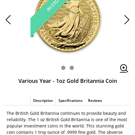
IN STOCK
Various Year - 1oz Gold Britannia Coin
Description
Specifications
Reviews
The British Gold Britannia continues to provide beauty and
reliability. The 1 oz British Gold Britannia is one of the most
popular investment coins in the world. This stunning gold
coin contains 1 troy ounce of .9999 fine gold. The obverse