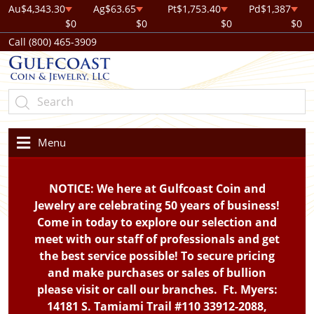
Au
$4,343.30
Ag
$63.65
Pt
$1,753.40
Pd
$1,387
$0
$0
$0
$0
Call (800) 465-3909
Menu
NOTICE: We here at Gulfcoast Coin and
Jewelry are celebrating 50 years of business!
Come in today to explore our selection and
meet with our staff of professionals and get
the best service possible! To secure pricing
and make purchases or sales of bullion
please visit or call our branches. Ft. Myers:
14181 S. Tamiami Trail #110 33912-2088,