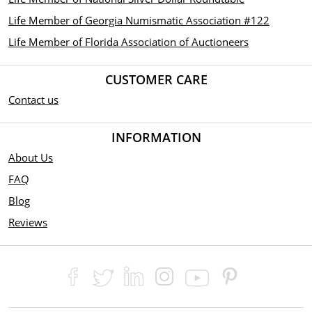
Life Member of Georgia Numismatic Association #122
Life Member of Florida Association of Auctioneers
CUSTOMER CARE
Contact us
INFORMATION
About Us
FAQ
Blog
Reviews