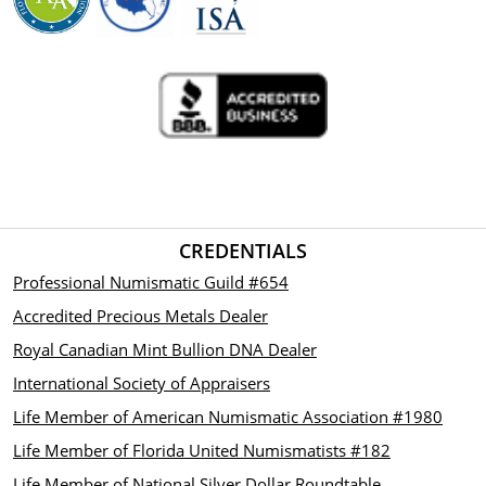
CREDENTIALS
Professional Numismatic Guild #654
Accredited Precious Metals Dealer
Royal Canadian Mint Bullion DNA Dealer
International Society of Appraisers
Life Member of American Numismatic Association #1980
Life Member of Florida United Numismatists #182
Life Member of National Silver Dollar Roundtable