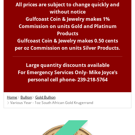
All prices are subject to change quickly and
without notice
Gulfcoast Coin & Jewelry makes 1%
Commission on units Gold and Platinum
Products
Gulfcoast Coin & Jewelry makes 0.50 cents
per oz Commission on units Silver Products.
Large quantity discounts available
For Emergency Services Only- Mike Joyce’s
personal cell phone- 239-218-5764
Home
Bullion
Gold Bullion
Various Year - 1oz South African Gold Krugerrand