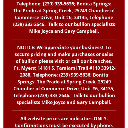
Telephone: (239) 939-5636; Bonita Springs:
The Prado at Spring Creek, 25249 Chamber of
Commerce Drive, Unit #6, 34135, Telephone
(239) 333-2646. Talk to our bullion specialists
Mike Joyce and Gary Campbell.
NOTICE: We appreciate your business! To
secure pricing and make purchases or sales
of bullion please visit or call our branches.
Ft. Myers: 14181 S. Tamiami Trail #110 33912-
2088, Telephone: (239) 939-5636; Bonita
Springs: The Prado at Spring Creek, 25249
Chamber of Commerce Drive, Unit #6, 34135,
Telephone (239) 333-2646. Talk to our bullion
specialists Mike Joyce and Gary Campbell.
All website prices are indicators ONLY.
Confirmations must be executed by phone.