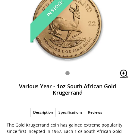
IN STOCK
Various Year - 1oz South African Gold
Krugerrand
Description
Specifications
Reviews
The Gold Krugerrand coin has gained extreme popularity
since first incepted in 1967. Each 1 oz South African Gold