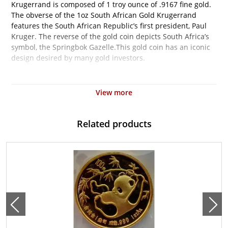
Krugerrand is composed of 1 troy ounce of .9167 fine gold.
The obverse of the 1oz South African Gold Krugerrand
features the South African Republic’s first president, Paul
Kruger. The reverse of the gold coin depicts South Africa’s
symbol, the Springbok Gazelle.This gold coin has an iconic
design desired by many gold investors.
Why is the 1 oz South African Gold Krugerrand
Popular and an Excellent Investment in Gold?
View more
Contains 1 oz actual Gold weight
Minted by the South African Mint
Related products
Eligible for Precious Metals IRAs
100% Authentic
Their actual selling price will vary based on the current spot
price of gold. The spot gold price is normally taken from
worldwide exchanges such as the NYMEX or ICE
(Intercontinental Exchange).
Specifications