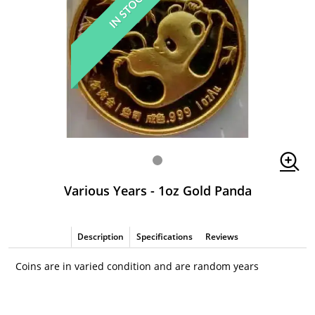
IN STOCK
Various Years - 1oz Gold Panda
Description
Specifications
Reviews
Coins are in varied condition and are random years