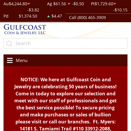
Au
$4,244.80
Ag
$61.56
-$0.50
Pt
$1,729.60
-$3.82
-$10.15
Pd
$1,374.50
$4.47
Call (800) 465-3909
Menu
NOTICE: We here at Gulfcoast Coin and
Jewelry are celebrating 50 years of business!
Come in today to explore our selection and
meet with our staff of professionals and get
the best service possible! To secure pricing
and make purchases or sales of bullion
please visit or call our branches. Ft. Myers:
14181 S. Tamiami Trail #110 33912-2088,