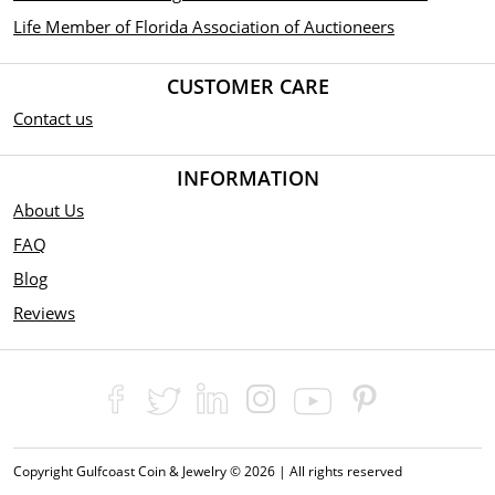
Life Member of Florida Association of Auctioneers
CUSTOMER CARE
Contact us
INFORMATION
About Us
FAQ
Blog
Reviews
Copyright Gulfcoast Coin & Jewelry © 2026 | All rights reserved