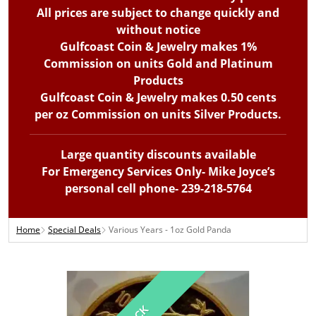
All prices are subject to change quickly and
without notice
Gulfcoast Coin & Jewelry makes 1%
Commission on units Gold and Platinum
Products
Gulfcoast Coin & Jewelry makes 0.50 cents
per oz Commission on units Silver Products.
Large quantity discounts available
For Emergency Services Only- Mike Joyce’s
personal cell phone- 239-218-5764
Home
Special Deals
Various Years - 1oz Gold Panda