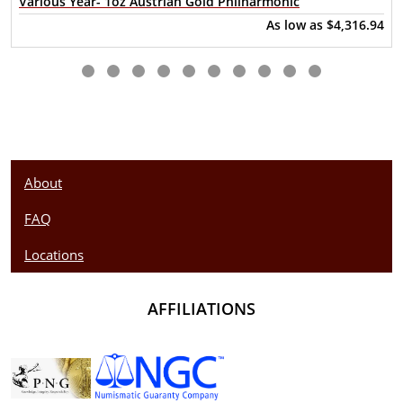
Various Year- 1oz Austrian Gold Philharmonic
As low as
$4,316.94
About
FAQ
Locations
AFFILIATIONS