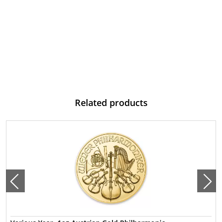
Related products