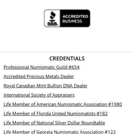
CREDENTIALS
Professional Numismatic Guild #654
Accredited Precious Metals Dealer
Royal Canadian Mint Bullion DNA Dealer
International Society of Appraisers
Life Member of American Numismatic Association #1980
Life Member of Florida United Numismatists #182
Life Member of National Silver Dollar Roundtable
Life Member of Georgia Numismatic Association #122