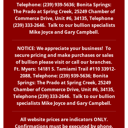
Telephone: (239) 939-5636; Bonita Springs:
The Prado at Spring Creek, 25249 Chamber of
Commerce Drive, Unit #6, 34135, Telephone
(239) 333-2646. Talk to our bullion specialists
Mike Joyce and Gary Campbell.
NOTICE: We appreciate your business! To
secure pricing and make purchases or sales
of bullion please visit or call our branches.
Ft. Myers: 14181 S. Tamiami Trail #110 33912-
2088, Telephone: (239) 939-5636; Bonita
Springs: The Prado at Spring Creek, 25249
Chamber of Commerce Drive, Unit #6, 34135,
Telephone (239) 333-2646. Talk to our bullion
specialists Mike Joyce and Gary Campbell.
All website prices are indicators ONLY.
Confirmations must be executed by phone.