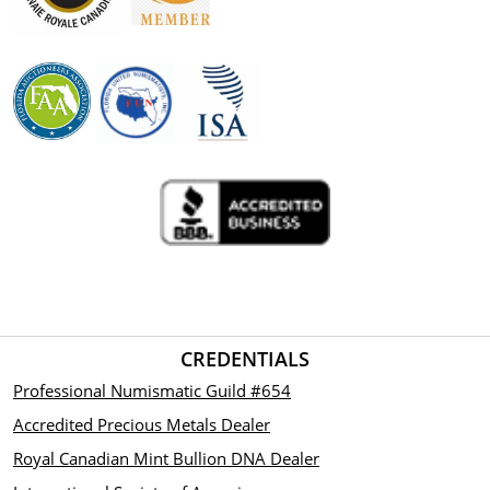
CREDENTIALS
Professional Numismatic Guild #654
Accredited Precious Metals Dealer
Royal Canadian Mint Bullion DNA Dealer