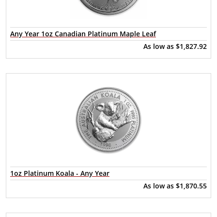
Any Year 1oz Canadian Platinum Maple Leaf
As low as
$1,827.92
1oz Platinum Koala - Any Year
As low as
$1,870.55