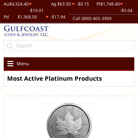
Au
$4,324.40
Ag
$63.50
-$0.15
Pt
$1,748.40
-$19.01
-$5.04
Pd
$1,368.50
-$17.94
Call (800) 465-3909
Menu
Most Active Platinum Products