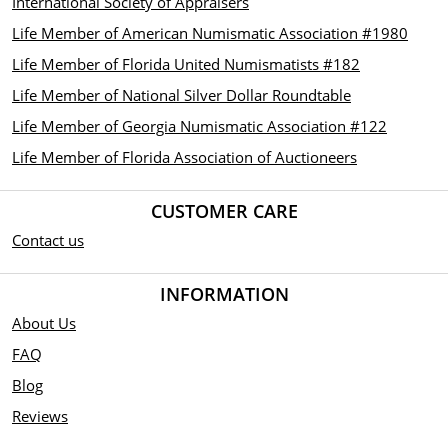
International Society of Appraisers
Life Member of American Numismatic Association #1980
Life Member of Florida United Numismatists #182
Life Member of National Silver Dollar Roundtable
Life Member of Georgia Numismatic Association #122
Life Member of Florida Association of Auctioneers
CUSTOMER CARE
Contact us
INFORMATION
About Us
FAQ
Blog
Reviews