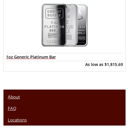
1oz Generic Platinum Bar
As low as
$1,815.69
About
FAQ
Locations