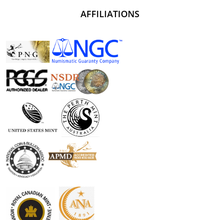
AFFILIATIONS