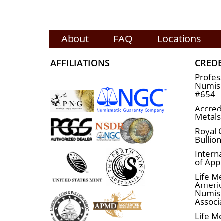
About
FAQ
Locations
AFFILIATIONS
CRED
Profes
Numism
#654
Accred
Metals
Royal 
Bullio
Interna
of App
Life M
Ameri
Numis
Associ
Life M