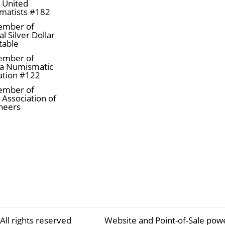
a United
matists #182
ember of
l Silver Dollar
table
ember of
a Numismatic
ation #122
ember of
 Association of
neers
All rights reserved
Website and Point-of-Sale pow