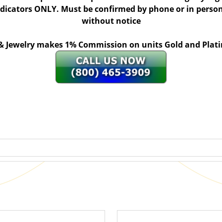
indicators ONLY. Must be confirmed by phone or in person
without notice
 & Jewelry makes 1% Commission on units Gold and Pl