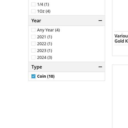
1/4 (1)
1Oz (4)
Year
Any Year (4)
Variou
2021 (1)
Gold 
2022 (1)
2023 (1)
2024 (3)
Type
Coin (10)