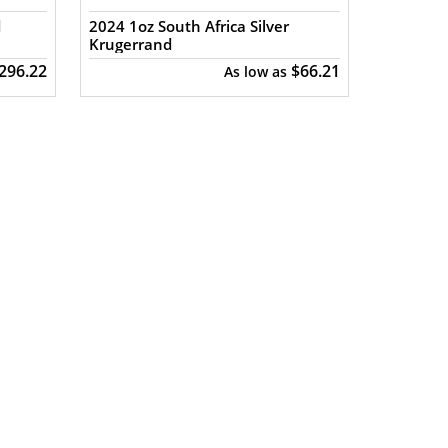
d
2024 1oz South Africa Silver
Krugerrand
,296.22
$66.21
As low as