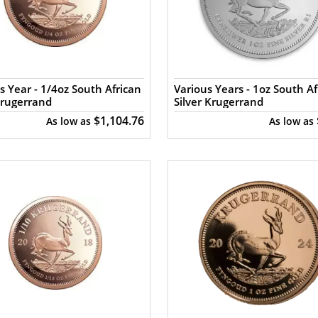
s Year - 1/4oz South African
Various Years - 1oz South Af
Krugerrand
Silver Krugerrand
$1,104.76
As low as
As low as