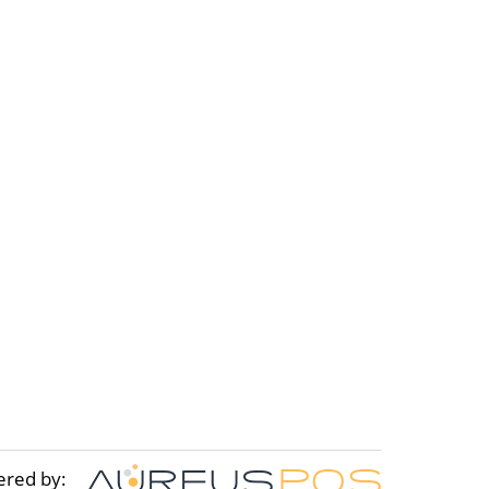
ered by: