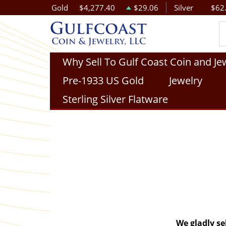
Gold
$4,277.40
$29.06
Silver
$62
Why Sell To Gulf Coast Coin and Je
Pre-1933 US Gold
Jewelry
Sterling Silver Flatware
We gladly se