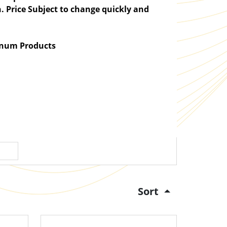
. Price Subject to change quickly and
atinum Products
Sort