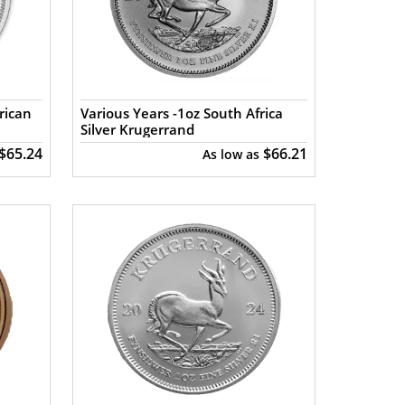
rican
Various Years -1oz South Africa
Silver Krugerrand
$65.24
$66.21
As low as