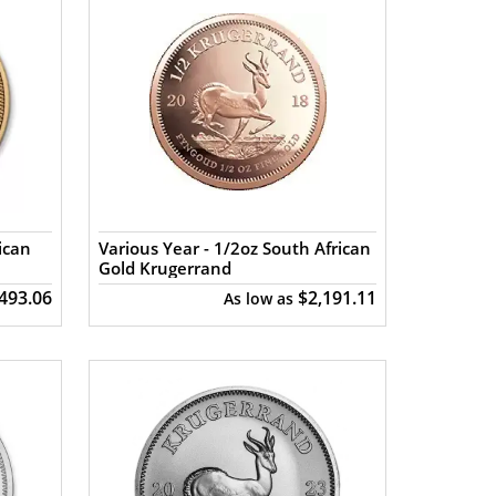
ican
Various Year - 1/2oz South African
Gold Krugerrand
,493.06
$2,191.11
As low as