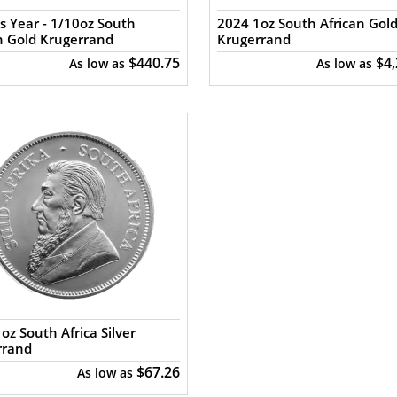
s Year - 1/10oz South
2024 1oz South African Gol
n Gold Krugerrand
Krugerrand
$440.75
$4
As low as
As low as
oz South Africa Silver
rrand
$67.26
As low as