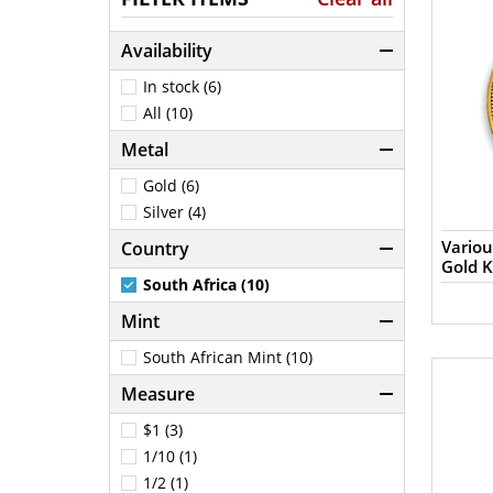
Availability
In stock (6)
All (10)
Metal
Gold (6)
Silver (4)
Variou
Country
Gold 
South Africa (10)
Mint
South African Mint (10)
Measure
$1 (3)
1/10 (1)
1/2 (1)