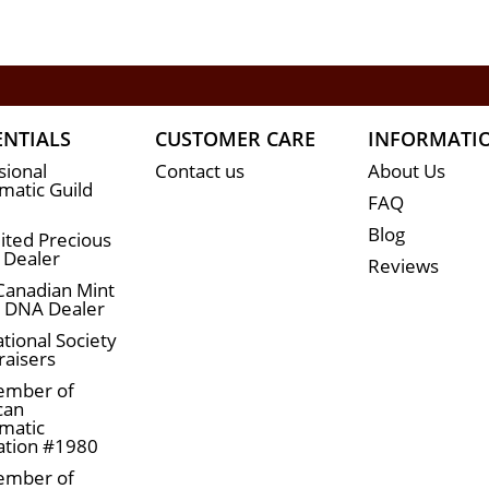
ENTIALS
CUSTOMER CARE
INFORMATI
sional
Contact us
About Us
atic Guild
FAQ
Blog
ited Precious
 Dealer
Reviews
Canadian Mint
n DNA Dealer
tional Society
raisers
ember of
can
matic
ation #1980
ember of