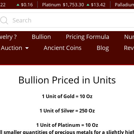
.22
$0.16
Platinum
$1,753.30
$13.42
Palladiu
welry ?
Bullion
Pricing Formula
Nu
Auction
Ancient Coins
Blog
Rev
Bullion Priced in Units
1 Unit of Gold = 10 Oz
1 Unit of Silver = 250 Oz
1 Unit of Platinum = 10 Oz
ll smaller quantities of precious metals for a slightly h