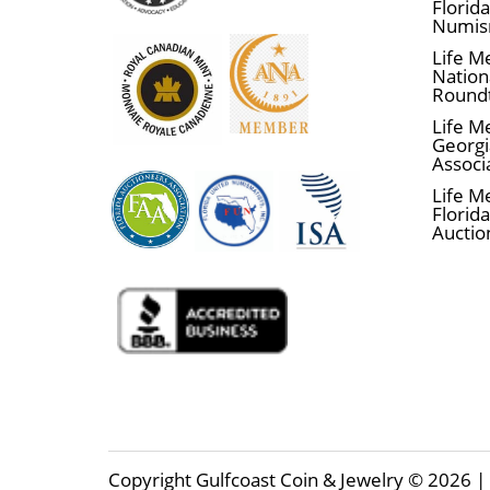
Florid
Numis
Life M
Nationa
Round
Life M
Georgi
Associ
Life M
Florida
Auctio
Copyright Gulfcoast Coin & Jewelry © 2026 | 