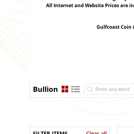
All Internet and Website Prices are 
Gulfcoast Coin
Bullion
FILTER ITEMS
Clear all