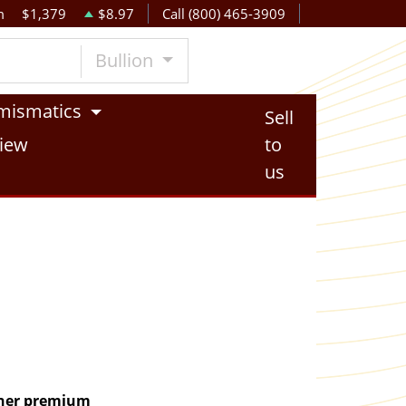
m
$1,379
$8.97
Call (800) 465-3909
Bullion
mismatics
Sell
iew
to
us
igher premium