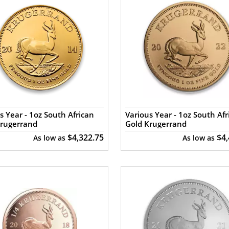
s Year - 1oz South African
Various Year - 1oz South Afr
Krugerrand
Gold Krugerrand
$4,322.75
$4
As low as
As low as