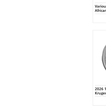
Variou
Africa
2026 1
Kruge