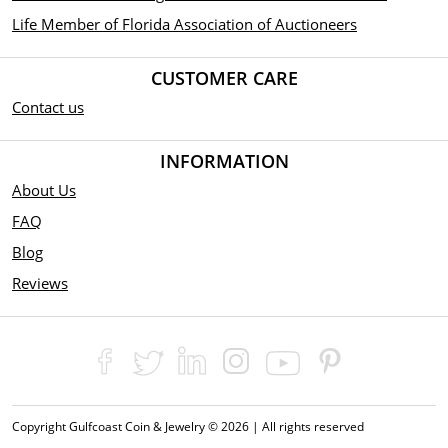
Life Member of Florida Association of Auctioneers
CUSTOMER CARE
Contact us
INFORMATION
About Us
FAQ
Blog
Reviews
Copyright Gulfcoast Coin & Jewelry © 2026 | All rights reserved