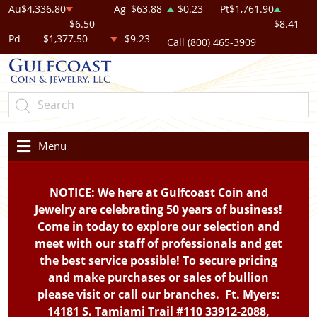
Au
$4,336.80
Ag
$63.88
$0.23
Pt
$1,761.90
-$6.50
$8.41
Pd
$1,377.50
-$9.23
Call (800) 465-3909
Menu
NOTICE: We here at Gulfcoast Coin and
Jewelry are celebrating 50 years of business!
Come in today to explore our selection and
meet with our staff of professionals and get
the best service possible! To secure pricing
and make purchases or sales of bullion
please visit or call our branches. Ft. Myers:
14181 S. Tamiami Trail #110 33912-2088,