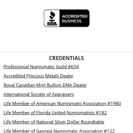
CREDENTIALS
Professional Numismatic Guild #654
Accredited Precious Metals Dealer
Royal Canadian Mint Bullion DNA Dealer
International Society of Appraisers
Life Member of American Numismatic Association #1980
Life Member of Florida United Numismatists #182
Life Member of National Silver Dollar Roundtable
Life Member of Georgia Numismatic Association #122