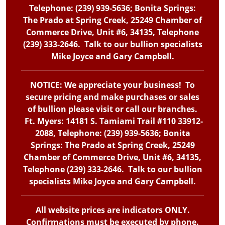
Telephone: (239) 939-5636; Bonita Springs:
The Prado at Spring Creek, 25249 Chamber of
Commerce Drive, Unit #6, 34135, Telephone
(239) 333-2646. Talk to our bullion specialists
Mike Joyce and Gary Campbell.
NOTICE: We appreciate your business! To
secure pricing and make purchases or sales
of bullion please visit or call our branches.
Ft. Myers: 14181 S. Tamiami Trail #110 33912-
2088, Telephone: (239) 939-5636; Bonita
Springs: The Prado at Spring Creek, 25249
Chamber of Commerce Drive, Unit #6, 34135,
Telephone (239) 333-2646. Talk to our bullion
specialists Mike Joyce and Gary Campbell.
All website prices are indicators ONLY.
Confirmations must be executed by phone.