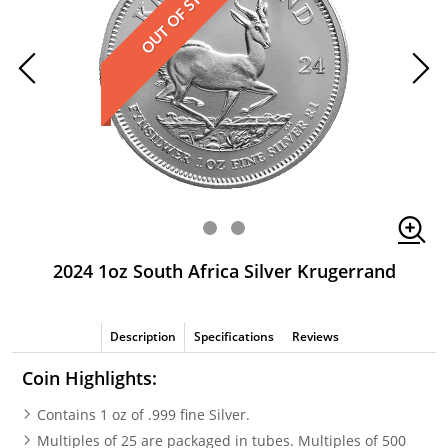
OUT OF STOCK
2024 1oz South Africa Silver Krugerrand
Description
Specifications
Reviews
Coin Highlights:
Contains 1 oz of .999 fine Silver.
Multiples of 25 are packaged in tubes. Multiples of 500