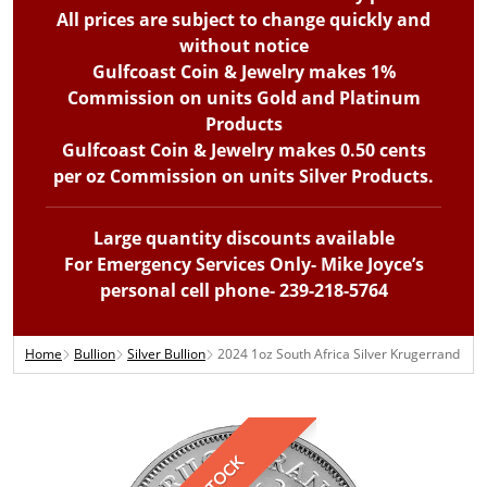
All prices are subject to change quickly and
without notice
Gulfcoast Coin & Jewelry makes 1%
Commission on units Gold and Platinum
Products
Gulfcoast Coin & Jewelry makes 0.50 cents
per oz Commission on units Silver Products.
Large quantity discounts available
For Emergency Services Only- Mike Joyce’s
personal cell phone- 239-218-5764
Home
Bullion
Silver Bullion
2024 1oz South Africa Silver Krugerrand