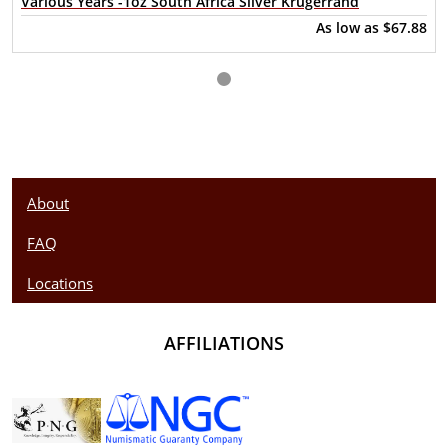
Various Years -1oz South Africa Silver Krugerrand
bullion coin to its portfolio. In preparation of the Jubilee,
As low as
$67.88
designers at the South African Mint scrutinized the
Krugerrand design and discovered that some of the original
artistic detail had been lost. With the help of modern
technology, the lost details were added back into the design
to enhance the beauty of the Silver Krugerrand.
About
FAQ
Locations
AFFILIATIONS