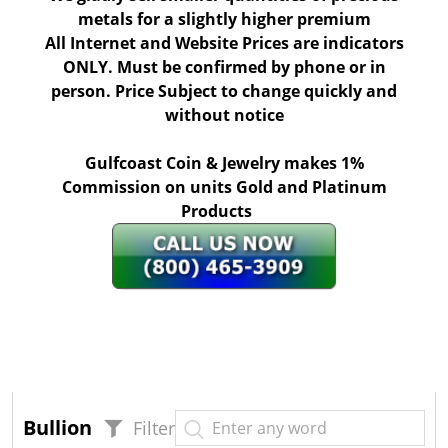
metals for a slightly higher premium
All Internet and Website Prices are indicators
ONLY. Must be confirmed by phone or in
person. Price Subject to change quickly and
without notice
Gulfcoast Coin & Jewelry makes 1%
Commission on units Gold and Platinum
Products
Bullion
Filter