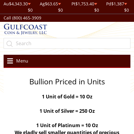
Au
$4,343.30
Ag
$63.65
Pt
$1,753.40
Pd
$1,387
$0
$0
$0
$0
Call (800) 465-3909
Menu
Bullion Priced in Units
1 Unit of Gold = 10 Oz
1 Unit of Silver = 250 Oz
1 Unit of Platinum = 10 Oz
We gladly sell smaller quantities of precious