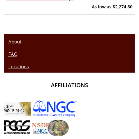
As low as
$2,274.80
About
FAQ
Locations
AFFILIATIONS