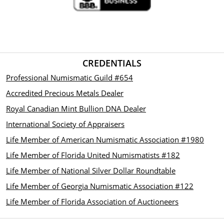
CREDENTIALS
Professional Numismatic Guild #654
Accredited Precious Metals Dealer
Royal Canadian Mint Bullion DNA Dealer
International Society of Appraisers
Life Member of American Numismatic Association #1980
Life Member of Florida United Numismatists #182
Life Member of National Silver Dollar Roundtable
Life Member of Georgia Numismatic Association #122
Life Member of Florida Association of Auctioneers