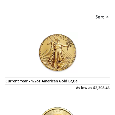
Sort
Current Year - 1/2oz American Gold Eagle
As low as
$2,308.46