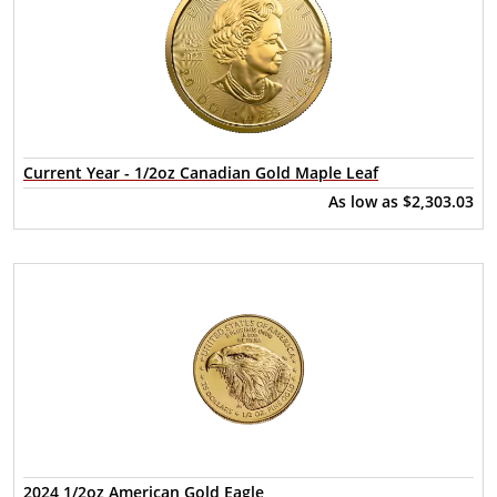
Current Year - 1/2oz Canadian Gold Maple Leaf
As low as
$2,303.03
2024 1/2oz American Gold Eagle