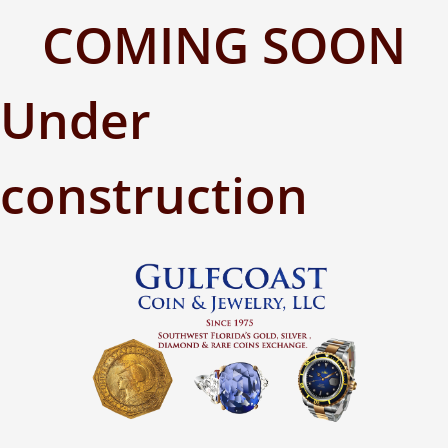
COMING SOON
Under
construction