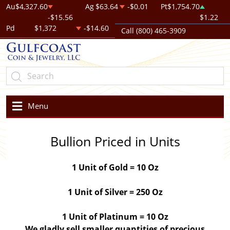
Au
$4,327.60
Ag
$63.64
-$0.01
Pt
$1,754.70
-$15.56
$1.22
Pd
$1,372
-$14.60
Call (800) 465-3909
Menu
Bullion Priced in Units
1 Unit of Gold = 10 Oz
1 Unit of Silver = 250 Oz
1 Unit of Platinum = 10 Oz
We gladly sell smaller quantities of precious