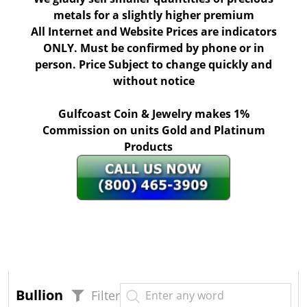
metals for a slightly higher premium
All Internet and Website Prices are indicators
ONLY. Must be confirmed by phone or in
person. Price Subject to change quickly and
without notice
Gulfcoast Coin & Jewelry makes 1%
Commission on units Gold and Platinum
Products
Bullion
Filter