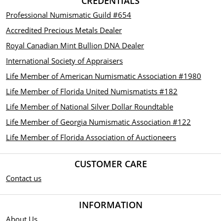
CREDENTIALS
Professional Numismatic Guild #654
Accredited Precious Metals Dealer
Royal Canadian Mint Bullion DNA Dealer
International Society of Appraisers
Life Member of American Numismatic Association #1980
Life Member of Florida United Numismatists #182
Life Member of National Silver Dollar Roundtable
Life Member of Georgia Numismatic Association #122
Life Member of Florida Association of Auctioneers
CUSTOMER CARE
Contact us
INFORMATION
About Us