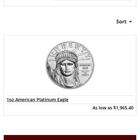
Sort
1oz American Platinum Eagle
As low as
$1,965.40