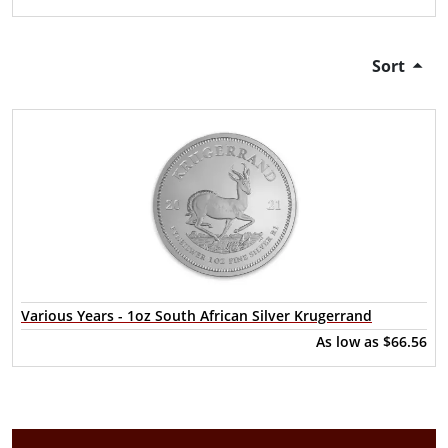
Sort
Various Years - 1oz South African Silver Krugerrand
As low as
$66.56