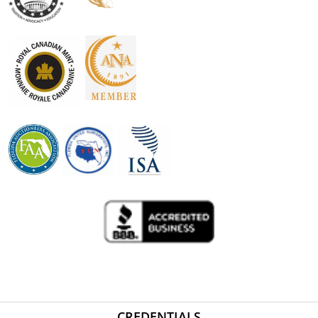
CREDENTIALS