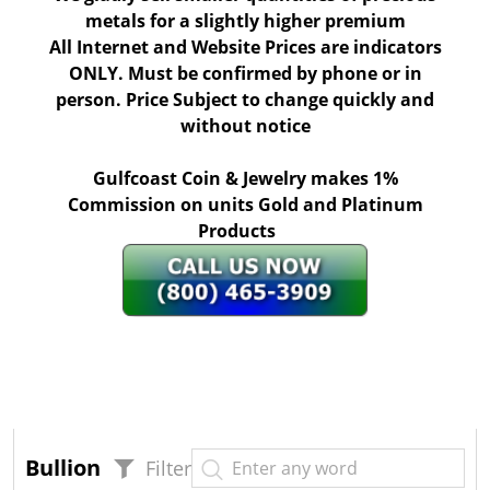
metals for a slightly higher premium
All Internet and Website Prices are indicators
ONLY. Must be confirmed by phone or in
person. Price Subject to change quickly and
without notice
Gulfcoast Coin & Jewelry makes 1%
Commission on units Gold and Platinum
Products
Bullion
Filter