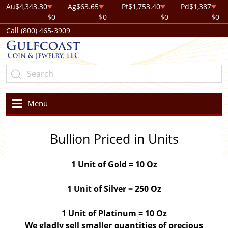
Au
$4,343.30
Ag
$63.65
Pt
$1,753.40
Pd
$1,387
$0
$0
$0
$0
Call (800) 465-3909
Menu
Bullion Priced in Units
1 Unit of Gold = 10 Oz
1 Unit of Silver = 250 Oz
1 Unit of Platinum = 10 Oz
We gladly sell smaller quantities of precious