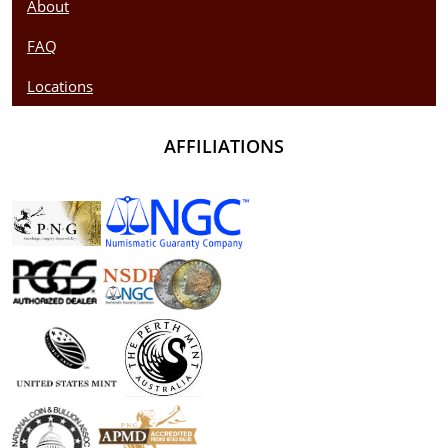
About
FAQ
Locations
AFFILIATIONS