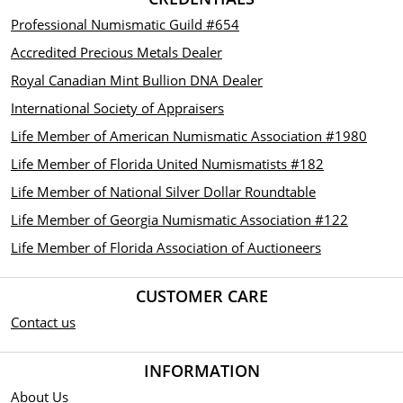
Professional Numismatic Guild #654
Accredited Precious Metals Dealer
Royal Canadian Mint Bullion DNA Dealer
International Society of Appraisers
Life Member of American Numismatic Association #1980
Life Member of Florida United Numismatists #182
Life Member of National Silver Dollar Roundtable
Life Member of Georgia Numismatic Association #122
Life Member of Florida Association of Auctioneers
CUSTOMER CARE
Contact us
INFORMATION
About Us