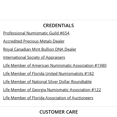
CREDENTIALS
Professional Numismatic Guild #654
Accredited Precious Metals Dealer
Royal Canadian Mint Bullion DNA Dealer
International Society of Appraisers
Life Member of American Numismatic Association #1980
Life Member of Florida United Numismatists #182
Life Member of National Silver Dollar Roundtable
Life Member of Georgia Numismatic Association #122
Life Member of Florida Association of Auctioneers
CUSTOMER CARE