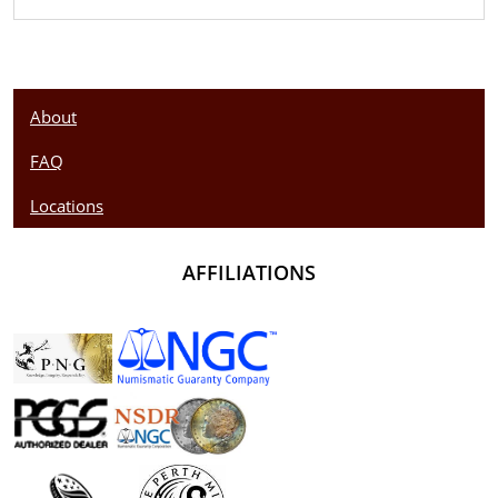
About
FAQ
Locations
AFFILIATIONS