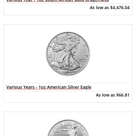
As low as
$4,476.04
Various Years - 1oz American Silver Eagle
As low as
$66.81