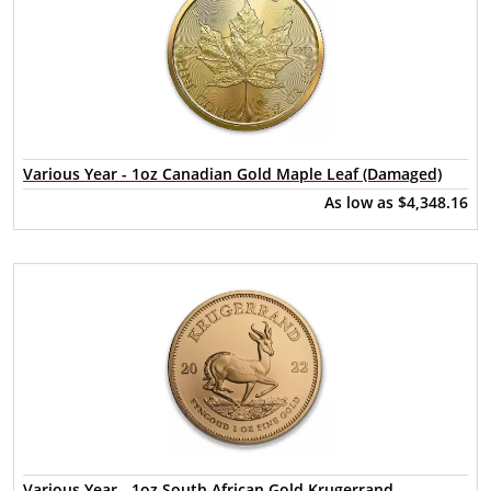
Various Year - 1oz Canadian Gold Maple Leaf (Damaged)
As low as
$4,348.16
Various Year - 1oz South African Gold Krugerrand