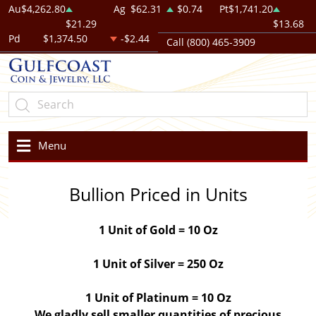
Au
$4,262.80
Ag
$62.31
$0.74
Pt
$1,741.20
$21.29
$13.68
Pd
$1,374.50
-$2.44
Call (800) 465-3909
Menu
Bullion Priced in Units
1 Unit of Gold = 10 Oz
1 Unit of Silver = 250 Oz
1 Unit of Platinum = 10 Oz
We gladly sell smaller quantities of precious