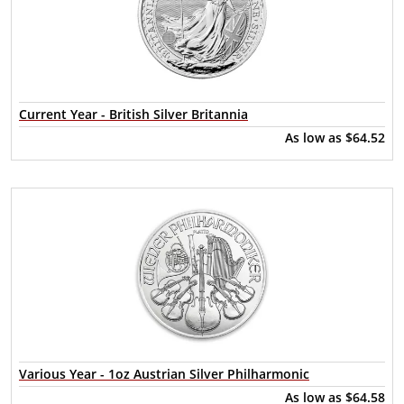
Current Year - British Silver Britannia
As low as
$64.52
Various Year - 1oz Austrian Silver Philharmonic
As low as
$64.58