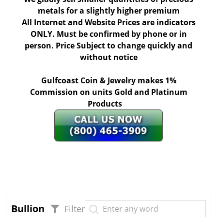
metals for a slightly higher premium
All Internet and Website Prices are indicators
ONLY. Must be confirmed by phone or in
person. Price Subject to change quickly and
without notice
Gulfcoast Coin & Jewelry makes 1%
Commission on units Gold and Platinum
Products
Bullion
Filter