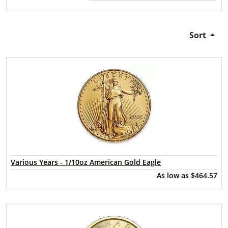
Sort
Various Years - 1/10oz American Gold Eagle
As low as
$464.57