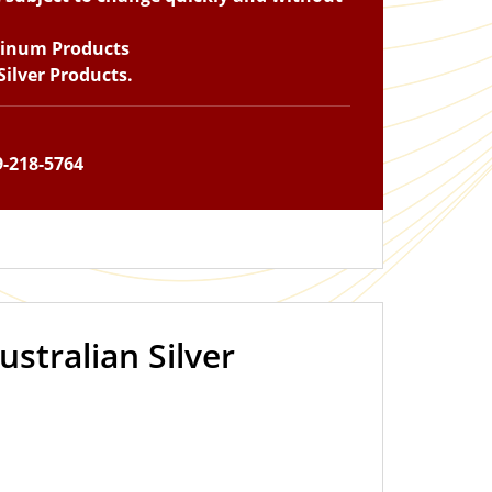
tinum Products
ilver Products.
9-218-5764
ustralian Silver
IN STOCK