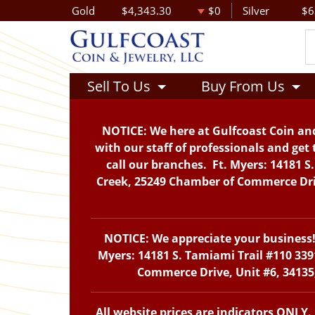
Gold
$4,343.30
$0
Silver
$6
Sell To Us
Buy From Us
NOTICE: We here at Gulfcoast Coin and
with our staff of professionals and get 
call our branches. Ft. Myers: 14181 S
Creek, 25249 Chamber of Commerce Drive
NOTICE: We appreciate your business! 
Myers: 14181 S. Tamiami Trail #110 339
Commerce Drive, Unit #6, 34135,
All website prices are indicators ONLY