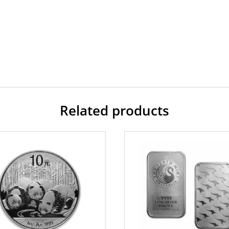
Related products