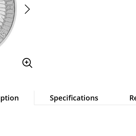
iption
Specifications
R