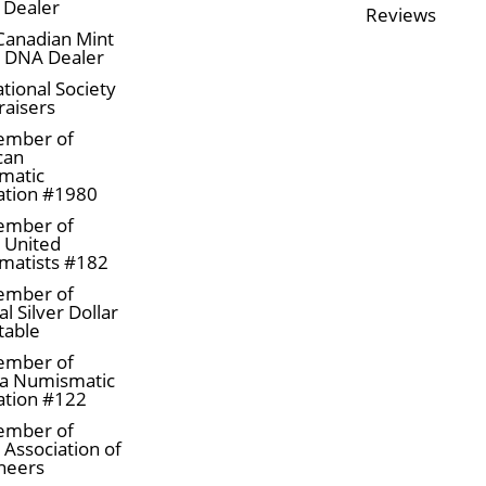
 Dealer
Reviews
Canadian Mint
n DNA Dealer
tional Society
raisers
ember of
can
matic
ation #1980
ember of
a United
matists #182
ember of
l Silver Dollar
table
ember of
a Numismatic
ation #122
ember of
 Association of
neers