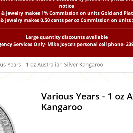
notice
n & Jewelry makes 1% Commission on units Gold and Pla
 & Jewelry makes 0.50 cents per oz Commission on units S
Large quantity discounts available
ency Services Only- Mike Joyce’s personal cell phone- 23
us Years - 1 oz Australian Silver Kangaroo
Various Years - 1 oz A
IN STOCK
Kangaroo