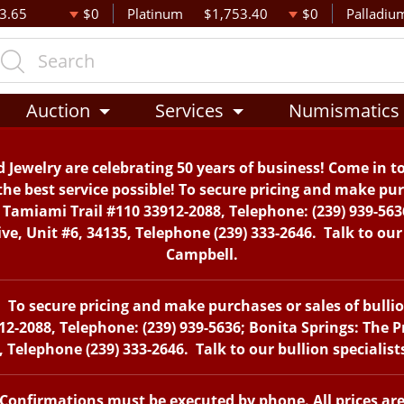
3.65
$0
Platinum
$1,753.40
$0
Palladiu
Auction
Services
Numismatics
 Jewelry are celebrating 50 years of business! Come in t
the best service possible! To secure pricing and make purc
. Tamiami Trail #110 33912-2088, Telephone: (239) 939-563
, Unit #6, 34135, Telephone (239) 333-2646. Talk to our 
Campbell.
To secure pricing and make purchases or sales of bullion 
12-2088, Telephone: (239) 939-5636; Bonita Springs: The 
 Telephone (239) 333-2646. Talk to our bullion specialis
. Confirmations must be executed by phone. All prices ar