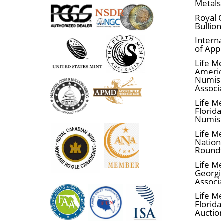
Metals
Royal 
Bullio
Interna
of App
Life M
Ameri
Numis
Associ
Life M
Florid
Numis
Life M
Nationa
Round
Life M
Georgi
Associ
Life M
Florida
Auctio