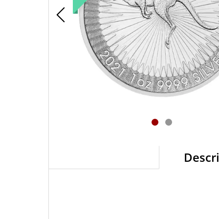
Descr