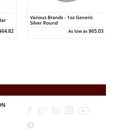
Various Brands - 1oz Generic
Various
Bar
Silver Round
Buffal
$64.82
$65.03
As low as
ON