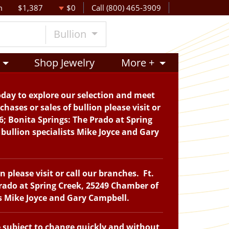
m
$1,387
$0
Call (800) 465-3909
Bullion
Shop Jewelry
More +
oday to explore our selection and meet
hases or sales of bullion please visit or
6; Bonita Springs: The Prado at Spring
bullion specialists Mike Joyce and Gary
please visit or call our branches. Ft.
Prado at Spring Creek, 25249 Chamber of
ts Mike Joyce and Gary Campbell.
e subject to change quickly and without