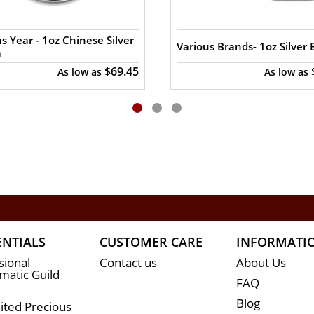
s Year - 1oz Chinese Silver
Various Brands- 1oz Silver 
a
$69.45
As low as
As low as
ENTIALS
CUSTOMER CARE
INFORMATI
sional
Contact us
About Us
atic Guild
FAQ
Blog
ited Precious