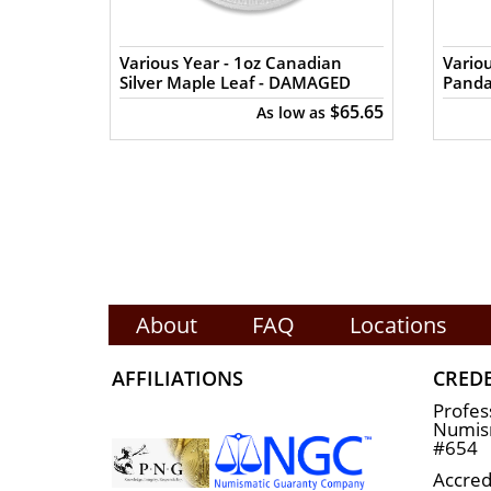
n Silver
Various Year - 1oz Canadian
Variou
Silver Maple Leaf - DAMAGED
Pand
$65.84
$65.65
s
As low as
About
FAQ
Locations
AFFILIATIONS
CRED
Profes
Numism
#654
Accred