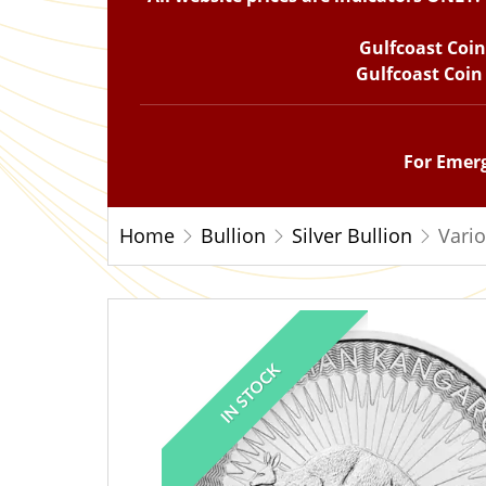
Gulfcoast Coi
Gulfcoast Coin
For Emerg
Home
Bullion
Silver Bullion
Vario
IN STOCK