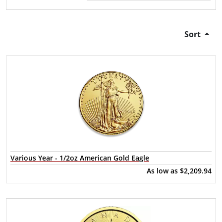
Sort
Various Year - 1/2oz American Gold Eagle
As low as
$2,209.94