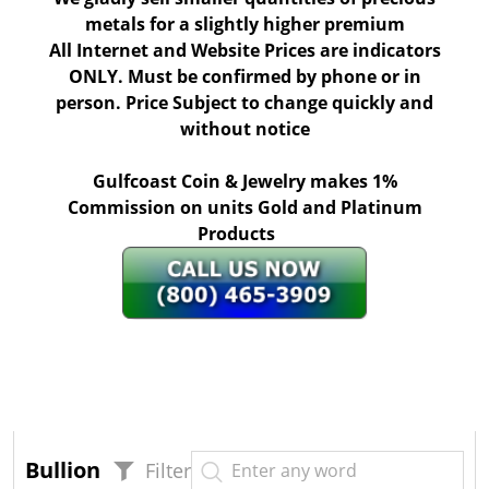
metals for a slightly higher premium
All Internet and Website Prices are indicators
ONLY. Must be confirmed by phone or in
person. Price Subject to change quickly and
without notice
Gulfcoast Coin & Jewelry makes 1%
Commission on units Gold and Platinum
Products
Bullion
Filter