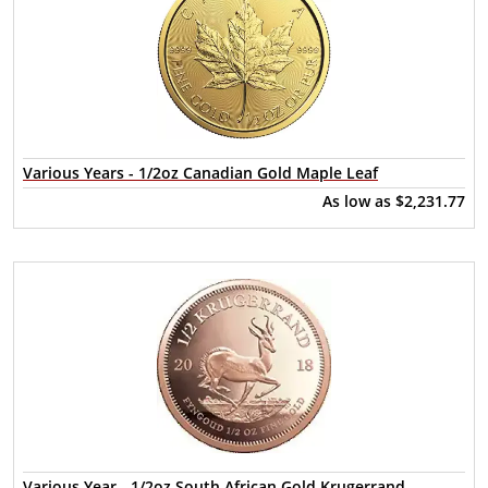
Various Years - 1/2oz Canadian Gold Maple Leaf
As low as
$2,231.77
Various Year - 1/2oz South African Gold Krugerrand