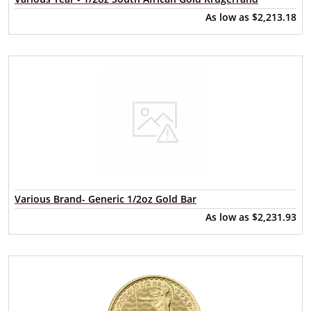
As low as
$2,213.18
Various Brand- Generic 1/2oz Gold Bar
As low as
$2,231.93