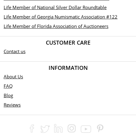
Life Member of National Silver Dollar Roundtable
Life Member of Georgia Numismatic Association #122
Life Member of Florida Association of Auctioneers
CUSTOMER CARE
Contact us
INFORMATION
About Us
FAQ
Blog
Reviews