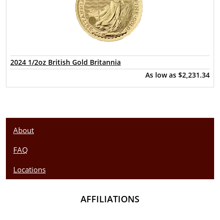
2024 1/2oz British Gold Britannia
As low as
$2,231.34
About
FAQ
Locations
AFFILIATIONS