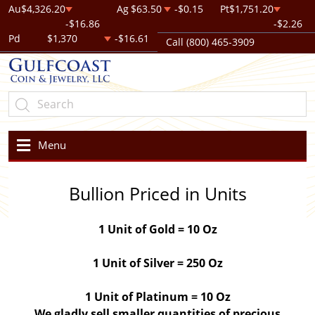
Au
$4,326.20
Ag
$63.50
-$0.15
Pt
$1,751.20
-$16.86
-$2.26
Pd
$1,370
-$16.61
Call (800) 465-3909
Menu
Bullion Priced in Units
1 Unit of Gold = 10 Oz
1 Unit of Silver = 250 Oz
1 Unit of Platinum = 10 Oz
We gladly sell smaller quantities of precious