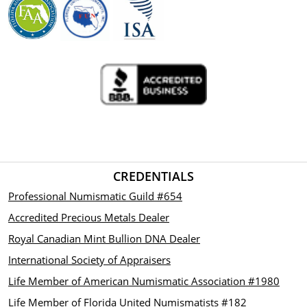
CREDENTIALS
Professional Numismatic Guild #654
Accredited Precious Metals Dealer
Royal Canadian Mint Bullion DNA Dealer
International Society of Appraisers
Life Member of American Numismatic Association #1980
Life Member of Florida United Numismatists #182