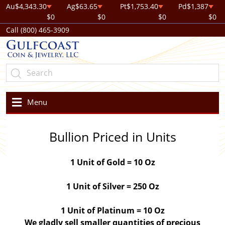
Au
$4,343.30
Ag
$63.65
Pt
$1,753.40
Pd
$1,387
$0
$0
$0
$0
Call (800) 465-3909
Menu
Bullion Priced in Units
1 Unit of Gold = 10 Oz
1 Unit of Silver = 250 Oz
1 Unit of Platinum = 10 Oz
We gladly sell smaller quantities of precious