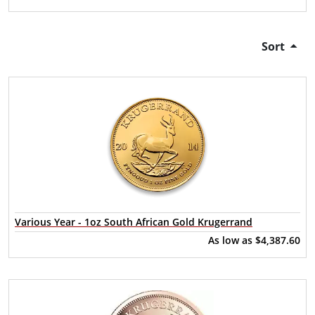
Sort
Various Year - 1oz South African Gold Krugerrand
As low as
$4,387.60