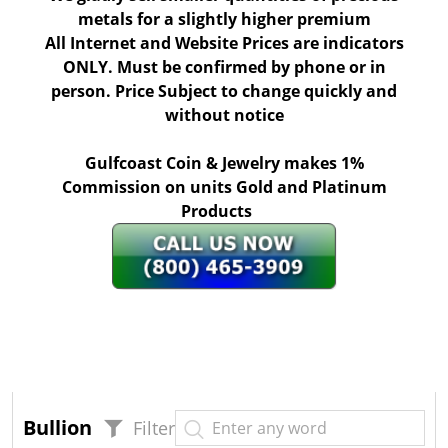
metals for a slightly higher premium
All Internet and Website Prices are indicators
ONLY. Must be confirmed by phone or in
person. Price Subject to change quickly and
without notice
Gulfcoast Coin & Jewelry makes 1%
Commission on units Gold and Platinum
Products
Bullion
Filter