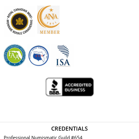
CREDENTIALS
Professional Numismatic Guild #654