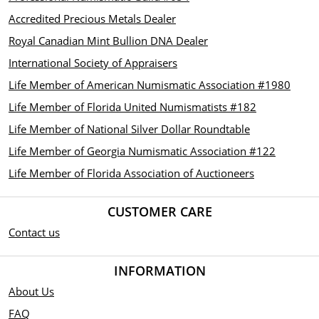
Accredited Precious Metals Dealer
Royal Canadian Mint Bullion DNA Dealer
International Society of Appraisers
Life Member of American Numismatic Association #1980
Life Member of Florida United Numismatists #182
Life Member of National Silver Dollar Roundtable
Life Member of Georgia Numismatic Association #122
Life Member of Florida Association of Auctioneers
CUSTOMER CARE
Contact us
INFORMATION
About Us
FAQ