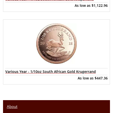
As low as
$1,122.96
Various Year - 1/10oz South African Gold Krugerrand
As low as
$447.36
About