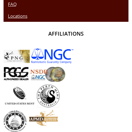
FAQ
Locations
AFFILIATIONS