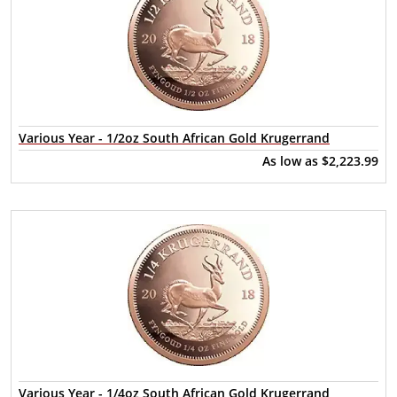
Various Year - 1/2oz South African Gold Krugerrand
As low as
$2,223.99
Various Year - 1/4oz South African Gold Krugerrand