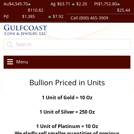
Au
$4,349.70
Ag
$63.71
$2.20
Pt
$1,752.80
$110.82
$25.44
Pd
$1,385
$7.92
Call (800) 465-3909
Menu
Bullion Priced in Units
1 Unit of Gold = 10 Oz
1 Unit of Silver = 250 Oz
1 Unit of Platinum = 10 Oz
We gladly sell smaller quantities of precious