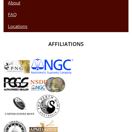
About
FAQ
Locations
AFFILIATIONS