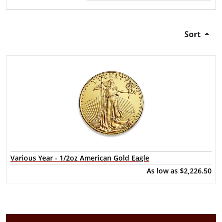
Sort
Various Year - 1/2oz American Gold Eagle
As low as
$2,226.50