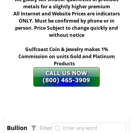
metals for a slightly higher premium
All Internet and Website Prices are indicators
ONLY. Must be confirmed by phone or in
person. Price Subject to change quickly and
without notice
Gulfcoast Coin & Jewelry makes 1%
Commission on units Gold and Platinum
Products
Bullion
Filter