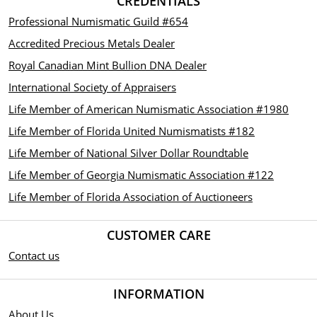
CREDENTIALS
Professional Numismatic Guild #654
Accredited Precious Metals Dealer
Royal Canadian Mint Bullion DNA Dealer
International Society of Appraisers
Life Member of American Numismatic Association #1980
Life Member of Florida United Numismatists #182
Life Member of National Silver Dollar Roundtable
Life Member of Georgia Numismatic Association #122
Life Member of Florida Association of Auctioneers
CUSTOMER CARE
Contact us
INFORMATION
About Us