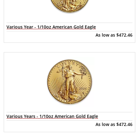
Various Year - 1/10oz American Gold Eagle
As low as
$472.46
Various Years - 1/10oz American Gold Eagle
As low as
$472.46