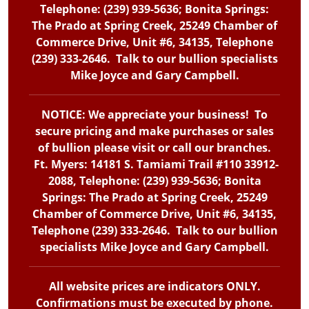
Telephone: (239) 939-5636; Bonita Springs:
The Prado at Spring Creek, 25249 Chamber of
Commerce Drive, Unit #6, 34135, Telephone
(239) 333-2646. Talk to our bullion specialists
Mike Joyce and Gary Campbell.
NOTICE: We appreciate your business! To
secure pricing and make purchases or sales
of bullion please visit or call our branches.
Ft. Myers: 14181 S. Tamiami Trail #110 33912-
2088, Telephone: (239) 939-5636; Bonita
Springs: The Prado at Spring Creek, 25249
Chamber of Commerce Drive, Unit #6, 34135,
Telephone (239) 333-2646. Talk to our bullion
specialists Mike Joyce and Gary Campbell.
All website prices are indicators ONLY.
Confirmations must be executed by phone.