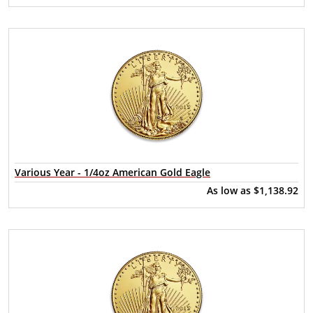
Various Year - 1/4oz American Gold Eagle
As low as
$1,138.92