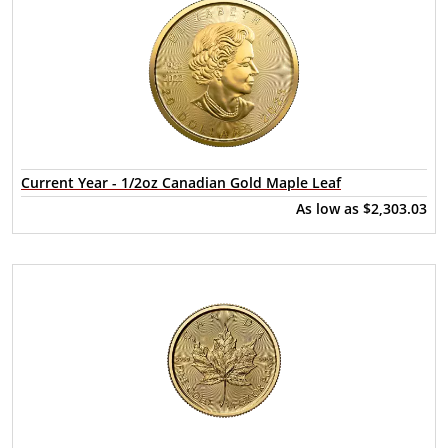
Current Year - 1/2oz Canadian Gold Maple Leaf
As low as
$2,303.03