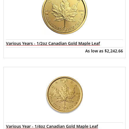
Various Years - 1/2oz Canadian Gold Maple Leaf
As low as
$2,242.66
Various Year - 1/4oz Canadian Gold Maple Leaf