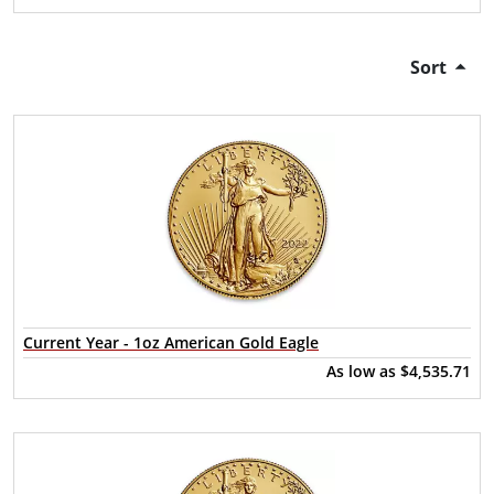
Sort
Current Year - 1oz American Gold Eagle
As low as
$4,535.71