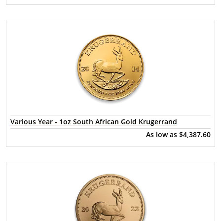
Various Year - 1oz South African Gold Krugerrand
As low as
$4,387.60