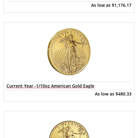
As low as
$1,176.17
Current Year -1/10oz American Gold Eagle
As low as
$480.33