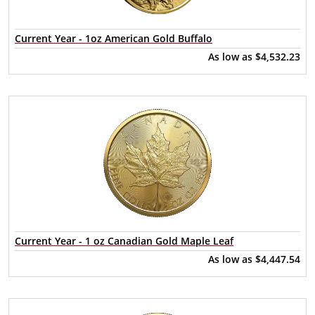
Current Year - 1oz American Gold Buffalo
As low as
$4,532.23
Current Year - 1 oz Canadian Gold Maple Leaf
As low as
$4,447.54