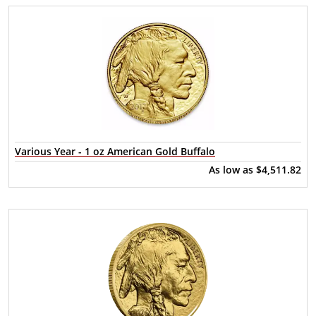
Various Year - 1 oz American Gold Buffalo
As low as
$4,511.82