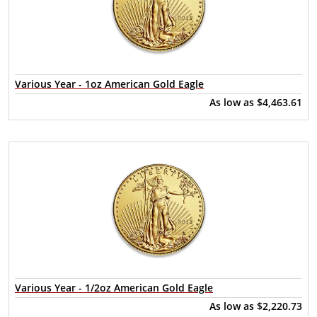
Various Year - 1oz American Gold Eagle
As low as
$4,463.61
Various Year - 1/2oz American Gold Eagle
As low as
$2,220.73