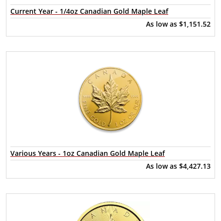
Current Year - 1/4oz Canadian Gold Maple Leaf
As low as
$1,151.52
Various Years - 1oz Canadian Gold Maple Leaf
As low as
$4,427.13