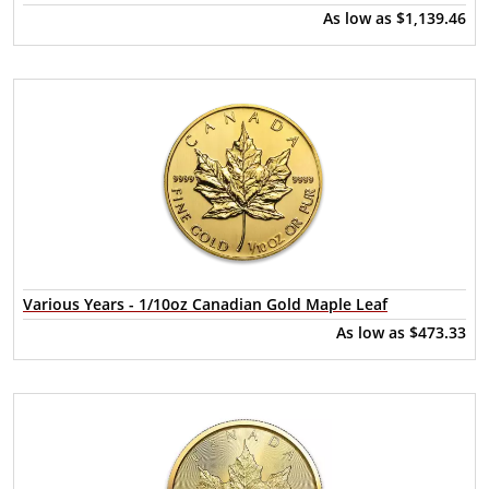
As low as
$1,139.46
Various Years - 1/10oz Canadian Gold Maple Leaf
As low as
$473.33