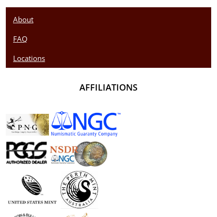
About
FAQ
Locations
AFFILIATIONS