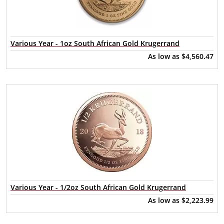
Various Year - 1oz South African Gold Krugerrand
As low as
$4,560.47
Various Year - 1/2oz South African Gold Krugerrand
As low as
$2,223.99