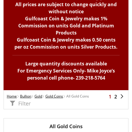
All prices are subject to change quickly and
without notice
Gulfcoast Coin & Jewelry makes 1%
Commission on units Gold and Platinum
Products
Gulfcoast Coin & Jewelry makes 0.50 cents
per oz Commission on units Silver Products.
Large quantity discounts available
For Emergency Services Only- Mike Joyce’s
personal cell phone- 239-218-5764
1
2
Home
Bullion
Gold
Gold Coins
All Gold Coins
Filter
All Gold Coins