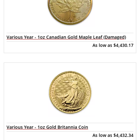
Various Year - 1oz Canadian Gold Maple Leaf (Damaged)
As low as
$4,430.17
Various Year - 1oz Gold Britannia Coin
As low as
$4,432.34