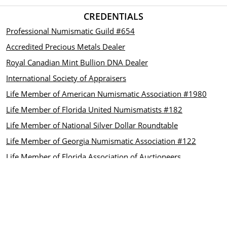
CREDENTIALS
Professional Numismatic Guild #654
Accredited Precious Metals Dealer
Royal Canadian Mint Bullion DNA Dealer
International Society of Appraisers
Life Member of American Numismatic Association #1980
Life Member of Florida United Numismatists #182
Life Member of National Silver Dollar Roundtable
Life Member of Georgia Numismatic Association #122
Life Member of Florida Association of Auctioneers
CUSTOMER CARE
Contact us
INFORMATION