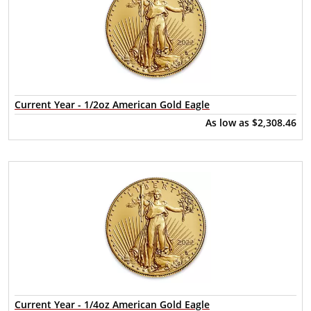
Current Year - 1/2oz American Gold Eagle
As low as
$2,308.46
Current Year - 1/4oz American Gold Eagle