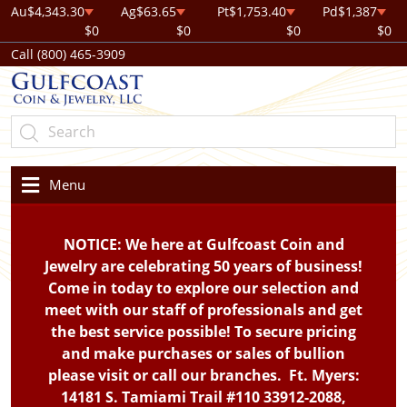
Au
$4,343.30
Ag
$63.65
Pt
$1,753.40
Pd
$1,387
$0
$0
$0
$0
Call (800) 465-3909
Menu
NOTICE: We here at Gulfcoast Coin and
Jewelry are celebrating 50 years of business!
Come in today to explore our selection and
meet with our staff of professionals and get
the best service possible! To secure pricing
and make purchases or sales of bullion
please visit or call our branches. Ft. Myers:
14181 S. Tamiami Trail #110 33912-2088,