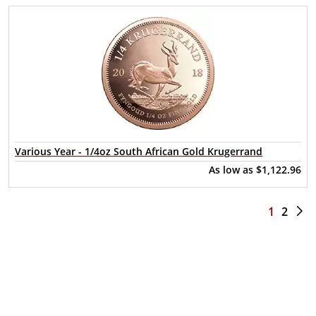
Various Year - 1/4oz South African Gold Krugerrand
As low as
$1,122.96
1
2