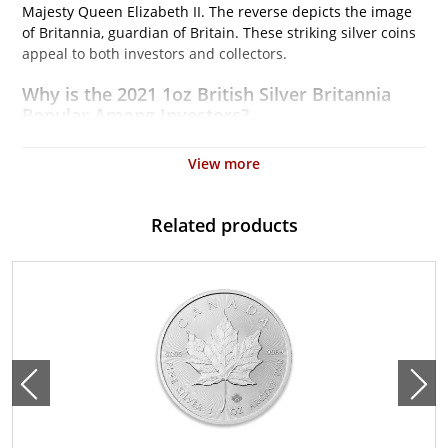
Majesty Queen Elizabeth II. The reverse depicts the image
of Britannia, guardian of Britain. These striking silver coins
appeal to both investors and collectors.
Why is the 2021 1oz British Silver Britannia
Popular Among Investors?
Struck by the Royal Mint
View more
Contains 1 troy ounce of .999 fine silver
Issues a face value of $2
Related products
Backed and guaranteed by the UK Government
IRA approved silver coin
Specifications
Country – United Kingdom
Mint – The Royal Mint
Purity - .999
Weight- 1 Troy Ounce
Legal Tender Value- 2$
IRA Eligible - Yes