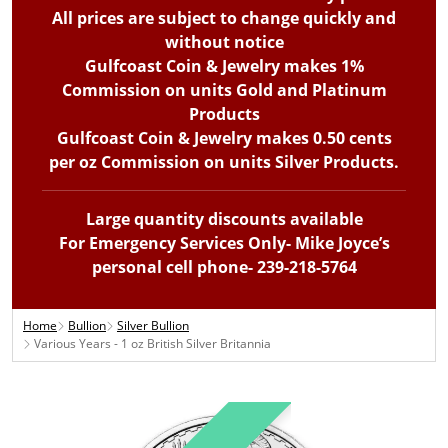
All prices are subject to change quickly and
without notice
Gulfcoast Coin & Jewelry makes 1%
Commission on units Gold and Platinum
Products
Gulfcoast Coin & Jewelry makes 0.50 cents
per oz Commission on units Silver Products.
Large quantity discounts available
For Emergency Services Only- Mike Joyce’s
personal cell phone- 239-218-5764
Home
Bullion
Silver Bullion
Various Years - 1 oz British Silver Britannia