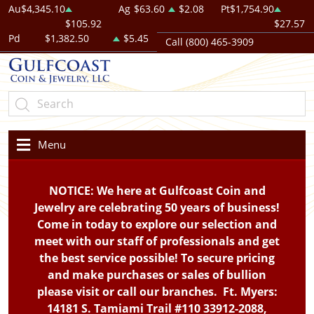
Au
$4,345.10
Ag
$63.60
$2.08
Pt
$1,754.90
$105.92
$27.57
Pd
$1,382.50
$5.45
Call (800) 465-3909
Menu
NOTICE: We here at Gulfcoast Coin and
Jewelry are celebrating 50 years of business!
Come in today to explore our selection and
meet with our staff of professionals and get
the best service possible! To secure pricing
and make purchases or sales of bullion
please visit or call our branches. Ft. Myers:
14181 S. Tamiami Trail #110 33912-2088,