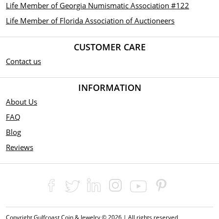
Life Member of Georgia Numismatic Association #122
Life Member of Florida Association of Auctioneers
CUSTOMER CARE
Contact us
INFORMATION
About Us
FAQ
Blog
Reviews
Copyright Gulfcoast Coin & Jewelry © 2026 | All rights reserved