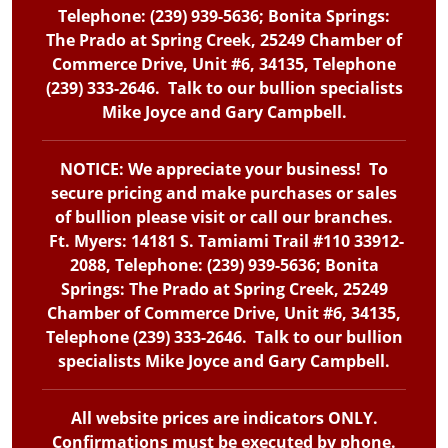
Telephone: (239) 939-5636; Bonita Springs:
The Prado at Spring Creek, 25249 Chamber of
Commerce Drive, Unit #6, 34135, Telephone
(239) 333-2646. Talk to our bullion specialists
Mike Joyce and Gary Campbell.
NOTICE: We appreciate your business! To
secure pricing and make purchases or sales
of bullion please visit or call our branches.
Ft. Myers: 14181 S. Tamiami Trail #110 33912-
2088, Telephone: (239) 939-5636; Bonita
Springs: The Prado at Spring Creek, 25249
Chamber of Commerce Drive, Unit #6, 34135,
Telephone (239) 333-2646. Talk to our bullion
specialists Mike Joyce and Gary Campbell.
All website prices are indicators ONLY.
Confirmations must be executed by phone.