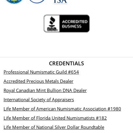
CREDENTIALS
Professional Numismatic Guild #654
Accredited Precious Metals Dealer
Royal Canadian Mint Bullion DNA Dealer
International Society of Appraisers
Life Member of American Numismatic Association #1980
Life Member of Florida United Numismatists #182
Life Member of National Silver Dollar Roundtable