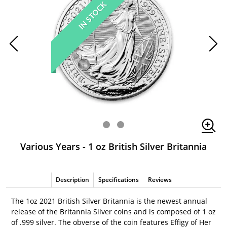
IN STOCK
Various Years - 1 oz British Silver Britannia
Description
Specifications
Reviews
The 1oz 2021 British Silver Britannia is the newest annual
release of the Britannia Silver coins and is composed of 1 oz
of .999 silver. The obverse of the coin features Effigy of Her