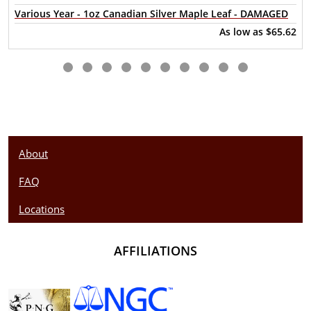
Various Year - 1oz Canadian Silver Maple Leaf - DAMAGED
Looking for a genuine dealer to order the high-quality silver
As low as
$65.62
coins? Buy the beautiful 2021 1oz British Silver Britannia
online from us. The silver price is updated on our website
every minute. You can compare our reputation and silver
prices with other bullion dealers in the market and check
how we stand out in the industry.
About
FAQ
Locations
AFFILIATIONS