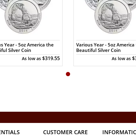
s Year - 5oz America the
Various Year - 5oz America
ful Silver Coin
Beautiful Silver Coin
$319.55
$
As low as
As low as
ENTIALS
CUSTOMER CARE
INFORMATI