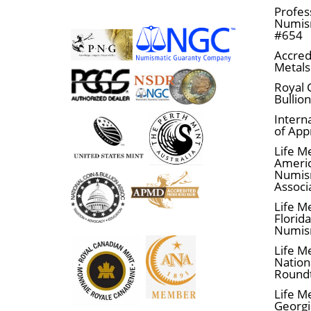
Profes
Numism
#654
Accred
Metals
Royal 
Bullio
Interna
of App
Life M
Ameri
Numis
Associ
Life M
Florid
Numis
Life M
Nationa
Round
Life M
Georgi