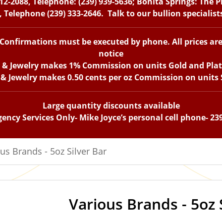
12-2088, Telephone: (239) 939-5636; Bonita Springs: The 
 Telephone (239) 333-2646. Talk to our bullion specialis
. Confirmations must be executed by phone. All prices ar
notice
n & Jewelry makes 1% Commission on units Gold and Pla
 & Jewelry makes 0.50 cents per oz Commission on units S
Large quantity discounts available
ency Services Only- Mike Joyce’s personal cell phone- 23
us Brands - 5oz Silver Bar
Various Brands - 5oz 