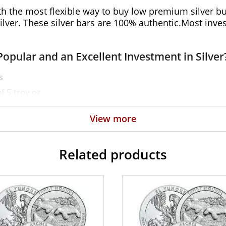
th the most flexible way to buy low premium silver bul
ver. These silver bars are 100% authentic.Most investo
Popular and an Excellent Investment in Silver
s
f 5 troy oz
View more
Related products
ne of the reputable bullion dealers? Order the high-q
r bar value on our website.