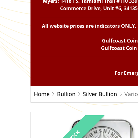
Myers: 14181 S. Tamiami Trail #110 339
Commerce Drive, Unit #6, 34135,
All website prices are indicators ONLY
Gulfcoast Coi
Gulfcoast Coin
For Emerg
Home
Bullion
Silver Bullion
Vario