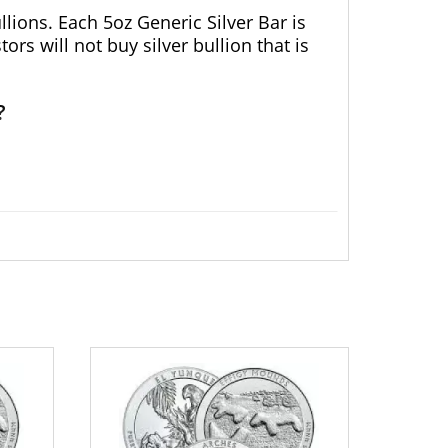
lions. Each 5oz Generic Silver Bar is
rs will not buy silver bullion that is
?
uality 5ozGenericSilver Bar online today