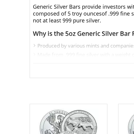
Generic Silver Bars provide investors wi
composed of 5 troy ouncesof .999 fine sil
not at least 999 pure silver.
Why is the 5oz Generic Silver Bar 
Produced by various mints and companie
Made from .999 fine silver with a weight o
Eligible for Precious Metals IRAs
Excellent to add to your bullion portfolio
Specifications
Purity - .999
Weight - 5oz
IRA Eligible - Yes
Thinking aboutbuying a silver bar from o
from us! You can check the current silve