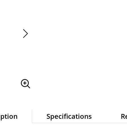
IN STOCK
iption
Specifications
R