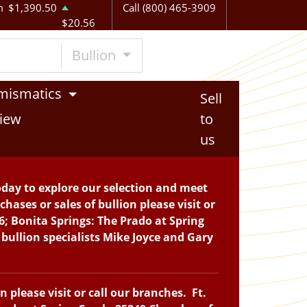
m
$1,390.50
Call (800) 465-3909
$20.56
Bullion
mismatics
Sell
iew
to
us
oday to explore our selection and meet
hases or sales of bullion please visit or
6; Bonita Springs: The Prado at Spring
bullion specialists Mike Joyce and Gary
please visit or call our branches. Ft.