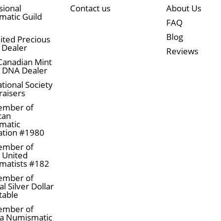
sional
Contact us
About Us
atic Guild
FAQ
Blog
ited Precious
 Dealer
Reviews
Canadian Mint
n DNA Dealer
tional Society
raisers
ember of
can
matic
ation #1980
ember of
a United
matists #182
ember of
l Silver Dollar
table
ember of
a Numismatic