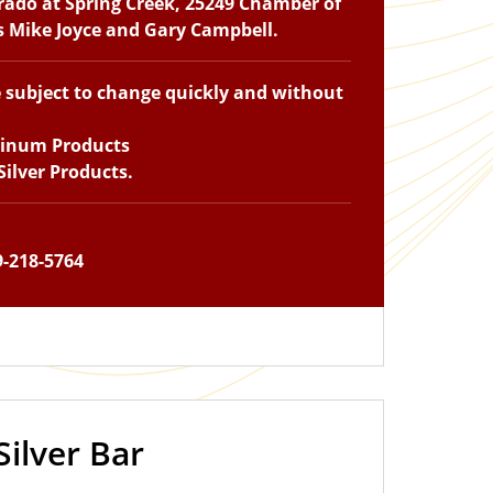
Prado at Spring Creek, 25249 Chamber of
ts Mike Joyce and Gary Campbell.
e subject to change quickly and without
tinum Products
ilver Products.
9-218-5764
Silver Bar