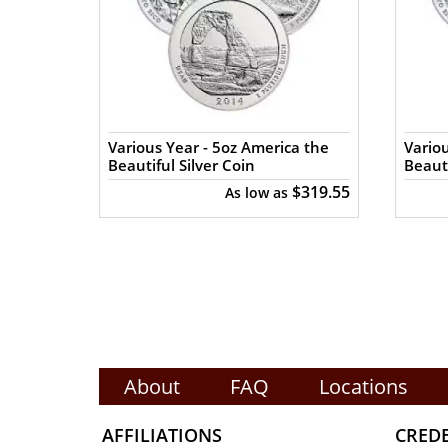
a the
Various Year - 5oz America the
Variou
Beautiful Silver Coin
Beauti
$319.55
$319.55
As low as
About
FAQ
Locations
AFFILIATIONS
CRED