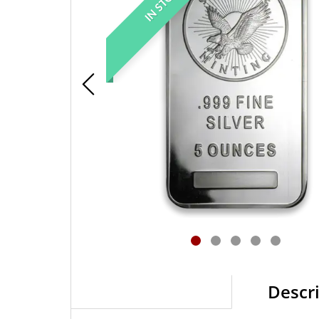
IN STOCK
Descr