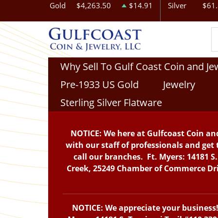
Gold
$4,263.50
$14.91
Silver
$61
Why Sell To Gulf Coast Coin and Je
Pre-1933 US Gold
Jewelry
Sterling Silver Flatware
NOTICE: We here at Gulfcoast Coin and
with our staff of professionals and get 
call our branches. Ft. Myers: 14181 S
Creek, 25249 Chamber of Commerce Drive
NOTICE: We appreciate your business! 