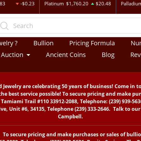
.83
-$0.23
Platinum
$1,760.20
$20.48
Palladiu
welry ?
Bullion
Pricing Formula
Nu
Auction
Ancient Coins
Blog
Rev
 Jewelry are celebrating 50 years of business! Come in t
the best service possible! To secure pricing and make purc
. Tamiami Trail #110 33912-2088, Telephone: (239) 939-563
, Unit #6, 34135, Telephone (239) 333-2646. Talk to our 
Campbell.
To secure pricing and make purchases or sales of bullion 