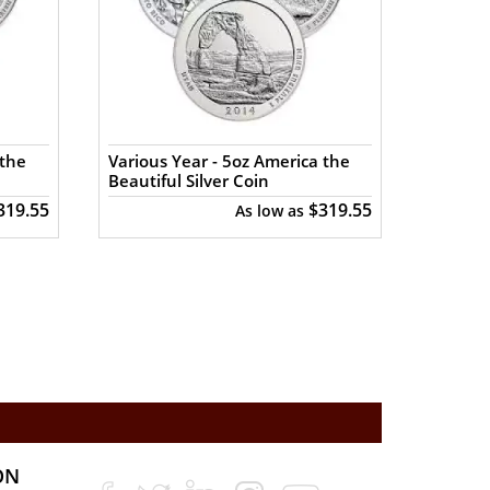
 the
Various Year - 5oz America the
Various
Beautiful Silver Coin
Beautif
319.55
$319.55
As low as
ON