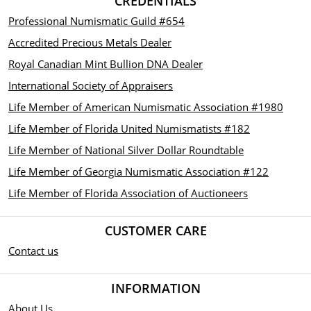
CREDENTIALS
Professional Numismatic Guild #654
Accredited Precious Metals Dealer
Royal Canadian Mint Bullion DNA Dealer
International Society of Appraisers
Life Member of American Numismatic Association #1980
Life Member of Florida United Numismatists #182
Life Member of National Silver Dollar Roundtable
Life Member of Georgia Numismatic Association #122
Life Member of Florida Association of Auctioneers
CUSTOMER CARE
Contact us
INFORMATION
About Us