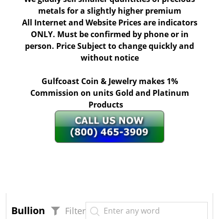
metals for a slightly higher premium
All Internet and Website Prices are indicators
ONLY. Must be confirmed by phone or in
person. Price Subject to change quickly and
without notice
Gulfcoast Coin & Jewelry makes 1%
Commission on units Gold and Platinum
Products
Bullion
Filter