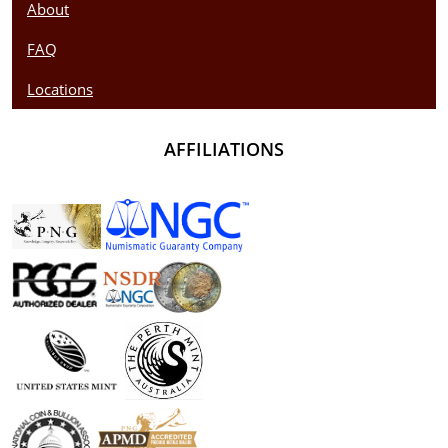
About
FAQ
Locations
AFFILIATIONS