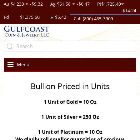
Au
$4,239
-$9.32
Ag
$61.58
-$0.47
Pt
$1,725.40
-$14.24
Pd
$1,375.50
$5.42
Call (800) 465-3909
Menu
Bullion Priced in Units
1 Unit of Gold = 10 Oz
1 Unit of Silver = 250 Oz
1 Unit of Platinum = 10 Oz
We gladly sell smaller quantities of precious