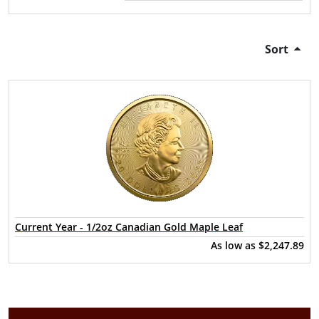
Sort
Current Year - 1/2oz Canadian Gold Maple Leaf
As low as
$2,247.89