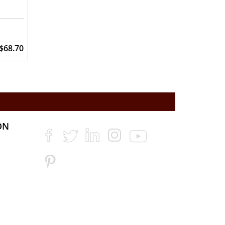
$68.70
ON