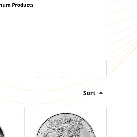
atinum Products
Sort