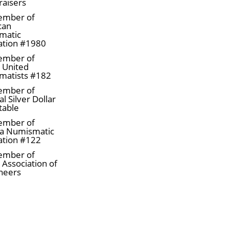
raisers
ember of
can
matic
ation #1980
ember of
a United
matists #182
ember of
l Silver Dollar
table
ember of
a Numismatic
ation #122
ember of
 Association of
neers