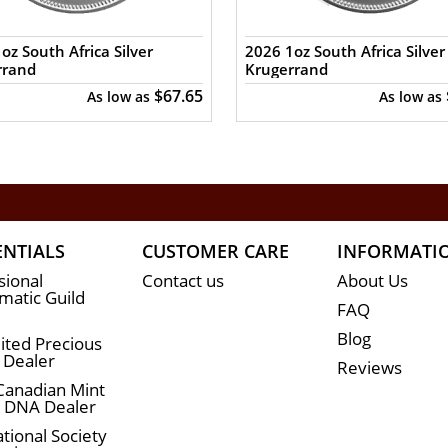
oz South Africa Silver
2026 1oz South Africa Silver
rrand
Krugerrand
$67.65
As low as
As low as
ENTIALS
CUSTOMER CARE
INFORMATI
sional
Contact us
About Us
atic Guild
FAQ
Blog
ited Precious
 Dealer
Reviews
Canadian Mint
n DNA Dealer
tional Society