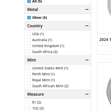
All (5)
Metal
Silver (5)
Country
USA (1)
2024 1
Australia (1)
United Kingdom (1)
South Africa (2)
Mint
United States Mint (1)
Perth Mint (1)
Royal Mint (1)
South African Mint (2)
Measure
$1 (2)
1Oz (3)