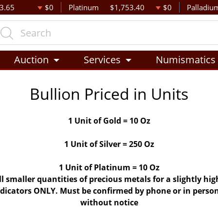
3.65
$0
Platinum
$1,753.40
$0
Palladiu
Auction
Services
Numismatics
Bullion Priced in Units
1 Unit of Gold = 10 Oz
1 Unit of Silver = 250 Oz
1 Unit of Platinum = 10 Oz
ll smaller quantities of precious metals for a slightly h
indicators ONLY. Must be confirmed by phone or in person
without notice