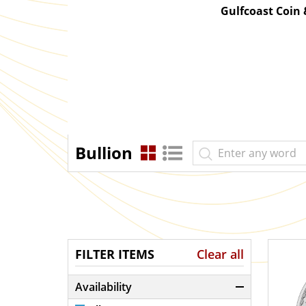
Gulfcoast Coin
Bullion
FILTER ITEMS
Clear all
Availability