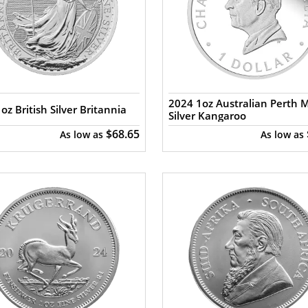
2024 1oz Australian Perth 
oz British Silver Britannia
Silver Kangaroo
$68.65
As low as
As low as