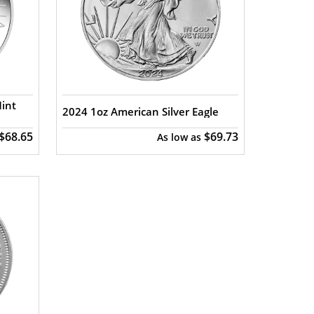
Mint
2024 1oz American Silver Eagle
$68.65
$69.73
As low as