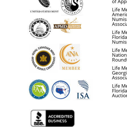
of App
Life M
Ameri
Numis
Associ
Life M
Florid
Numis
Life M
Nationa
Round
Life M
Georgi
Associ
Life M
Florida
Auctio