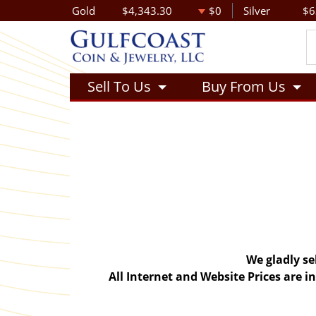
Gold
$4,343.30
$0
Silver
$6
Sell To Us
Buy From Us
We gladly se
All Internet and Website Prices are 