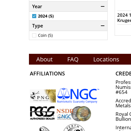
Year
2024 1
2024 (5)
Kruge
Type
Coin (5)
About
FAQ
Locations
AFFILIATIONS
CRED
Profes
Numism
#654
Accred
Metals
Royal 
Bullio
Interna