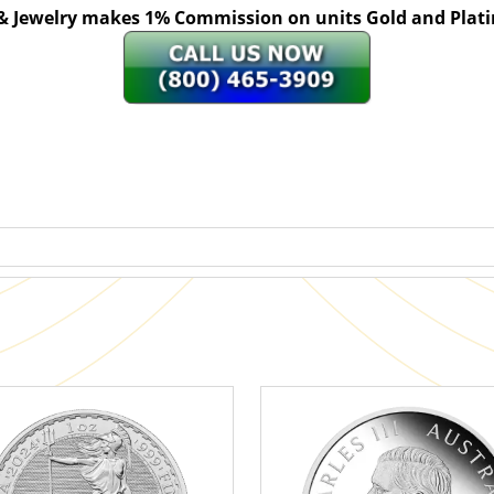
 & Jewelry makes 1% Commission on units Gold and Pl