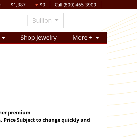
m
$1,387
$0
Call (800) 465-3909
Bullion
Shop Jewelry
More +
igher premium
. Price Subject to change quickly and