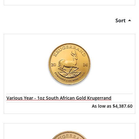
Sort
Various Year - 1oz South African Gold Krugerrand
As low as
$4,387.60