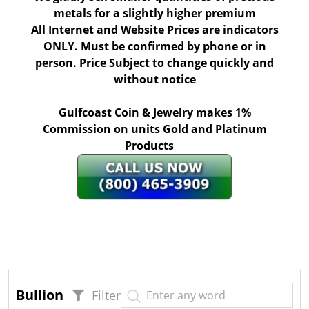
metals for a slightly higher premium
All Internet and Website Prices are indicators
ONLY. Must be confirmed by phone or in
person. Price Subject to change quickly and
without notice
Gulfcoast Coin & Jewelry makes 1%
Commission on units Gold and Platinum
Products
Bullion
Filter