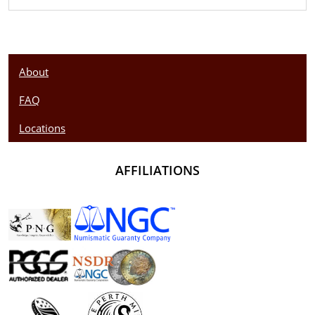
About
FAQ
Locations
AFFILIATIONS