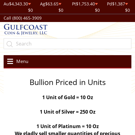
Au
$4,343.30
Ag
$63.65
Pt
$1,753.40
Pd
$1,387
$0
$0
$0
$0
Call (800) 465-3909
Menu
Bullion Priced in Units
1 Unit of Gold = 10 Oz
1 Unit of Silver = 250 Oz
1 Unit of Platinum = 10 Oz
We gladly sell smaller quantities of precious