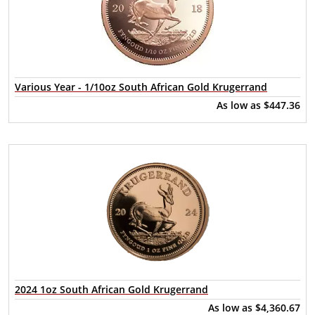
Various Year - 1/10oz South African Gold Krugerrand
As low as
$447.36
2024 1oz South African Gold Krugerrand
As low as
$4,360.67