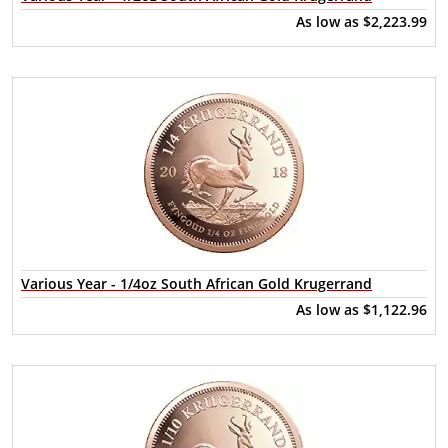
As low as
$2,223.99
Various Year - 1/4oz South African Gold Krugerrand
As low as
$1,122.96