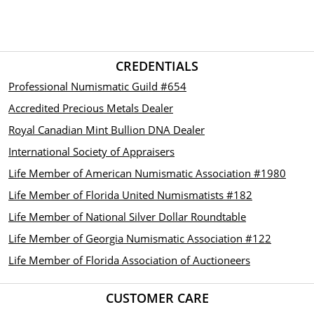
CREDENTIALS
Professional Numismatic Guild #654
Accredited Precious Metals Dealer
Royal Canadian Mint Bullion DNA Dealer
International Society of Appraisers
Life Member of American Numismatic Association #1980
Life Member of Florida United Numismatists #182
Life Member of National Silver Dollar Roundtable
Life Member of Georgia Numismatic Association #122
Life Member of Florida Association of Auctioneers
CUSTOMER CARE