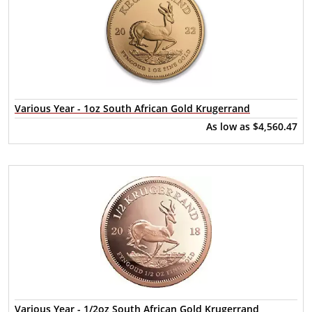
Various Year - 1oz South African Gold Krugerrand
As low as
$4,560.47
Various Year - 1/2oz South African Gold Krugerrand