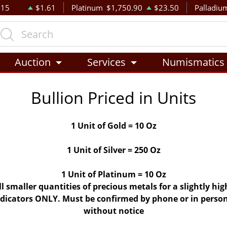
.15
$1.61
Platinum
$1,750.90
$23.50
Palladiu
Auction
Services
Numismatics
Bullion Priced in Units
1 Unit of Gold = 10 Oz
1 Unit of Silver = 250 Oz
1 Unit of Platinum = 10 Oz
ll smaller quantities of precious metals for a slightly h
indicators ONLY. Must be confirmed by phone or in person
without notice