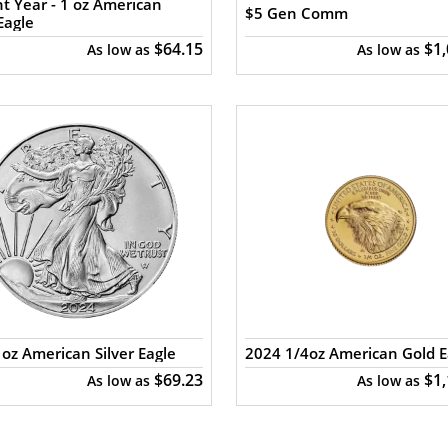
t Year - 1 oz American
$5 Gen Comm
Eagle
$64.15
$1
As low as
As low as
oz American Silver Eagle
2024 1/4oz American Gold E
$69.23
$1
As low as
As low as