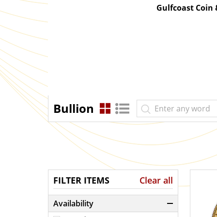
Gulfcoast Coin
Bullion
FILTER ITEMS
Clear all
Availability