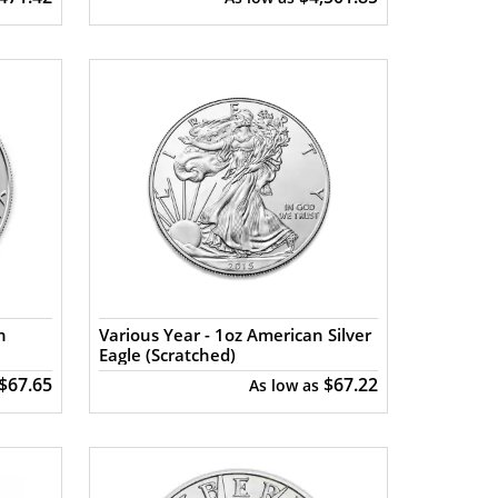
n
Various Year - 1oz American Silver
Eagle (Scratched)
$67.65
$67.22
As low as