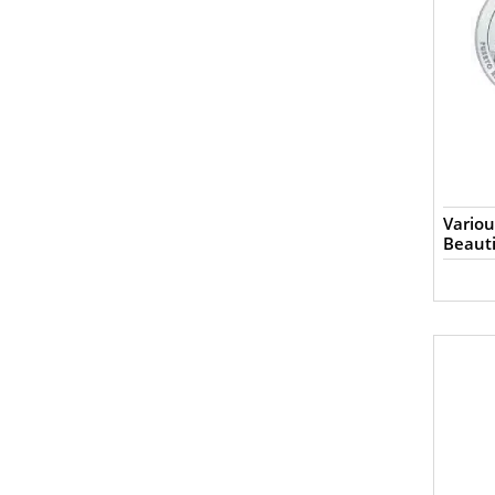
Variou
Beauti