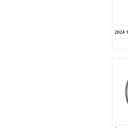
2024 1