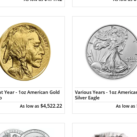
t Year - 1oz American Gold
Various Years - 1oz America
o
Silver Eagle
$4,522.22
As low as
As low as