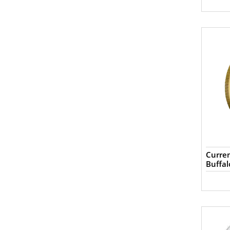
Curren
Buffal