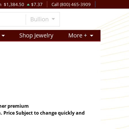
m
$1,384.50
$7.37
Call (800) 465-3909
Bullion
Shop Jewelry
More +
igher premium
. Price Subject to change quickly and