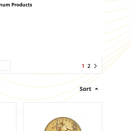
atinum Products
1
2
Sort