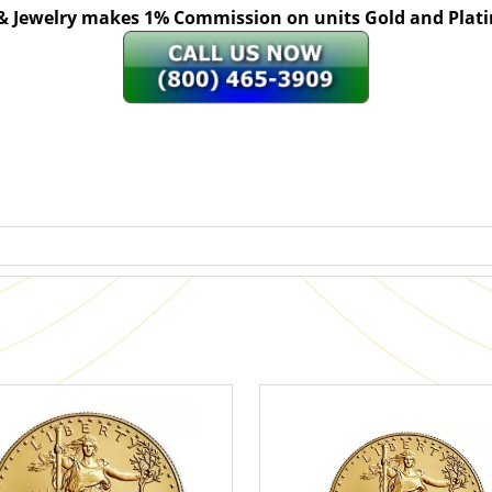
 & Jewelry makes 1% Commission on units Gold and Pl