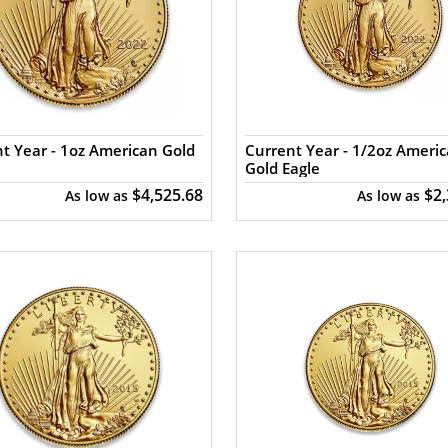
t Year - 1oz American Gold
Current Year - 1/2oz Ameri
Gold Eagle
$4,525.68
$2
As low as
As low as