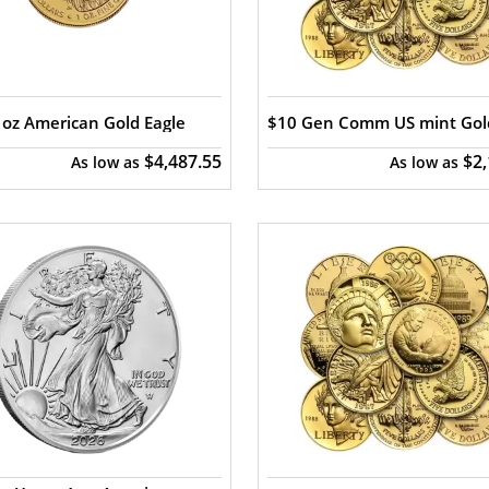
oz American Gold Eagle
$10 Gen Comm US mint Gol
$4,487.55
$2
As low as
As low as