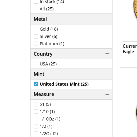
In stock (14)
All (25)
Metal
Gold (18)
Silver (6)
Platinum (1)
Curren
Eagle
Country
USA (25)
Mint
United States Mint (25)
Measure
$1 (5)
1/10 (1)
1/10Oz (1)
1/2 (1)
1/2Oz (2)