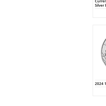
Curren
Silver 
2024 1