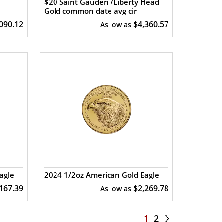
$20 Saint Gauden /Liberty Head
Gold common date avg cir
,090.12
$4,360.57
As low as
agle
2024 1/2oz American Gold Eagle
,167.39
$2,269.78
As low as
1
2