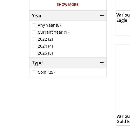
1/4 (1)
SHOW MORE
1/4Oz (2)
Variou
Year
1Oz (10)
Eagle
.25Oz (1)
Any Year (8)
5Oz (1)
Current Year (1)
2022 (2)
2024 (4)
2026 (6)
Type
Coin (25)
Variou
Gold E