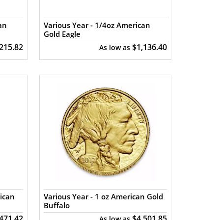
an
Various Year - 1/4oz American
Gold Eagle
,215.82
$1,136.40
As low as
ican
Various Year - 1 oz American Gold
Buffalo
471.42
$4,501.85
As low as