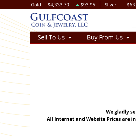
Gold
$4,333.70
$93.95
Silver
$63
Sell To Us
Buy From Us
We gladly se
All Internet and Website Prices are 