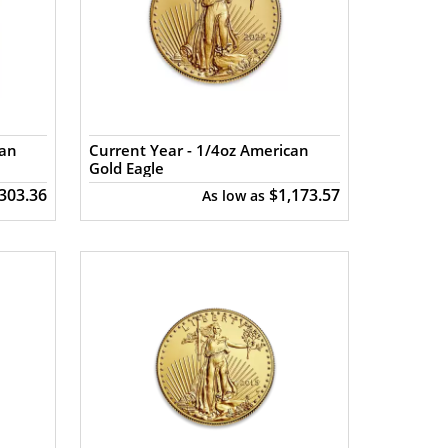
can
Current Year - 1/4oz American
Gold Eagle
,303.36
$1,173.57
As low as