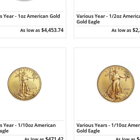
s Year - 1oz American Gold
Various Year - 1/2oz Americ
Gold Eagle
$4,453.74
$2
As low as
As low as
s Year - 1/10oz American
Various Years - 1/10oz Amer
agle
Gold Eagle
$471.42
$
As low as
As low as