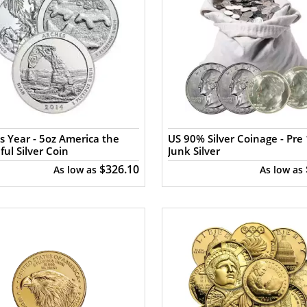
s Year - 5oz America the
US 90% Silver Coinage - Pre 
ful Silver Coin
Junk Silver
$326.10
As low as
As low as