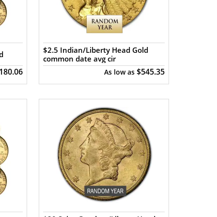
$2.5 Indian/Liberty Head Gold
d
common date avg cir
,180.06
$545.35
As low as