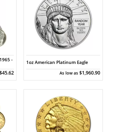
1965 -
1oz American Platinum Eagle
$45.62
$1,960.90
As low as