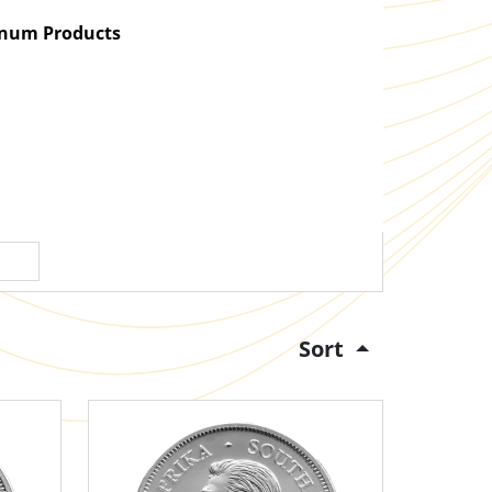
atinum Products
Sort