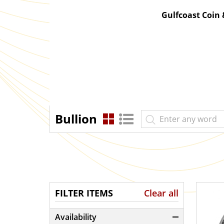
Gulfcoast Coin
Bullion
FILTER ITEMS
Clear all
Availability