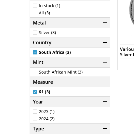
In stock (1)
All (3)
Metal
Silver (3)
Country
Variou
South Africa (3)
Silver
Mint
South African Mint (3)
Measure
$1 (3)
Year
2023 (1)
2024 (2)
Type