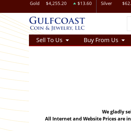
Gold
$4,255.20
$13.60
Silver
$62
Sell To Us
Buy From Us
We gladly se
All Internet and Website Prices are 