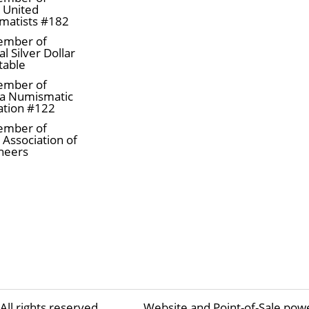
a United
matists #182
ember of
l Silver Dollar
table
ember of
a Numismatic
ation #122
ember of
 Association of
neers
All rights reserved
Website and Point-of-Sale pow