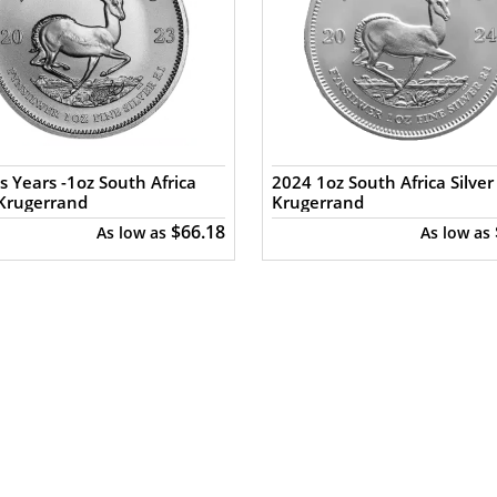
s Years -1oz South Africa
2024 1oz South Africa Silver
 Krugerrand
Krugerrand
$66.18
As low as
As low as