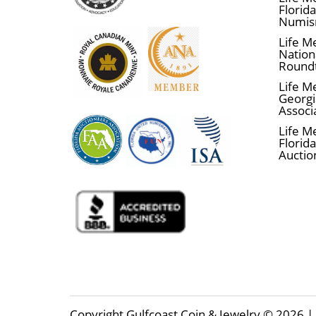
Florid
Numis
Life M
Nationa
Round
Life M
Georgi
Associ
Life M
Florida
Auctio
Copyright Gulfcoast Coin & Jewelry © 2026 | 