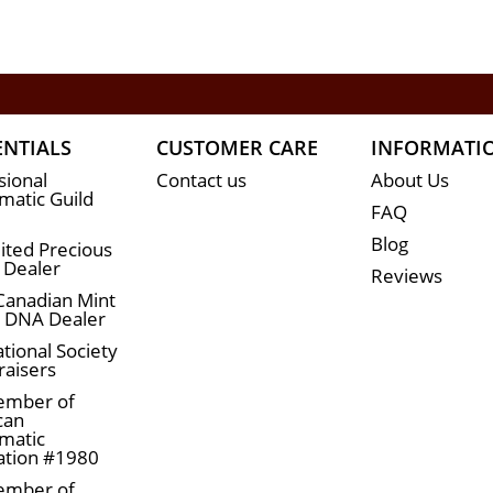
ENTIALS
CUSTOMER CARE
INFORMATI
sional
Contact us
About Us
atic Guild
FAQ
Blog
ited Precious
 Dealer
Reviews
Canadian Mint
n DNA Dealer
tional Society
raisers
ember of
can
matic
ation #1980
ember of