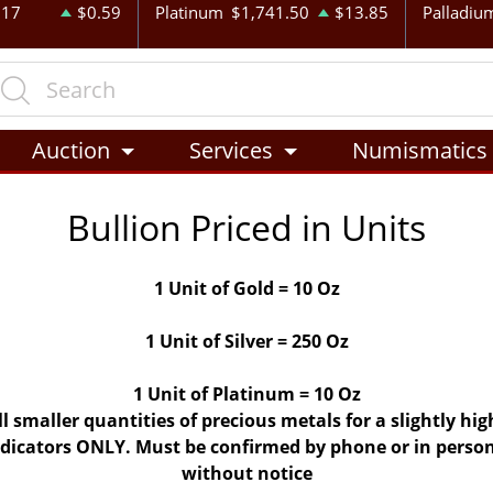
.17
$0.59
Platinum
$1,741.50
$13.85
Palladiu
Auction
Services
Numismatics
Bullion Priced in Units
1 Unit of Gold = 10 Oz
1 Unit of Silver = 250 Oz
1 Unit of Platinum = 10 Oz
ll smaller quantities of precious metals for a slightly h
indicators ONLY. Must be confirmed by phone or in person
without notice