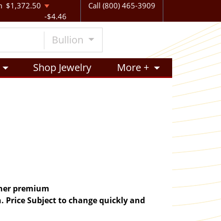
m
$1,372.50
Call (800) 465-3909
-$4.46
Bullion
Shop Jewelry
More +
igher premium
. Price Subject to change quickly and