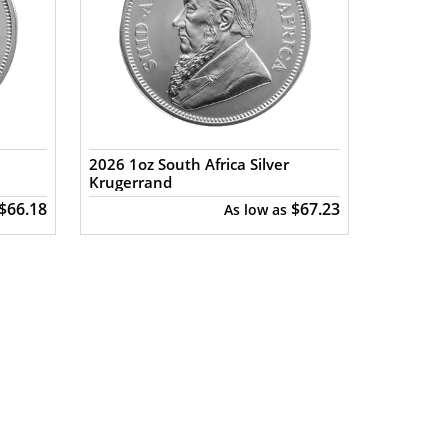
2026 1oz South Africa Silver
Krugerrand
$66.18
$67.23
As low as