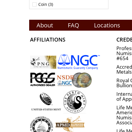
Coin (3)
About
FAQ
Locations
AFFILIATIONS
CRED
Profes
Numism
#654
Accred
Metals
Royal 
Bullio
Interna
of App
Life M
Ameri
Numis
Associ
Life M