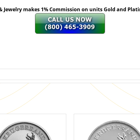
 & Jewelry makes 1% Commission on units Gold and Pl