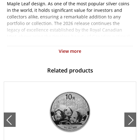
Maple Leaf design. As one of the most popular silver coins
in the world, it holds significant value for investors and
collectors alike, ensuring a remarkable addition to any
portfolio or collection. The 2026 release continues the
legacy of excellence established by the Royal Canadian
Mint, showcasing the timeless beauty of Canada's national
symbol.
View more
Struck from 1 ounce of .9999 fine silver, the Canadian Silver
Maple Leaf is known for its exceptional purity and brilliant
finish. This renowned coin is not only an aesthetic marvel
Related products
but also an asset that can potentially hedge against
inflation while acting as a store of value in times of
economic uncertainty. Its status as legal tender means that
it carries a Canadian face value of $5, although its market
value is significantly higher due to the intrinsic silver
content.
Featuring the iconic sugar maple leaf on the reverse side,
the 2026 edition showcases the exquisite detail that the
Royal Canadian Mint is celebrated for. The obverse features