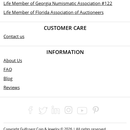
Life Member of Georgia Numismatic Association #122
Life Member of Florida Association of Auctioneers
CUSTOMER CARE
Contact us
INFORMATION
About Us
FAQ
Blog
Reviews
Copyright Gulfcoast Coin & Jewelry © 2026 | All rights reserved