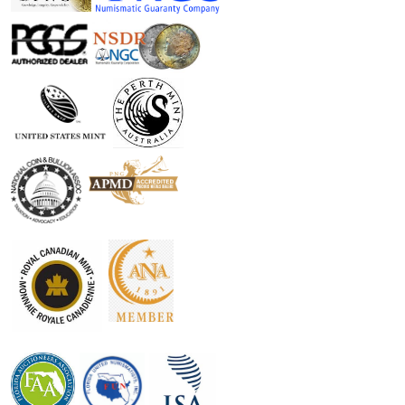
security, as it is backed by the reputation and reliability of
the Canadian government. Whether you are a seasoned
investor looking to diversify your holdings or a newcomer
interested in precious metals, this coin is an excellent
option that combines both historical significance and
modern investment potential.
Moreover, the coin's high level of purity and limited
mintage enhances its collectible appeal. As demand for
silver continues to rise, owning the 2026 Canadian Silver
Maple Leaf could prove to be a wise investment decision.
Additionally, with its IRA eligibility, this coin not only serves
to enhance your portfolio but also provides potential tax
advantages, making it a strategic choice for retirement
savings.
Don’t miss the opportunity to add the 2026 1oz Canadian
Silver Maple Leaf to your collection or investment portfolio.
Its remarkable design, history of reliability, and investment
potential make it a standout piece in the world of bullion.
Secure yours today and join countless others who have
embraced the beauty and significance of this iconic silver