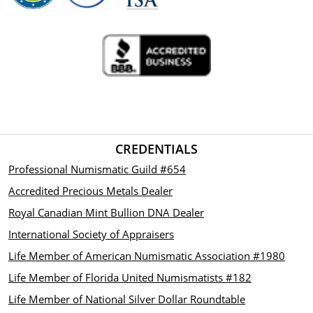
coin.
CREDENTIALS
Professional Numismatic Guild #654
Accredited Precious Metals Dealer
Royal Canadian Mint Bullion DNA Dealer
International Society of Appraisers
Life Member of American Numismatic Association #1980
Life Member of Florida United Numismatists #182
Life Member of National Silver Dollar Roundtable