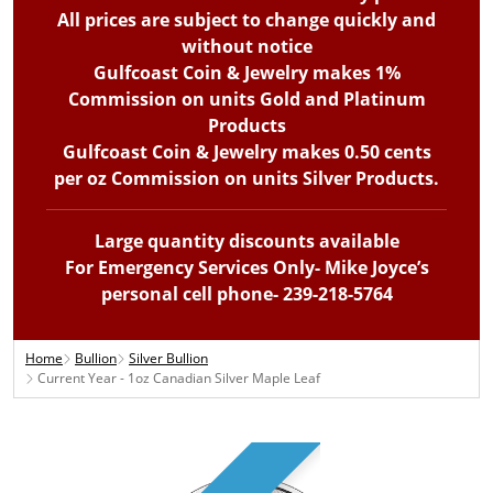
All prices are subject to change quickly and
without notice
Gulfcoast Coin & Jewelry makes 1%
Commission on units Gold and Platinum
Products
Gulfcoast Coin & Jewelry makes 0.50 cents
per oz Commission on units Silver Products.
Large quantity discounts available
For Emergency Services Only- Mike Joyce’s
personal cell phone- 239-218-5764
Home
Bullion
Silver Bullion
Current Year - 1oz Canadian Silver Maple Leaf