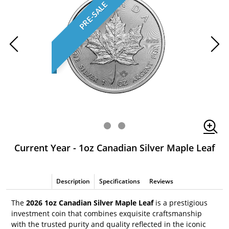
PRE-SALE
Current Year - 1oz Canadian Silver Maple Leaf
Description
Specifications
Reviews
The
2026 1oz Canadian Silver Maple Leaf
is a prestigious
investment coin that combines exquisite craftsmanship
with the trusted purity and quality reflected in the iconic