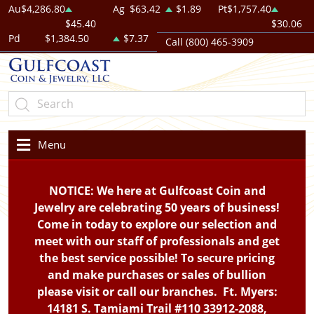
Au
$4,286.80
Ag
$63.42
$1.89
Pt
$1,757.40
$45.40
$30.06
Pd
$1,384.50
$7.37
Call (800) 465-3909
Menu
NOTICE: We here at Gulfcoast Coin and
Jewelry are celebrating 50 years of business!
Come in today to explore our selection and
meet with our staff of professionals and get
the best service possible! To secure pricing
and make purchases or sales of bullion
please visit or call our branches. Ft. Myers:
14181 S. Tamiami Trail #110 33912-2088,