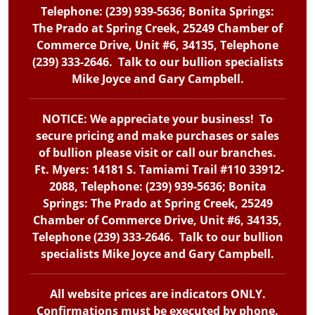
Telephone: (239) 939-5636; Bonita Springs:
The Prado at Spring Creek, 25249 Chamber of
Commerce Drive, Unit #6, 34135, Telephone
(239) 333-2646. Talk to our bullion specialists
Mike Joyce and Gary Campbell.
NOTICE: We appreciate your business! To
secure pricing and make purchases or sales
of bullion please visit or call our branches.
Ft. Myers: 14181 S. Tamiami Trail #110 33912-
2088, Telephone: (239) 939-5636; Bonita
Springs: The Prado at Spring Creek, 25249
Chamber of Commerce Drive, Unit #6, 34135,
Telephone (239) 333-2646. Talk to our bullion
specialists Mike Joyce and Gary Campbell.
All website prices are indicators ONLY.
Confirmations must be executed by phone.