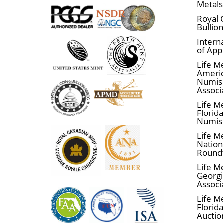
Metals
Royal 
Bullio
Interna
of App
Life M
Ameri
Numis
Associ
Life M
Florid
Numis
Life M
Nationa
Round
Life M
Georgi
Associ
Life M
Florida
Auctio