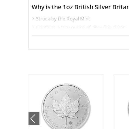
Why is the 1oz British Silver Bri
Struck by the Royal Mint
Contains 1 troy ounce of .999 fine silver
Issues a face value of $2
Backed and guaranteed by the UK Gove
IRA approved silver coin
Specifications
Country – United Kingdom
Mint – The Royal Mint
Purity - .999
Weight- 1 Troy Ounce
Legal Tender Value- 2$
IRA Eligible- Yes
Looking for a genuine dealer to order the