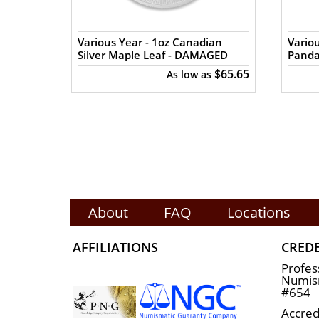
The silver price is updated on our webs
in the market and check how we stand ou
n Silver
Various Year - 1oz Canadian
Variou
Silver Maple Leaf - DAMAGED
Pand
$65.84
$65.65
s
As low as
About
FAQ
Locations
AFFILIATIONS
CRED
Profes
Numism
#654
Accred