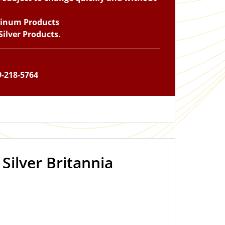
tinum Products
ilver Products.
9-218-5764
 Silver Britannia
IN STOCK