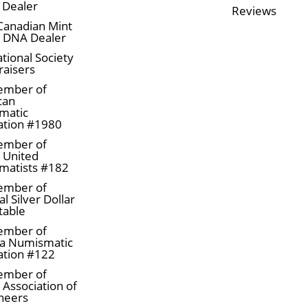
 Dealer
Reviews
Canadian Mint
n DNA Dealer
tional Society
raisers
ember of
can
matic
ation #1980
ember of
a United
matists #182
ember of
l Silver Dollar
table
ember of
a Numismatic
ation #122
ember of
 Association of
neers