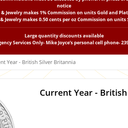
notice
n & Jewelry makes 1% Commission on units Gold and Pla
 & Jewelry makes 0.50 cents per oz Commission on units S
Large quantity discounts available
ency Services Only- Mike Joyce’s personal cell phone- 23
nt Year - British Silver Britannia
Current Year - British
IN STOCK