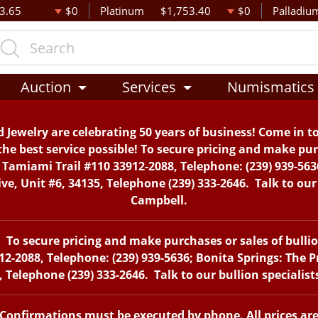
3.65
$0
Platinum
$1,753.40
$0
Palladiu
Auction
Services
Numismatics
 Jewelry are celebrating 50 years of business! Come in t
the best service possible! To secure pricing and make purc
. Tamiami Trail #110 33912-2088, Telephone: (239) 939-563
, Unit #6, 34135, Telephone (239) 333-2646. Talk to our 
Campbell.
To secure pricing and make purchases or sales of bullion 
12-2088, Telephone: (239) 939-5636; Bonita Springs: The 
 Telephone (239) 333-2646. Talk to our bullion specialis
. Confirmations must be executed by phone. All prices ar