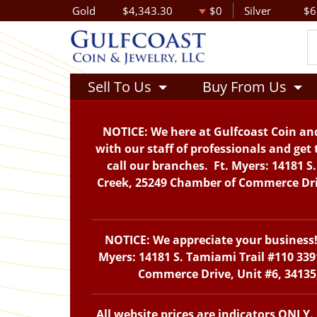
Gold
$4,343.30
$0
Silver
$6
Sell To Us
Buy From Us
NOTICE: We here at Gulfcoast Coin and
with our staff of professionals and get 
call our branches. Ft. Myers: 14181 S
Creek, 25249 Chamber of Commerce Drive
NOTICE: We appreciate your business! 
Myers: 14181 S. Tamiami Trail #110 339
Commerce Drive, Unit #6, 34135,
All website prices are indicators ONLY