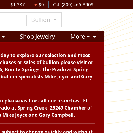
m
$1,387
$0
Call (800) 465-3909
Bullion
Shop Jewelry
More +
oday to explore our selection and meet
hases or sales of bullion please visit or
6; Bonita Springs: The Prado at Spring
bullion specialists Mike Joyce and Gary
please visit or call our branches. Ft.
Prado at Spring Creek, 25249 Chamber of
ts Mike Joyce and Gary Campbell.
e subject to change quickly and without