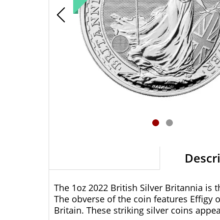
Descr
The 1oz 2022 British Silver Britannia is 
The obverse of the coin features Effigy 
Britain. These striking silver coins appe