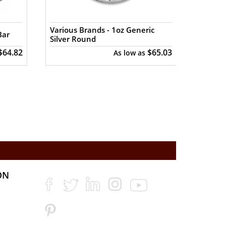
silver prices with other bullion dealers
Various Brands - 1oz Generic
Various
Bar
Silver Round
Buffal
$64.82
$65.03
As low as
ON