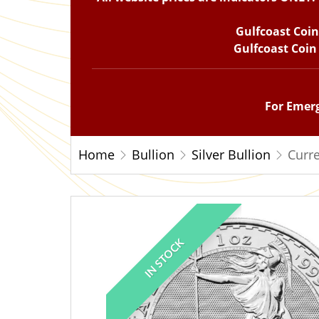
Gulfcoast Coi
Gulfcoast Coin
For Emerg
Home
Bullion
Silver Bullion
Curre
IN STOCK