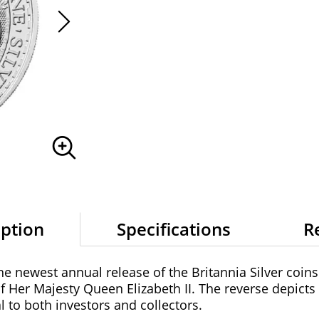
iption
Specifications
R
the newest annual release of the Britannia Silver coins
of Her Majesty Queen Elizabeth II. The reverse depicts
al to both investors and collectors.