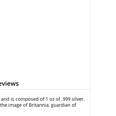
eviews
 and is composed of 1 oz of .999 silver.
 the image of Britannia, guardian of