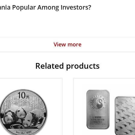
tannia Popular Among Investors?
View more
rnment
Related products
 high-quality silver coins? Buy the beautiful 2022 1oz