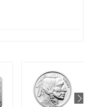
 British Silver Britannia online from us.