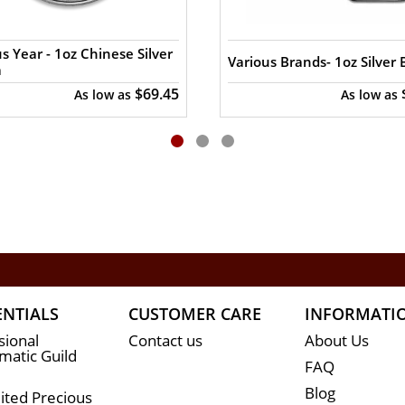
ite every minute. You can compare our reputation and 
t in the industry.
s Year - 1oz Chinese Silver
Various Brands- 1oz Silver 
a
$69.45
As low as
As low as
ENTIALS
CUSTOMER CARE
INFORMATI
sional
Contact us
About Us
atic Guild
FAQ
Blog
ited Precious