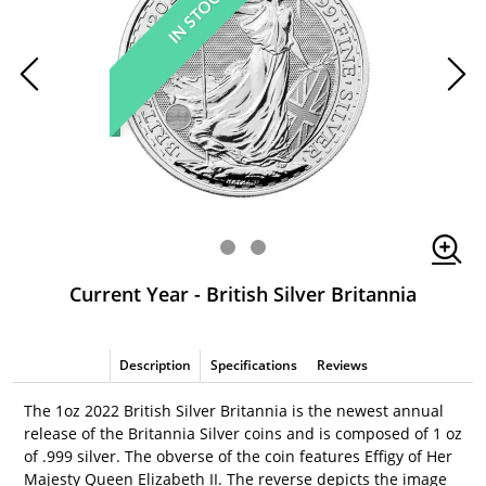
IN STOCK
Current Year - British Silver Britannia
Description
Specifications
Reviews
The 1oz 2022 British Silver Britannia is the newest annual
release of the Britannia Silver coins and is composed of 1 oz
of .999 silver. The obverse of the coin features Effigy of Her
Majesty Queen Elizabeth II. The reverse depicts the image