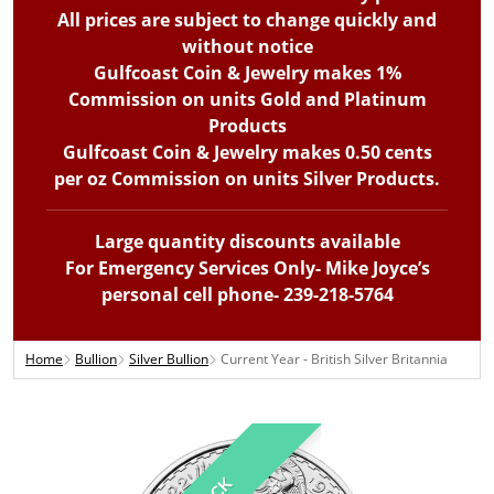
All prices are subject to change quickly and
without notice
Gulfcoast Coin & Jewelry makes 1%
Commission on units Gold and Platinum
Products
Gulfcoast Coin & Jewelry makes 0.50 cents
per oz Commission on units Silver Products.
Large quantity discounts available
For Emergency Services Only- Mike Joyce’s
personal cell phone- 239-218-5764
Home
Bullion
Silver Bullion
Current Year - British Silver Britannia