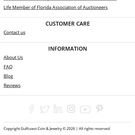
Life Member of Florida Association of Auctioneers
CUSTOMER CARE
Contact us
INFORMATION
About Us
FAQ
Blog
Reviews
Copyright Gulfcoast Coin & Jewelry © 2026 | All rights reserved