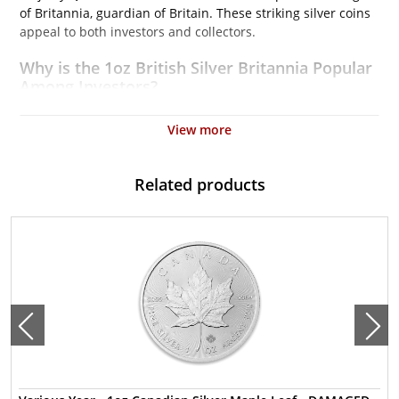
of Britannia, guardian of Britain. These striking silver coins
appeal to both investors and collectors.
Why is the 1oz British Silver Britannia Popular
Among Investors?
Struck by the Royal Mint
View more
Contains 1 troy ounce of .999 fine silver
Issues a face value of $2
Related products
Backed and guaranteed by the UK Government
IRA approved silver coin
Specifications
Country – United Kingdom
Mint – The Royal Mint
Purity - .999
Weight- 1 Troy Ounce
Legal Tender Value- 2$
IRA Eligible- Yes