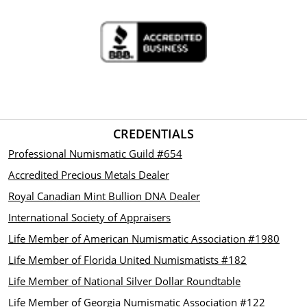
CREDENTIALS
Professional Numismatic Guild #654
Accredited Precious Metals Dealer
Royal Canadian Mint Bullion DNA Dealer
International Society of Appraisers
Life Member of American Numismatic Association #1980
Life Member of Florida United Numismatists #182
Life Member of National Silver Dollar Roundtable
Life Member of Georgia Numismatic Association #122