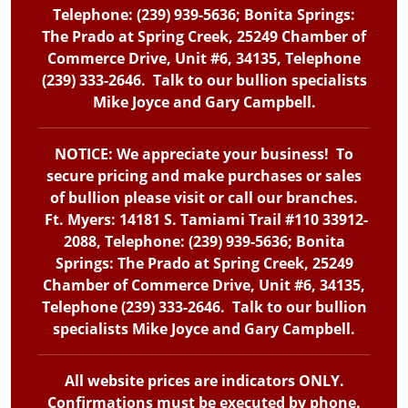
Telephone: (239) 939-5636; Bonita Springs:
The Prado at Spring Creek, 25249 Chamber of
Commerce Drive, Unit #6, 34135, Telephone
(239) 333-2646. Talk to our bullion specialists
Mike Joyce and Gary Campbell.
NOTICE: We appreciate your business! To
secure pricing and make purchases or sales
of bullion please visit or call our branches.
Ft. Myers: 14181 S. Tamiami Trail #110 33912-
2088, Telephone: (239) 939-5636; Bonita
Springs: The Prado at Spring Creek, 25249
Chamber of Commerce Drive, Unit #6, 34135,
Telephone (239) 333-2646. Talk to our bullion
specialists Mike Joyce and Gary Campbell.
All website prices are indicators ONLY.
Confirmations must be executed by phone.