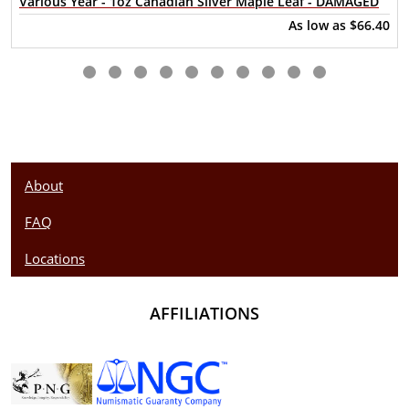
Various Year - 1oz Canadian Silver Maple Leaf - DAMAGED
Looking for a genuine dealer to order the high-quality silver
As low as
$66.40
coins? Buy the beautiful 2022 1oz British Silver Britannia
online from us. The silver price is updated on our website
every minute. You can compare our reputation and silver
prices with other bullion dealers in the market and check
how we stand out in the industry.
About
FAQ
Locations
AFFILIATIONS