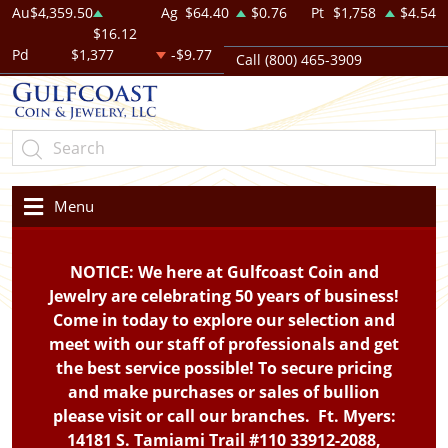
Au
$4,359.50
Ag
$64.40
$0.76
Pt
$1,758
$4.54
$16.12
Pd
$1,377
-$9.77
Call (800) 465-3909
Menu
NOTICE: We here at Gulfcoast Coin and
Jewelry are celebrating 50 years of business!
Come in today to explore our selection and
meet with our staff of professionals and get
the best service possible! To secure pricing
and make purchases or sales of bullion
please visit or call our branches. Ft. Myers:
14181 S. Tamiami Trail #110 33912-2088,