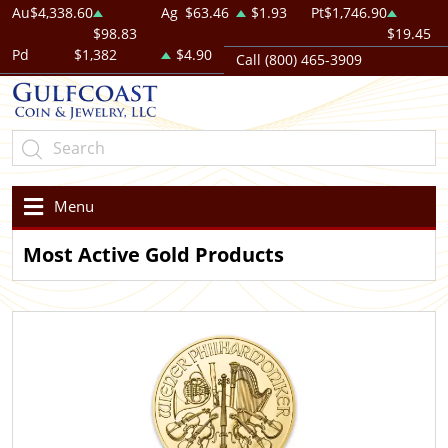
Au
$4,338.60
Ag
$63.46
$1.93
Pt
$1,746.90
$98.83
$19.45
Pd
$1,382
$4.90
Call (800) 465-3909
Menu
Most Active Gold Products