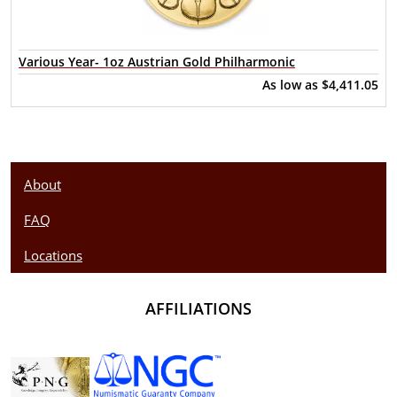
Various Year- 1oz Austrian Gold Philharmonic
As low as
$4,411.05
About
FAQ
Locations
AFFILIATIONS