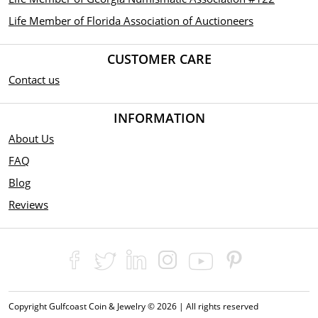
Life Member of Florida Association of Auctioneers
CUSTOMER CARE
Contact us
INFORMATION
About Us
FAQ
Blog
Reviews
Copyright Gulfcoast Coin & Jewelry © 2026 | All rights reserved