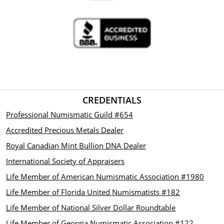
CREDENTIALS
Professional Numismatic Guild #654
Accredited Precious Metals Dealer
Royal Canadian Mint Bullion DNA Dealer
International Society of Appraisers
Life Member of American Numismatic Association #1980
Life Member of Florida United Numismatists #182
Life Member of National Silver Dollar Roundtable
Life Member of Georgia Numismatic Association #122