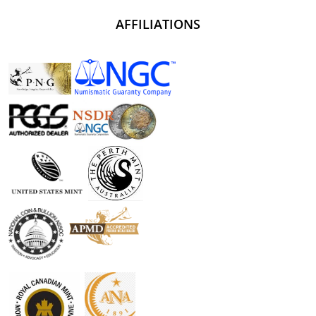
AFFILIATIONS