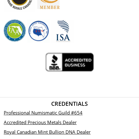
CREDENTIALS
Professional Numismatic Guild #654
Accredited Precious Metals Dealer
Royal Canadian Mint Bullion DNA Dealer