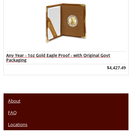
Any Year - 1oz Gold Eagle Proof - with Original Govt
Packaging
$4,427.49
About
FAQ
Locations