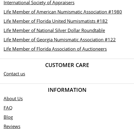
International Society of Appraisers
Life Member of American Numismatic Association #1980
Life Member of Florida United Numismatists #182
Life Member of National Silver Dollar Roundtable
Life Member of Georgia Numismatic Association #122
Life Member of Florida Association of Auctioneers
CUSTOMER CARE
Contact us
INFORMATION
About Us
FAQ
Blog
Reviews