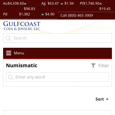
Au
$4,338.60
Ag
$63.47
$1.94
Pt
$1,746.90
$98.83
$19.45
Pd
$1,382
$4.90
Call (800) 465-3909
Menu
Numismatic
Filter
Sort