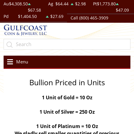
Au
$4,308.50
Ag
$64.44
$2.98
Pt
$1,773.80
$67.58
$47.09
Pd
$1,404.50
$27.69
Call (800) 465-3909
Menu
Bullion Priced in Units
1 Unit of Gold = 10 Oz
1 Unit of Silver = 250 Oz
1 Unit of Platinum = 10 Oz
We gladly sell smaller quantities of precious