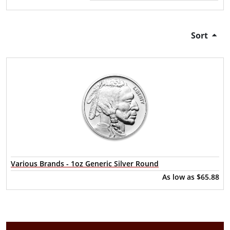
Sort
Various Brands - 1oz Generic Silver Round
As low as
$65.88