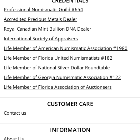
CREDENTIALS
Professional Numismatic Guild #654
Accredited Precious Metals Dealer
Royal Canadian Mint Bullion DNA Dealer
International Society of Appraisers
Life Member of American Numismatic Association #1980
Life Member of Florida United Numismatists #182
Life Member of National Silver Dollar Roundtable
Life Member of Georgia Numismatic Association #122
Life Member of Florida Association of Auctioneers
CUSTOMER CARE
Contact us
INFORMATION
About Us