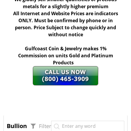
metals for a slightly higher premium
All Internet and Website Prices are indicators
ONLY. Must be confirmed by phone or in
person. Price Subject to change quickly and
without notice
Gulfcoast Coin & Jewelry makes 1%
Commission on units Gold and Platinum
Products
Bullion
Filter