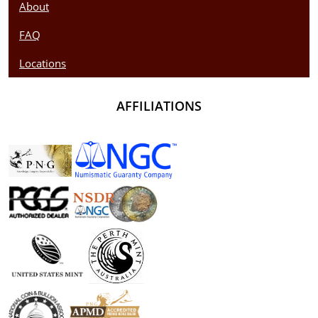
About
FAQ
Locations
AFFILIATIONS