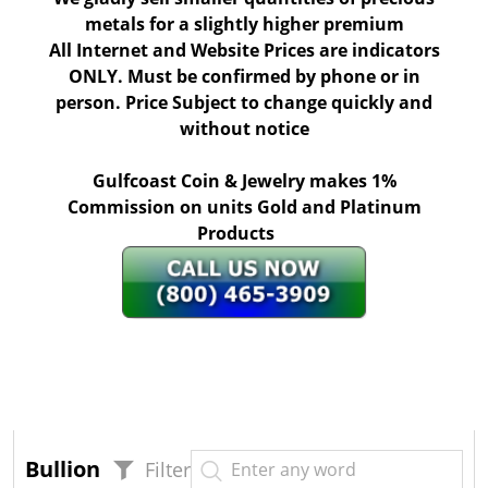
metals for a slightly higher premium
All Internet and Website Prices are indicators
ONLY. Must be confirmed by phone or in
person. Price Subject to change quickly and
without notice
Gulfcoast Coin & Jewelry makes 1%
Commission on units Gold and Platinum
Products
Bullion
Filter