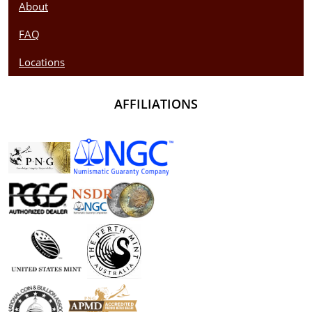
About
FAQ
Locations
AFFILIATIONS