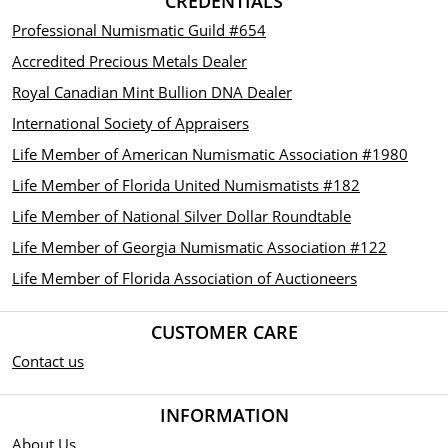
CREDENTIALS
Professional Numismatic Guild #654
Accredited Precious Metals Dealer
Royal Canadian Mint Bullion DNA Dealer
International Society of Appraisers
Life Member of American Numismatic Association #1980
Life Member of Florida United Numismatists #182
Life Member of National Silver Dollar Roundtable
Life Member of Georgia Numismatic Association #122
Life Member of Florida Association of Auctioneers
CUSTOMER CARE
Contact us
INFORMATION
About Us