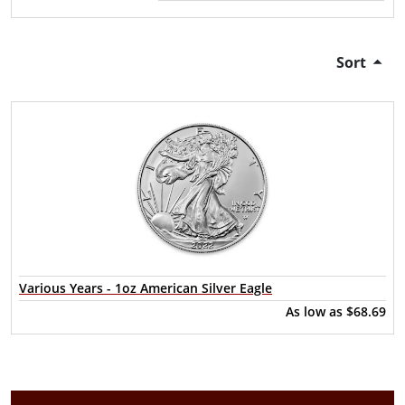
Sort
Various Years - 1oz American Silver Eagle
As low as
$68.69