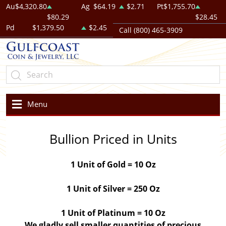
Au
$4,320.80
Ag
$64.19
$2.71
Pt
$1,755.70
$80.29
$28.45
Pd
$1,379.50
$2.45
Call (800) 465-3909
Menu
Bullion Priced in Units
1 Unit of Gold = 10 Oz
1 Unit of Silver = 250 Oz
1 Unit of Platinum = 10 Oz
We gladly sell smaller quantities of precious