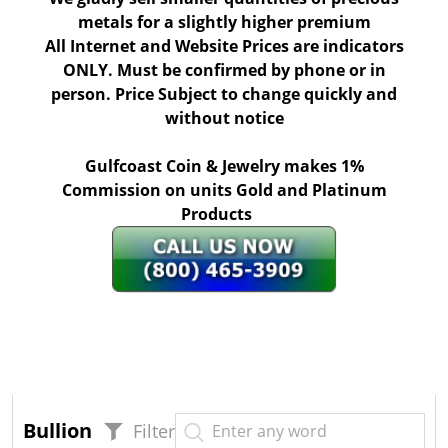
metals for a slightly higher premium
All Internet and Website Prices are indicators
ONLY. Must be confirmed by phone or in
person. Price Subject to change quickly and
without notice
Gulfcoast Coin & Jewelry makes 1%
Commission on units Gold and Platinum
Products
Bullion
Filter