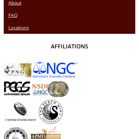
About
FAQ
Locations
AFFILIATIONS