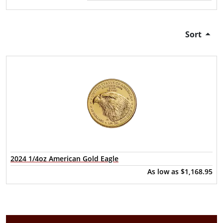
Sort
2024 1/4oz American Gold Eagle
As low as
$1,168.95