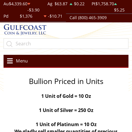
Au
$4,339.60
Ag
$63.87
$0.22
Pt
$1,758.70
-$3.90
$5.25
Pd
$1,376
-$10.71
Call (800) 465-3909
Menu
Bullion Priced in Units
1 Unit of Gold = 10 Oz
1 Unit of Silver = 250 Oz
1 Unit of Platinum = 10 Oz
We gladly sell smaller quantities of precious