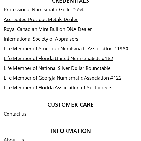
CREDENTIALS
Professional Numismatic Guild #654
Accredited Precious Metals Dealer
Royal Canadian Mint Bullion DNA Dealer
International Society of Appraisers
Life Member of American Numismatic Association #1980
Life Member of Florida United Numismatists #182
Life Member of National Silver Dollar Roundtable
Life Member of Georgia Numismatic Association #122
Life Member of Florida Association of Auctioneers
CUSTOMER CARE
Contact us
INFORMATION
About Us