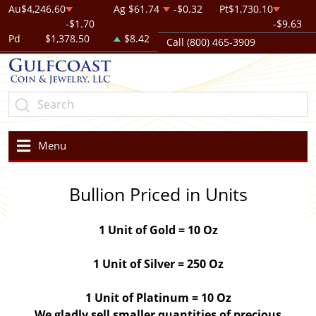
Au
$4,246.60
Ag
$61.74
-$0.32
Pt
$1,730.10
-$1.70
-$9.63
Pd
$1,378.50
$8.42
Call (800) 465-3909
Menu
Bullion Priced in Units
1 Unit of Gold = 10 Oz
1 Unit of Silver = 250 Oz
1 Unit of Platinum = 10 Oz
We gladly sell smaller quantities of precious