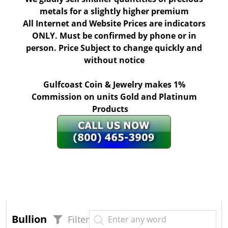
metals for a slightly higher premium
All Internet and Website Prices are indicators
ONLY. Must be confirmed by phone or in
person. Price Subject to change quickly and
without notice
Gulfcoast Coin & Jewelry makes 1%
Commission on units Gold and Platinum
Products
Bullion
Filter