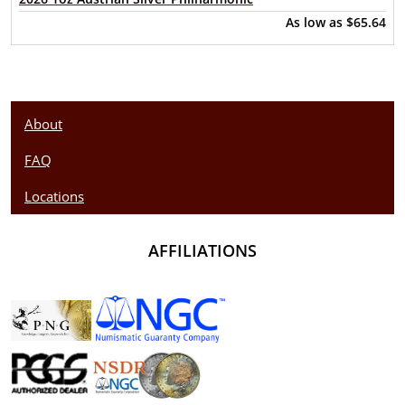
As low as
$65.64
About
FAQ
Locations
AFFILIATIONS