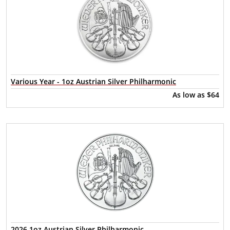
Various Year - 1oz Austrian Silver Philharmonic
As low as
$64
2026 1oz Austrian Silver Philharmonic