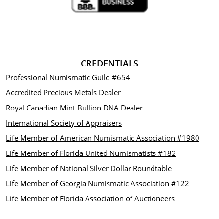
CREDENTIALS
Professional Numismatic Guild #654
Accredited Precious Metals Dealer
Royal Canadian Mint Bullion DNA Dealer
International Society of Appraisers
Life Member of American Numismatic Association #1980
Life Member of Florida United Numismatists #182
Life Member of National Silver Dollar Roundtable
Life Member of Georgia Numismatic Association #122
Life Member of Florida Association of Auctioneers