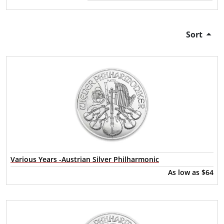
Sort
Various Years -Austrian Silver Philharmonic
As low as
$64