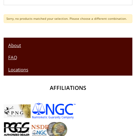
Sorry, no products matched your selection. Please choose a different combination.
About
FAQ
Locations
AFFILIATIONS