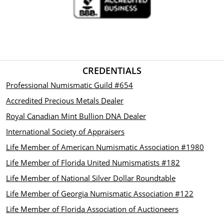
CREDENTIALS
Professional Numismatic Guild #654
Accredited Precious Metals Dealer
Royal Canadian Mint Bullion DNA Dealer
International Society of Appraisers
Life Member of American Numismatic Association #1980
Life Member of Florida United Numismatists #182
Life Member of National Silver Dollar Roundtable
Life Member of Georgia Numismatic Association #122
Life Member of Florida Association of Auctioneers