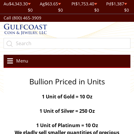
Au
$4,343.30
Ag
$63.65
Pt
$1,753.40
Pd
$1,387
$0
$0
$0
$0
Call (800) 465-3909
Menu
Bullion Priced in Units
1 Unit of Gold = 10 Oz
1 Unit of Silver = 250 Oz
1 Unit of Platinum = 10 Oz
We gladly sell smaller quantities of precious