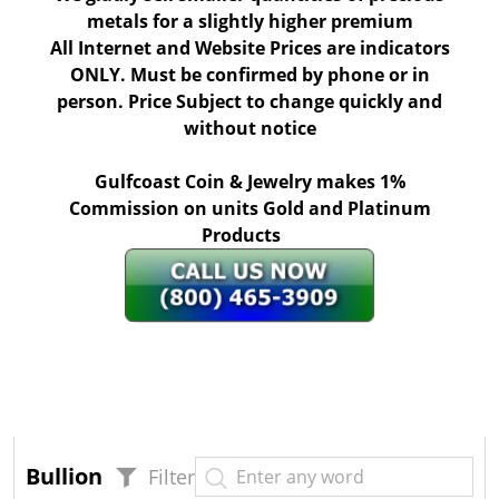
metals for a slightly higher premium
All Internet and Website Prices are indicators
ONLY. Must be confirmed by phone or in
person. Price Subject to change quickly and
without notice
Gulfcoast Coin & Jewelry makes 1%
Commission on units Gold and Platinum
Products
Bullion
Filter