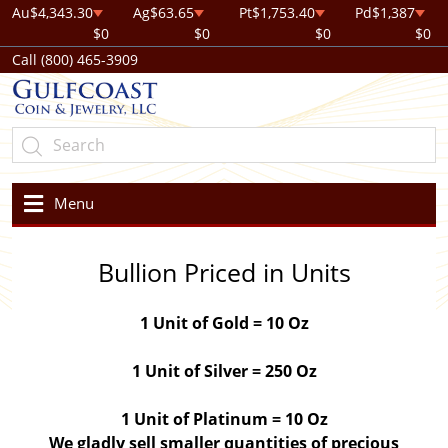
Au
$4,343.30
Ag
$63.65
Pt
$1,753.40
Pd
$1,387
$0
$0
$0
$0
Call (800) 465-3909
Menu
Bullion Priced in Units
1 Unit of Gold = 10 Oz
1 Unit of Silver = 250 Oz
1 Unit of Platinum = 10 Oz
We gladly sell smaller quantities of precious