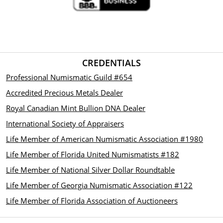
CREDENTIALS
Professional Numismatic Guild #654
Accredited Precious Metals Dealer
Royal Canadian Mint Bullion DNA Dealer
International Society of Appraisers
Life Member of American Numismatic Association #1980
Life Member of Florida United Numismatists #182
Life Member of National Silver Dollar Roundtable
Life Member of Georgia Numismatic Association #122
Life Member of Florida Association of Auctioneers