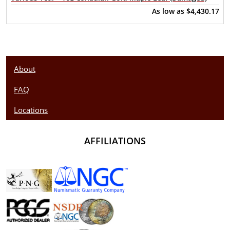
As low as
$4,430.17
About
FAQ
Locations
AFFILIATIONS