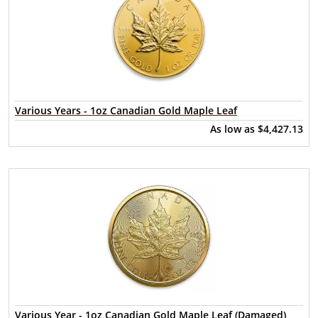
Various Years - 1oz Canadian Gold Maple Leaf
As low as
$4,427.13
Various Year - 1oz Canadian Gold Maple Leaf (Damaged)