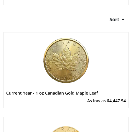
Sort
Current Year - 1 oz Canadian Gold Maple Leaf
As low as
$4,447.54