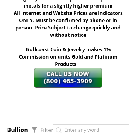
metals for a slightly higher premium
All Internet and Website Prices are indicators
ONLY. Must be confirmed by phone or in
person. Price Subject to change quickly and
without notice
Gulfcoast Coin & Jewelry makes 1%
Commission on units Gold and Platinum
Products
Bullion
Filter