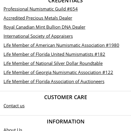
CREDENTIALS
Professional Numismatic Guild #654
Accredited Precious Metals Dealer
Royal Canadian Mint Bullion DNA Dealer
International Society of Appraisers
Life Member of American Numismatic Association #1980
Life Member of Florida United Numismatists #182
Life Member of National Silver Dollar Roundtable
Life Member of Georgia Numismatic Association #122
Life Member of Florida Association of Auctioneers
CUSTOMER CARE
Contact us
INFORMATION
About Us