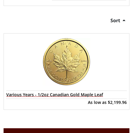
Sort
Various Years - 1/2oz Canadian Gold Maple Leaf
As low as
$2,199.96