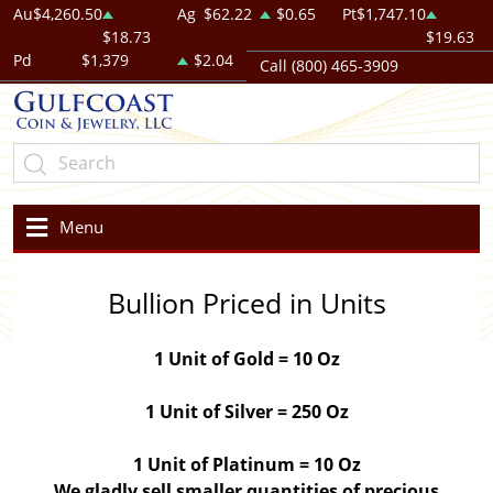
Au
$4,260.50
Ag
$62.22
$0.65
Pt
$1,747.10
$18.73
$19.63
Pd
$1,379
$2.04
Call (800) 465-3909
Menu
Bullion Priced in Units
1 Unit of Gold = 10 Oz
1 Unit of Silver = 250 Oz
1 Unit of Platinum = 10 Oz
We gladly sell smaller quantities of precious