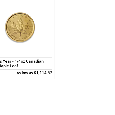
s Year - 1/4oz Canadian
aple Leaf
$1,114.57
As low as