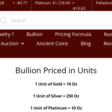
.28
-$0.77
Platinum
$1,728.90
Palladiu
-$10.83
welry ?
Bullion
Pricing Formula
Nu
Auction
Ancient Coins
Blog
Rev
Bullion Priced in Units
1 Unit of Gold = 10 Oz
1 Unit of Silver = 250 Oz
1 Unit of Platinum = 10 Oz