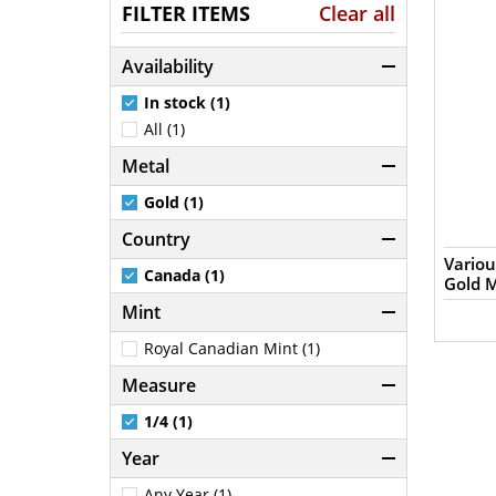
FILTER ITEMS
Clear all
Availability
In stock (1)
All (1)
Metal
Gold (1)
Country
Variou
Canada (1)
Gold M
Mint
Royal Canadian Mint (1)
Measure
1/4 (1)
Year
Any Year (1)