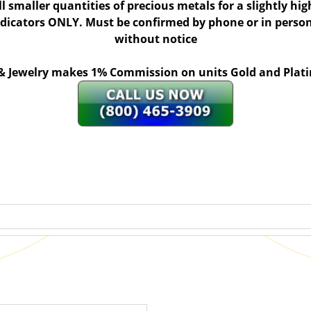
ll smaller quantities of precious metals for a slightly h
indicators ONLY. Must be confirmed by phone or in person
without notice
 & Jewelry makes 1% Commission on units Gold and Pl