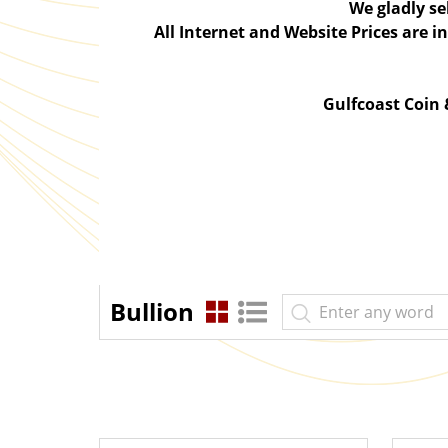
We gladly se
All Internet and Website Prices are 
Gulfcoast Coin
Bullion