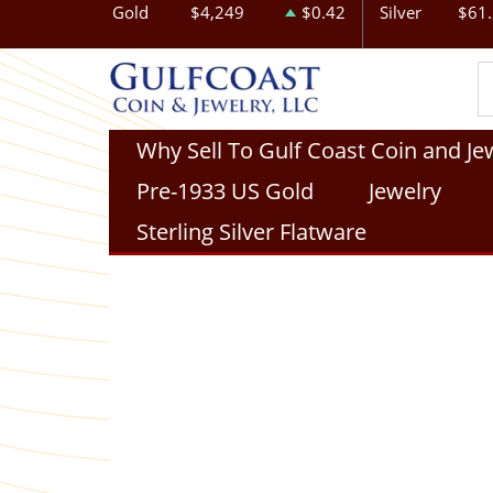
Gold
$4,249
$0.42
Silver
$61
Why Sell To Gulf Coast Coin and Je
Pre-1933 US Gold
Jewelry
Sterling Silver Flatware