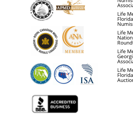
Numis
Associ
Life M
Florid
Numis
Life M
Nationa
Round
Life M
Georgi
Associ
Life M
Florida
Auctio