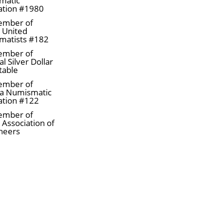
matic
ation #1980
ember of
a United
matists #182
ember of
l Silver Dollar
table
ember of
a Numismatic
ation #122
ember of
 Association of
neers