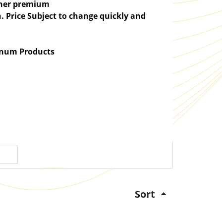
igher premium
. Price Subject to change quickly and
atinum Products
Sort