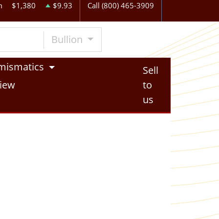
m
$1,380
$9.93
Call (800) 465-3909
Bullion
mismatics
Sell
iew
to
us