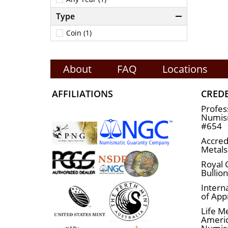
Type
Coin (1)
About
FAQ
Locations
AFFILIATIONS
CRED
Profes
Numism
#654
Accred
Metals
Royal 
Bullio
Interna
of App
Life M
Ameri