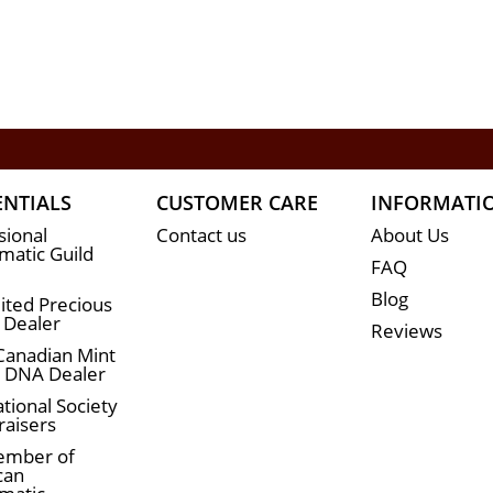
ENTIALS
CUSTOMER CARE
INFORMATI
sional
Contact us
About Us
atic Guild
FAQ
Blog
ited Precious
 Dealer
Reviews
Canadian Mint
n DNA Dealer
tional Society
raisers
ember of
can