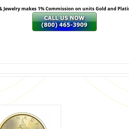
 & Jewelry makes 1% Commission on units Gold and Pl