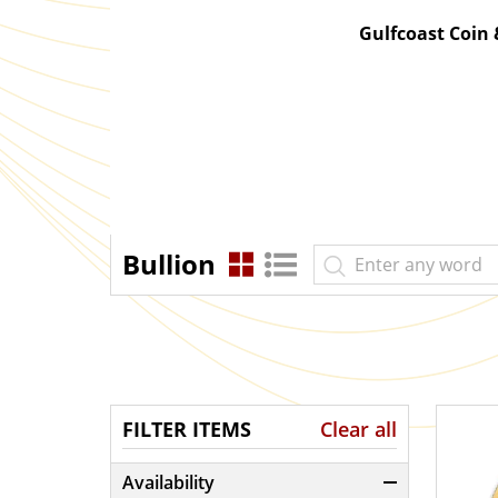
Gulfcoast Coin
Bullion
FILTER ITEMS
Clear all
Availability