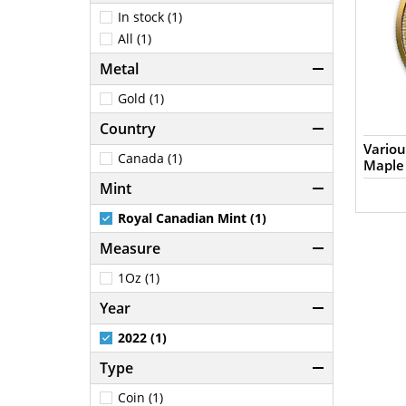
In stock (1)
All (1)
Metal
Gold (1)
Country
Variou
Canada (1)
Maple
Mint
Royal Canadian Mint (1)
Measure
1Oz (1)
Year
2022 (1)
Type
Coin (1)