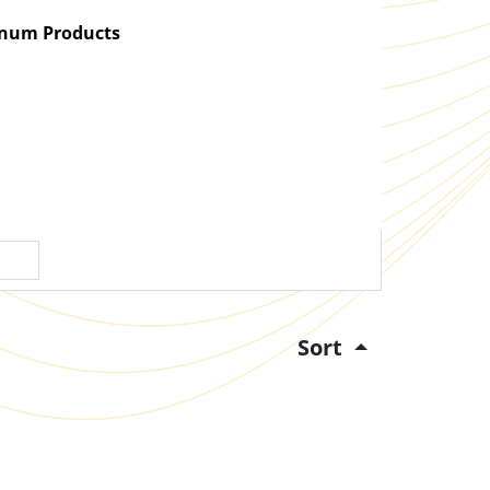
atinum Products
Sort