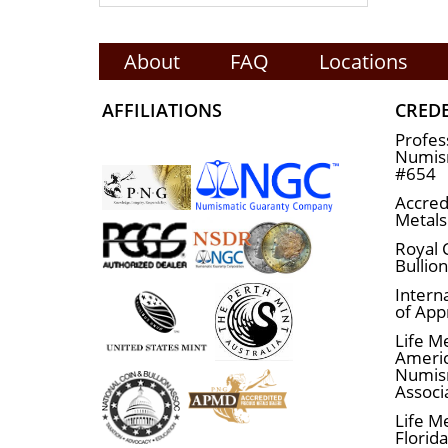
About
FAQ
Locations
AFFILIATIONS
CRED
Profes
Numism
#654
Accred
Metals
Royal 
Bullio
Interna
of App
Life M
Ameri
Numis
Associ
Life M
Florid