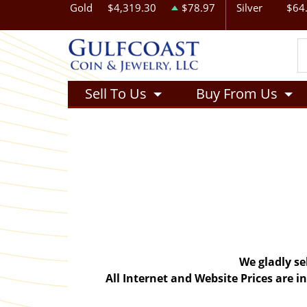
Gold
$4,319.30
$78.97
Silver
$64
Sell To Us
Buy From Us
We gladly se
All Internet and Website Prices are 