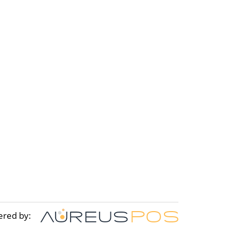
ered by: