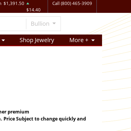
m
$1,391.50
Call (800) 465-3909
$14.40
Bullion
Shop Jewelry
More +
igher premium
. Price Subject to change quickly and