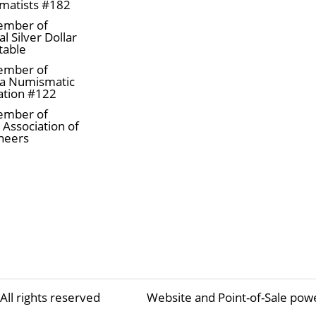
matists #182
ember of
l Silver Dollar
table
ember of
a Numismatic
ation #122
ember of
 Association of
neers
All rights reserved
Website and Point-of-Sale pow