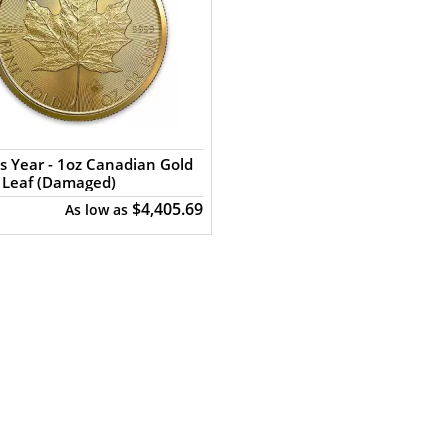
s Year - 1oz Canadian Gold
 Leaf (Damaged)
$4,405.69
As low as