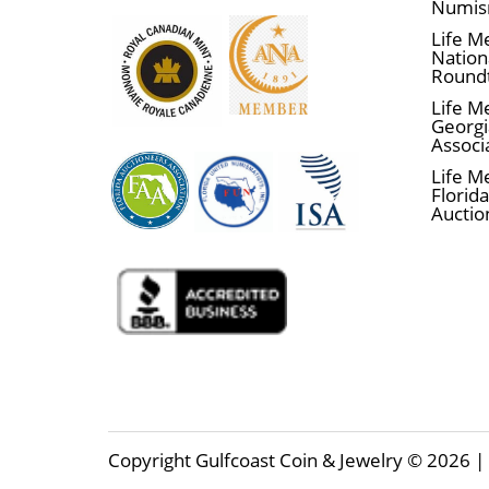
Numis
Life M
Nationa
Round
Life M
Georgi
Associ
Life M
Florida
Auctio
Copyright Gulfcoast Coin & Jewelry © 2026 | 