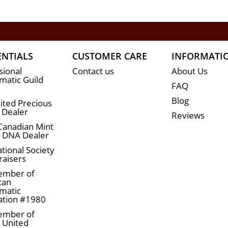
ENTIALS
CUSTOMER CARE
INFORMATI
sional
Contact us
About Us
atic Guild
FAQ
Blog
ited Precious
 Dealer
Reviews
Canadian Mint
n DNA Dealer
tional Society
raisers
ember of
can
matic
ation #1980
ember of
a United