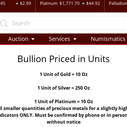
.45
$2.99
Platinum
$1,771.70
$44.92
Palladiu
Auction
Services
Numismatics
Bullion Priced in Units
1 Unit of Gold = 10 Oz
1 Unit of Silver = 250 Oz
1 Unit of Platinum = 10 Oz
ll smaller quantities of precious metals for a slightly h
indicators ONLY. Must be confirmed by phone or in person
without notice