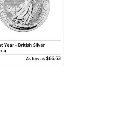
t Year - British Silver
nia
$66.53
As low as