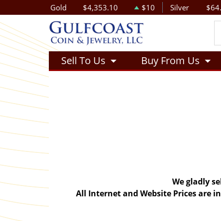
Gold
$4,353.10
$10
Silver
$64
Sell To Us
Buy From Us
We gladly se
All Internet and Website Prices are 