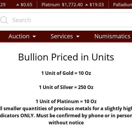
.29
$0.65
Platinum
$1,772.40
$19.03
Palladiu
Auction
Services
Numismatics
Bullion Priced in Units
1 Unit of Gold = 10 Oz
1 Unit of Silver = 250 Oz
1 Unit of Platinum = 10 Oz
ll smaller quantities of precious metals for a slightly h
indicators ONLY. Must be confirmed by phone or in person
without notice