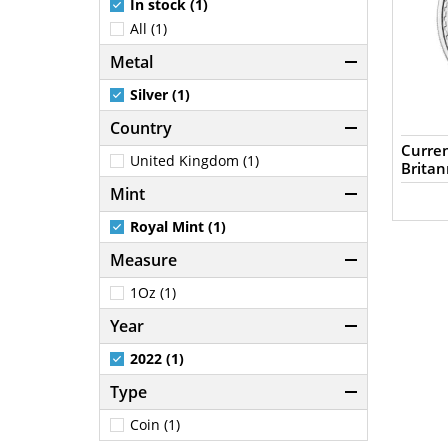
In stock (1)
All (1)
Metal
Silver (1)
Country
Curren
United Kingdom (1)
Britan
Mint
Royal Mint (1)
Measure
1Oz (1)
Year
2022 (1)
Type
Coin (1)