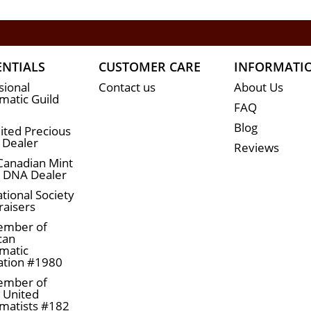
ENTIALS
CUSTOMER CARE
INFORMATI
sional
Contact us
About Us
atic Guild
FAQ
Blog
ited Precious
 Dealer
Reviews
Canadian Mint
n DNA Dealer
tional Society
raisers
ember of
can
matic
ation #1980
ember of
a United
matists #182