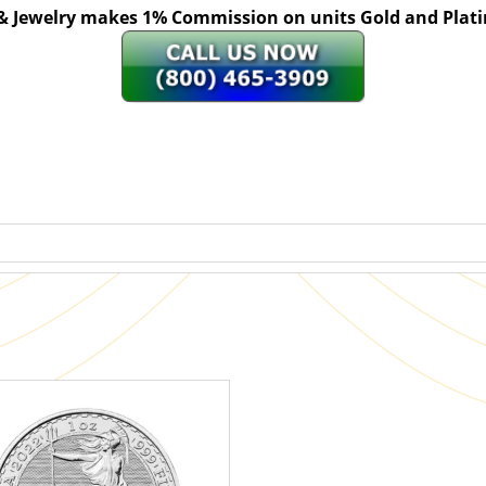
 & Jewelry makes 1% Commission on units Gold and Pl