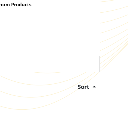
atinum Products
Sort