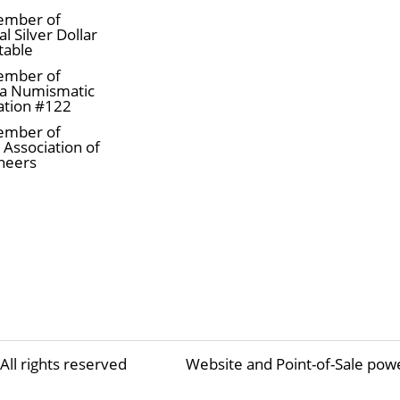
ember of
l Silver Dollar
table
ember of
a Numismatic
ation #122
ember of
 Association of
neers
All rights reserved
Website and Point-of-Sale pow