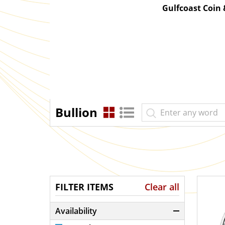
Gulfcoast Coin
Bullion
FILTER ITEMS
Clear all
Availability