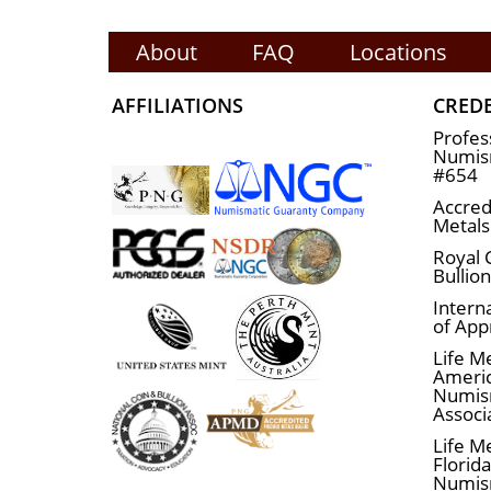
About
FAQ
Locations
AFFILIATIONS
CRED
Profes
Numism
#654
Accred
Metals
Royal 
Bullio
Interna
of App
Life M
Ameri
Numis
Associ
Life M
Florid
Numis