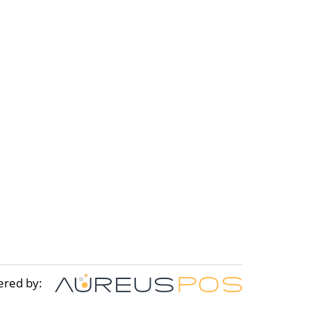
ered by: