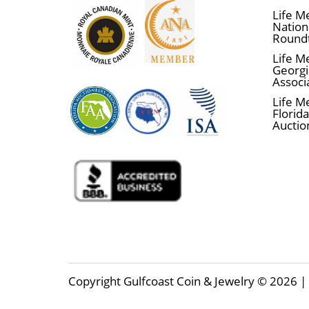
Life M
Nationa
Round
Life M
Georgi
Associ
Life M
Florida
Auctio
Copyright Gulfcoast Coin & Jewelry © 2026 | 