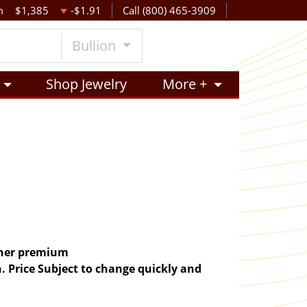
m
$1,385
-$1.91
Call (800) 465-3909
Bullion
Shop Jewelry
More +
igher premium
. Price Subject to change quickly and