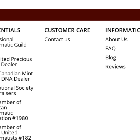
ENTIALS
CUSTOMER CARE
INFORMATI
sional
Contact us
About Us
atic Guild
FAQ
Blog
ited Precious
 Dealer
Reviews
Canadian Mint
n DNA Dealer
tional Society
raisers
ember of
can
matic
ation #1980
ember of
a United
matists #182