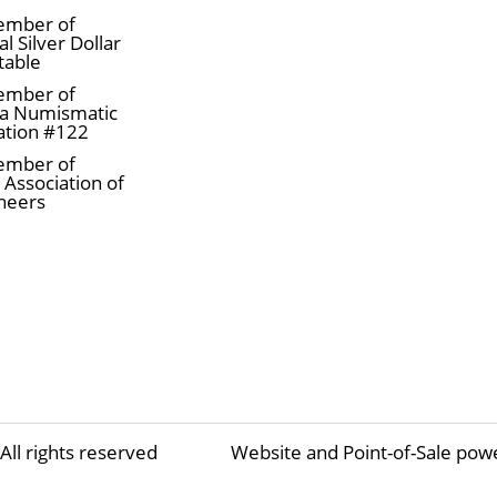
ember of
l Silver Dollar
table
ember of
a Numismatic
ation #122
ember of
 Association of
neers
All rights reserved
Website and Point-of-Sale pow