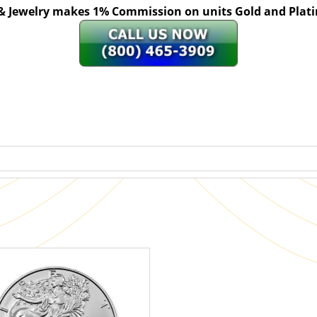
 & Jewelry makes 1% Commission on units Gold and Pl