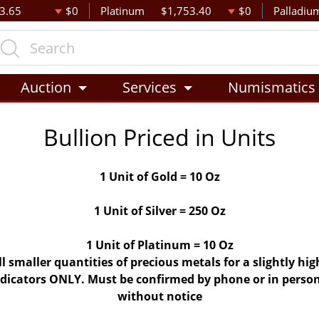
3.65
$0
Platinum
$1,753.40
$0
Palladiu
Auction
Services
Numismatics
Bullion Priced in Units
1 Unit of Gold = 10 Oz
1 Unit of Silver = 250 Oz
1 Unit of Platinum = 10 Oz
ll smaller quantities of precious metals for a slightly h
indicators ONLY. Must be confirmed by phone or in person
without notice