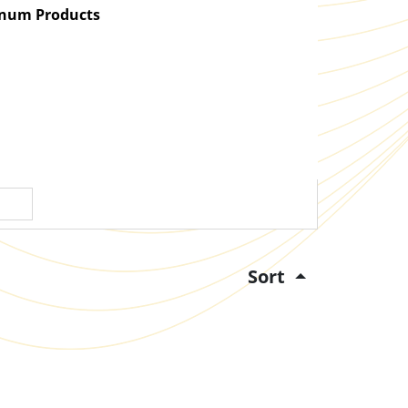
atinum Products
Sort