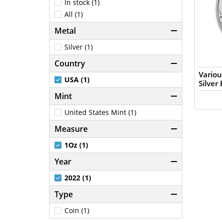
In stock (1)
All (1)
Metal
Silver (1)
Country
Variou
USA (1)
Silver 
Mint
United States Mint (1)
Measure
1Oz (1)
Year
2022 (1)
Type
Coin (1)