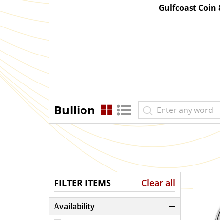
Gulfcoast Coin
Bullion
FILTER ITEMS
Clear all
Availability