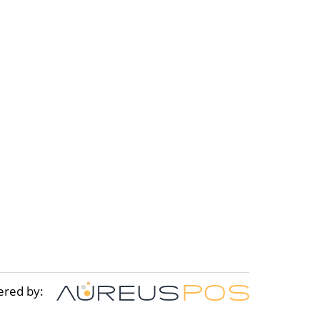
ered by: