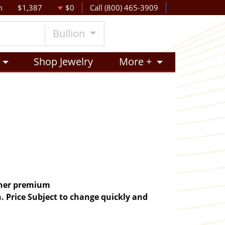
m
$1,387
$0
Call (800) 465-3909
Bullion
Shop Jewelry
More +
igher premium
. Price Subject to change quickly and