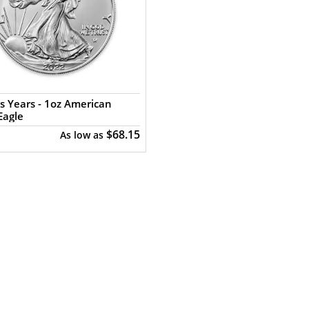
s Years - 1oz American
Eagle
$68.15
As low as