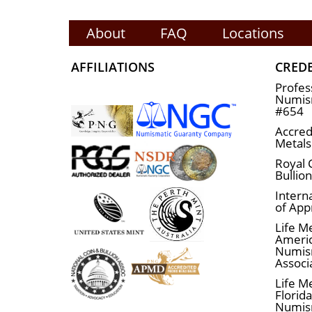
About
FAQ
Locations
AFFILIATIONS
CRED
Profes
Numism
#654
Accred
Metals
Royal 
Bullio
Interna
of App
Life M
Ameri
Numis
Associ
Life M
Florid
Numis