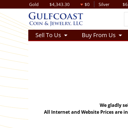
Gold
$4,343.30
$0
Silver
$6
Sell To Us
Buy From Us
We gladly se
All Internet and Website Prices are 