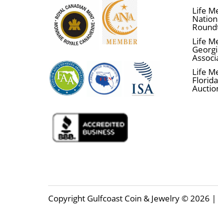
Life M
Nationa
Round
Life M
Georgi
Associ
Life M
Florida
Auctio
Copyright Gulfcoast Coin & Jewelry © 2026 | 