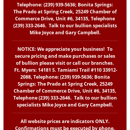
Telephone: (239) 939-5636; Bonita Springs:
The Prado at Spring Creek, 25249 Chamber of
Commerce Drive, Unit #6, 34135, Telephone
(239) 333-2646. Talk to our bullion specialists
Mike Joyce and Gary Campbell.
NOTICE: We appreciate your business! To
secure pricing and make purchases or sales
of bullion please visit or call our branches.
Ft. Myers: 14181 S. Tamiami Trail #110 33912-
2088, Telephone: (239) 939-5636; Bonita
Springs: The Prado at Spring Creek, 25249
Chamber of Commerce Drive, Unit #6, 34135,
Telephone (239) 333-2646. Talk to our bullion
specialists Mike Joyce and Gary Campbell.
All website prices are indicators ONLY.
Confirmations must be executed by phone.