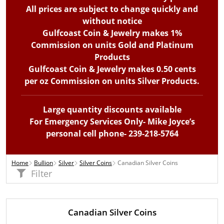
All prices are subject to change quickly and
without notice
Gulfcoast Coin & Jewelry makes 1%
Commission on units Gold and Platinum
Products
Gulfcoast Coin & Jewelry makes 0.50 cents
per oz Commission on units Silver Products.
Large quantity discounts available
For Emergency Services Only- Mike Joyce’s
personal cell phone- 239-218-5764
Home
Bullion
Silver
Silver Coins
Canadian Silver Coins
Filter
Canadian Silver Coins