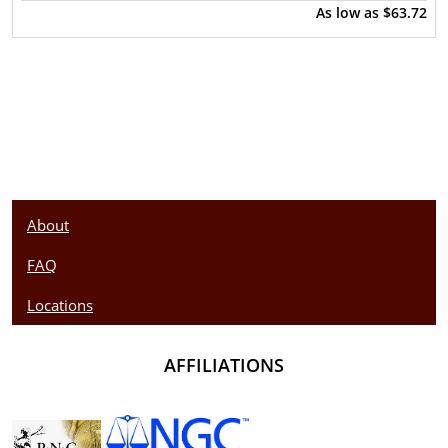
As low as
$63.72
About
FAQ
Locations
AFFILIATIONS