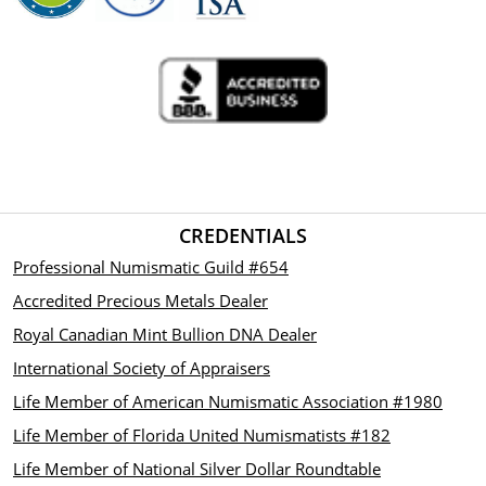
CREDENTIALS
Professional Numismatic Guild #654
Accredited Precious Metals Dealer
Royal Canadian Mint Bullion DNA Dealer
International Society of Appraisers
Life Member of American Numismatic Association #1980
Life Member of Florida United Numismatists #182
Life Member of National Silver Dollar Roundtable