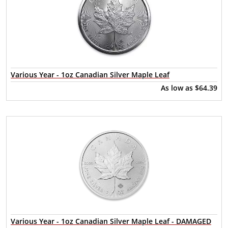
Various Year - 1oz Canadian Silver Maple Leaf
As low as
$64.39
Various Year - 1oz Canadian Silver Maple Leaf - DAMAGED