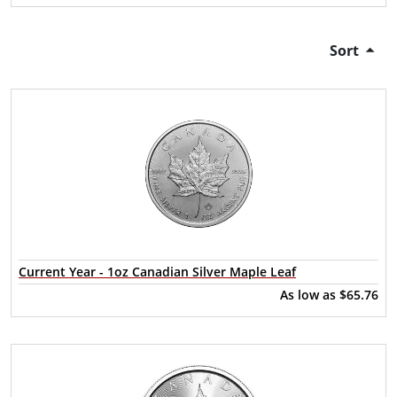
Sort
Current Year - 1oz Canadian Silver Maple Leaf
As low as
$65.76