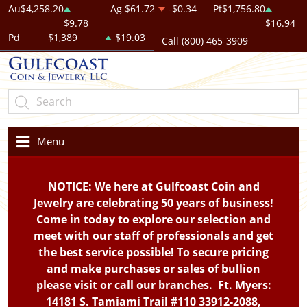
Au
$4,258.20
Ag
$61.72
-$0.34
Pt
$1,756.80
$9.78
$16.94
Pd
$1,389
$19.03
Call (800) 465-3909
Menu
NOTICE: We here at Gulfcoast Coin and
Jewelry are celebrating 50 years of business!
Come in today to explore our selection and
meet with our staff of professionals and get
the best service possible! To secure pricing
and make purchases or sales of bullion
please visit or call our branches. Ft. Myers:
14181 S. Tamiami Trail #110 33912-2088,