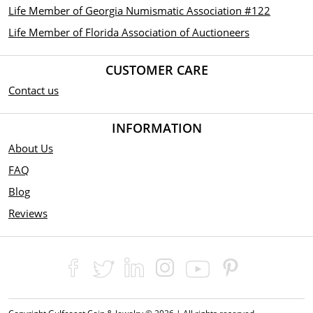
Life Member of Georgia Numismatic Association #122
Life Member of Florida Association of Auctioneers
CUSTOMER CARE
Contact us
INFORMATION
About Us
FAQ
Blog
Reviews