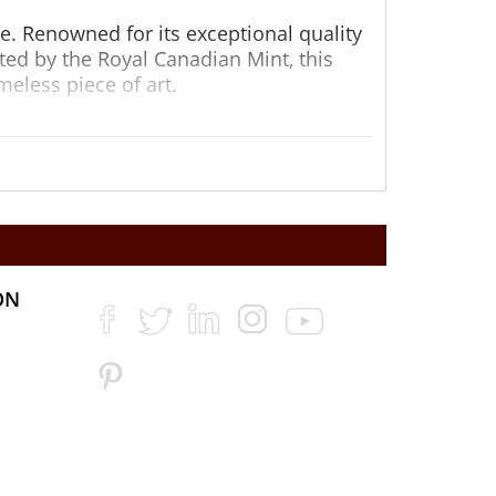
ke. Renowned for its exceptional quality
ted by the Royal Canadian Mint, this
meless piece of art.
 1/20oz Gold Maple Leaf coin is as
afted with incredible detail, affirming its
option for both seasoned investors and
ON