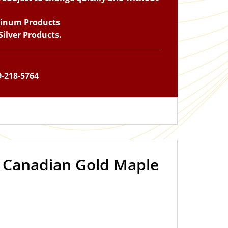
tinum Products
ilver Products.
9-218-5764
z Canadian Gold Maple
OUT OF STOCK