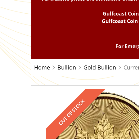
Gulfcoast Coi
Gulfcoast Coin
For Emerg
Home
Bullion
Gold Bullion
Curre
OUT OF STOCK