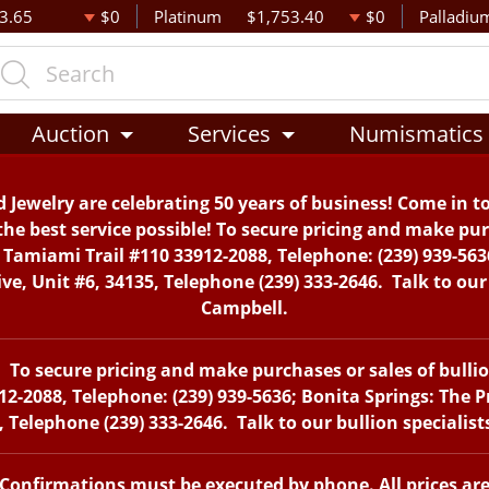
3.65
$0
Platinum
$1,753.40
$0
Palladiu
Auction
Services
Numismatics
 Jewelry are celebrating 50 years of business! Come in t
the best service possible! To secure pricing and make purc
. Tamiami Trail #110 33912-2088, Telephone: (239) 939-563
, Unit #6, 34135, Telephone (239) 333-2646. Talk to our 
Campbell.
To secure pricing and make purchases or sales of bullion 
12-2088, Telephone: (239) 939-5636; Bonita Springs: The 
 Telephone (239) 333-2646. Talk to our bullion specialis
. Confirmations must be executed by phone. All prices ar