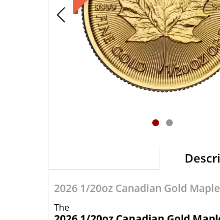
Descr
2026 1/20oz Canadian Gold Maple
The
2026 1/20oz Canadian Gold Mapl