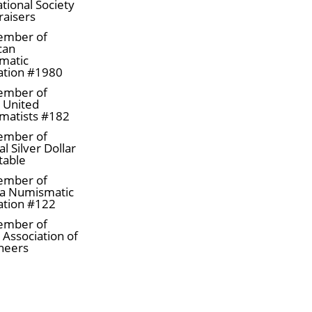
tional Society
raisers
ember of
can
matic
ation #1980
ember of
a United
matists #182
ember of
l Silver Dollar
table
ember of
tist Susanna Blunt
a Numismatic
ation #122
ember of
 Association of
neers