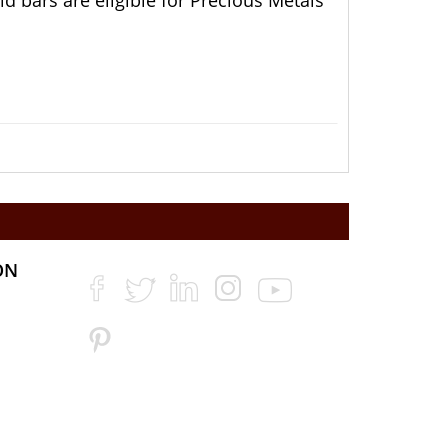
 bars are eligible for Precious Metals
ON