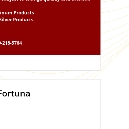
tinum Products
ilver Products.
9-218-5764
Fortuna
OUT OF STOCK