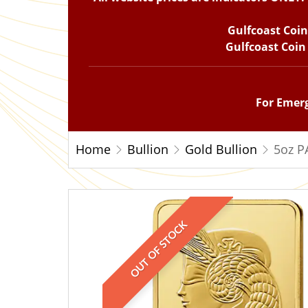
Gulfcoast Coi
Gulfcoast Coin
For Emerg
Home
Bullion
Gold Bullion
5oz P
OUT OF STOCK