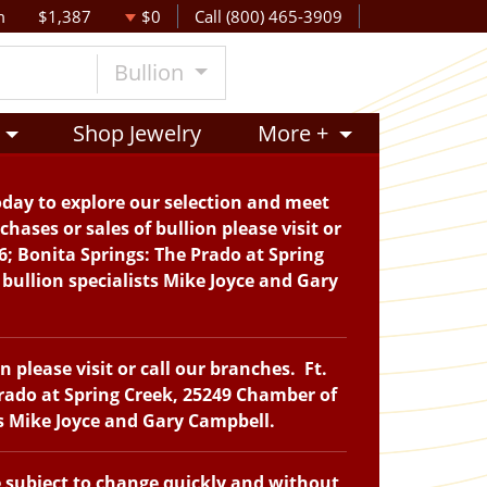
m
$1,387
$0
Call (800) 465-3909
Bullion
Shop Jewelry
More +
oday to explore our selection and meet
hases or sales of bullion please visit or
6; Bonita Springs: The Prado at Spring
bullion specialists Mike Joyce and Gary
please visit or call our branches. Ft.
Prado at Spring Creek, 25249 Chamber of
ts Mike Joyce and Gary Campbell.
e subject to change quickly and without