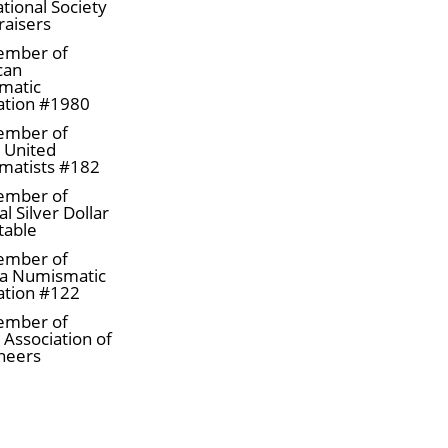
tional Society
raisers
gold bars online from one of the trusted gold bar dea
ember of
can
matic
e every minute. Order the high-quality 5 oz PAMP Gol
ation #1980
ember of
a United
matists #182
ember of
l Silver Dollar
table
ember of
a Numismatic
ation #122
ember of
 Association of
neers