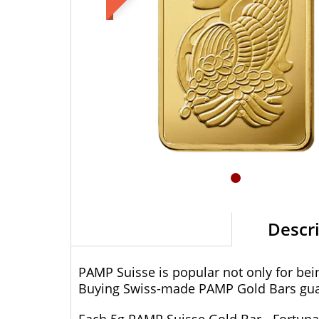
Descr
PAMP Suisse is popular not only for bein
Buying Swiss-made PAMP Gold Bars guar