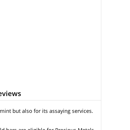
eviews
int but also for its assaying services.