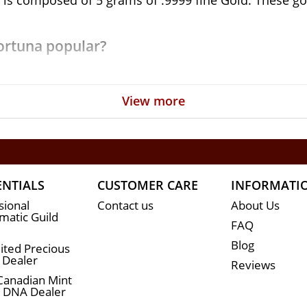
is composed of 5 grams of .9999 fine Gold. These gold
Fortuna popular?
View more
urity and weight
yal of Lady Fortuna
r with weight and purity
ENTIALS
CUSTOMER CARE
INFORMATI
sional
Contact us
About Us
atic Guild
FAQ
Blog
ited Precious
 Dealer
Reviews
Canadian Mint
n DNA Dealer