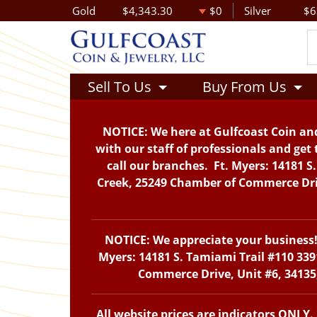
Gold
$4,343.30
$0
Silver
$6
Sell To Us
Buy From Us
NOTICE: We here at Gulfcoast Coin and
with our staff of professionals and get 
call our branches. Ft. Myers: 14181 S
Creek, 25249 Chamber of Commerce Drive
NOTICE: We appreciate your business! 
Myers: 14181 S. Tamiami Trail #110 339
Commerce Drive, Unit #6, 34135,
All website prices are indicators ONLY