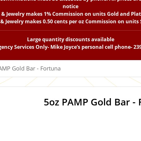
notice
n & Jewelry makes 1% Commission on units Gold and Pla
 & Jewelry makes 0.50 cents per oz Commission on units S
Large quantity discounts available
ency Services Only- Mike Joyce’s personal cell phone- 23
AMP Gold Bar - Fortuna
5oz PAMP Gold Bar - 
OUT OF STOCK