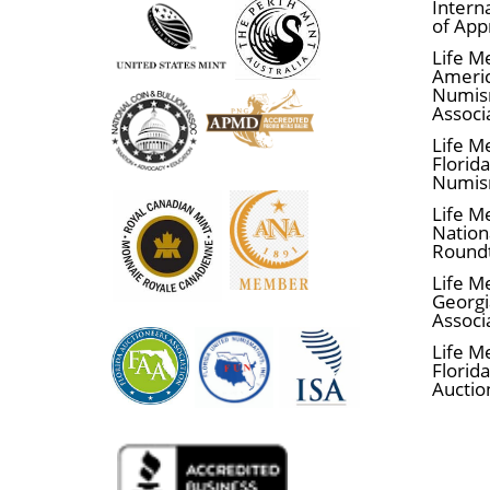
Interna
of App
Are you looking for the one of the best 
Life M
dealers offering gold bars and coins.
Ameri
Numis
The gold price is updated on our websit
Associ
Life M
Florid
Numis
Life M
Nationa
Round
Life M
Georgi
Associ
Life M
Florida
Auctio