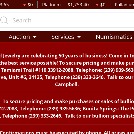
3.65
$0
Platinum
$1,753.40
$0
Palladiu
Auction
Services
Numismatics
 Jewelry are celebrating 50 years of business! Come in t
the best service possible! To secure pricing and make purc
. Tamiami Trail #110 33912-2088, Telephone: (239) 939-563
, Unit #6, 34135, Telephone (239) 333-2646. Talk to our 
Campbell.
To secure pricing and make purchases or sales of bullion 
12-2088, Telephone: (239) 939-5636; Bonita Springs: The 
 Telephone (239) 333-2646. Talk to our bullion specialis
. Confirmations must be executed by phone. All prices ar