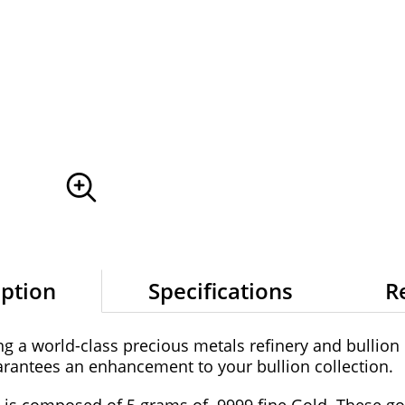
iption
Specifications
R
g a world-class precious metals refinery and bullion m
antees an enhancement to your bullion collection.