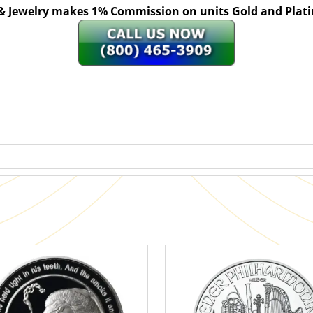
 & Jewelry makes 1% Commission on units Gold and Pl