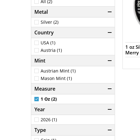
All (2)
Metal
Silver (2)
Country
USA (1)
1 oz S
Austria (1)
Merry
Mint
Austrian Mint (1)
Mason Mint (1)
Measure
1 Oz (2)
Year
2026 (1)
Type