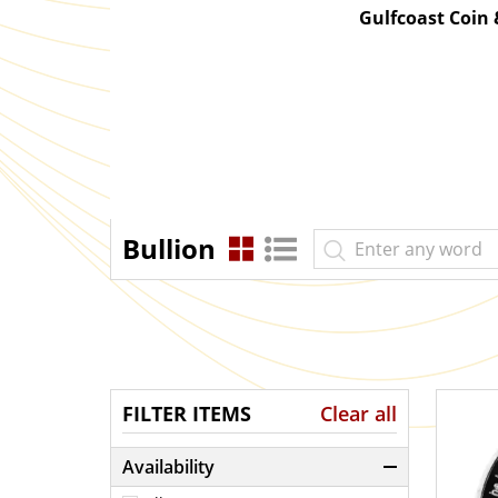
Gulfcoast Coin
Bullion
FILTER ITEMS
Clear all
Availability