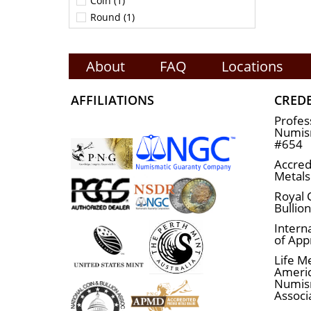
Coin (1)
Round (1)
About
FAQ
Locations
AFFILIATIONS
CRED
Profes
Numism
#654
Accred
Metals
Royal 
Bullio
Interna
of App
Life M
Ameri
Numis
Associ