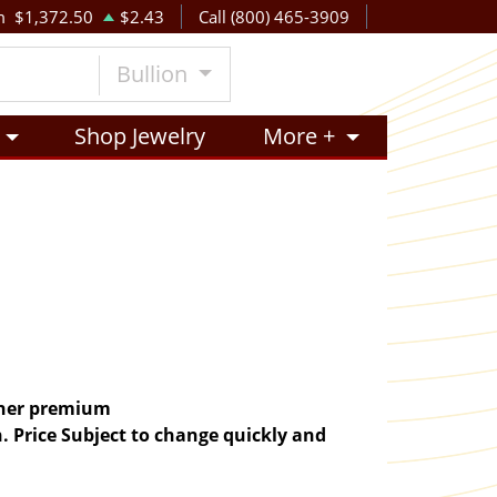
m
$1,372.50
$2.43
Call (800) 465-3909
Bullion
Shop Jewelry
More +
igher premium
. Price Subject to change quickly and