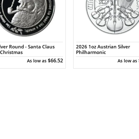
ilver Round - Santa Claus
2026 1oz Austrian Silver
 Christmas
Philharmonic
$66.52
As low as
As low as