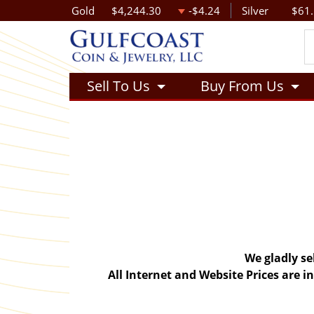
Gold
$4,244.30
-$4.24
Silver
$61
Sell To Us
Buy From Us
We gladly se
All Internet and Website Prices are 