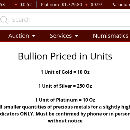
.53
-$0.52
Platinum
$1,729.80
-$9.97
Palladiu
Auction
Services
Numismatics
Bullion Priced in Units
1 Unit of Gold = 10 Oz
1 Unit of Silver = 250 Oz
1 Unit of Platinum = 10 Oz
ll smaller quantities of precious metals for a slightly h
indicators ONLY. Must be confirmed by phone or in person
without notice