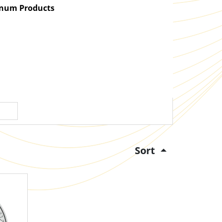
atinum Products
Sort