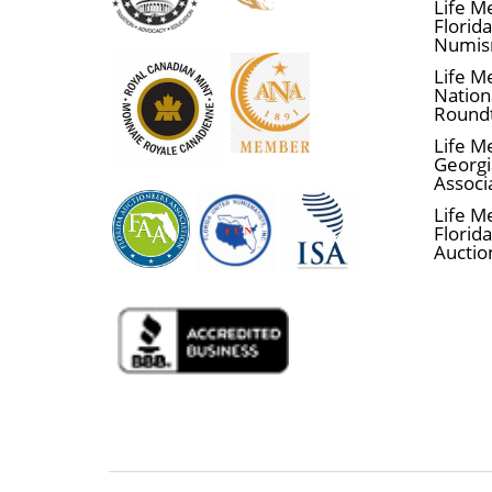
Life M
Florid
Numis
Life M
Nationa
Round
Life M
Georgi
Associ
Life M
Florida
Auctio