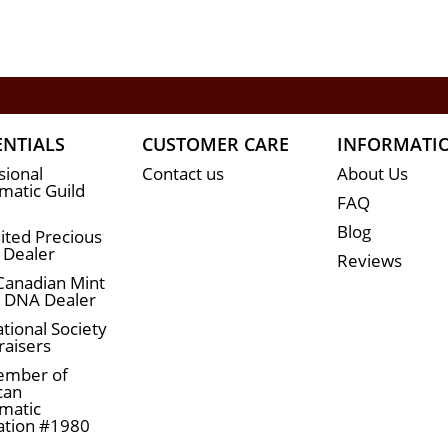
ENTIALS
CUSTOMER CARE
INFORMATI
sional
Contact us
About Us
atic Guild
FAQ
Blog
ited Precious
 Dealer
Reviews
Canadian Mint
n DNA Dealer
tional Society
raisers
ember of
can
matic
ation #1980