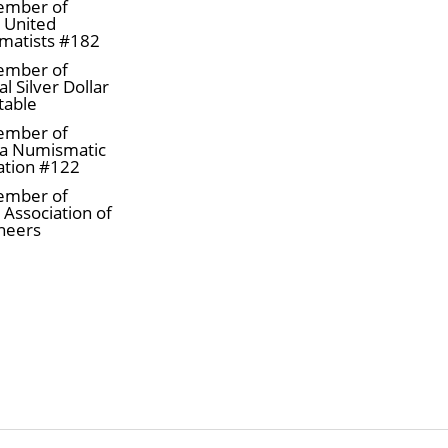
ember of
a United
matists #182
ember of
l Silver Dollar
table
ember of
a Numismatic
ation #122
ember of
 Association of
neers