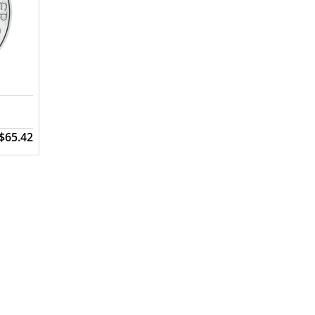
$65.42