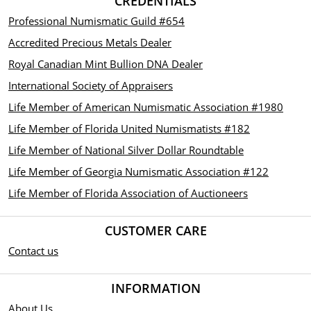
CREDENTIALS
Professional Numismatic Guild #654
Accredited Precious Metals Dealer
Royal Canadian Mint Bullion DNA Dealer
International Society of Appraisers
Life Member of American Numismatic Association #1980
Life Member of Florida United Numismatists #182
Life Member of National Silver Dollar Roundtable
Life Member of Georgia Numismatic Association #122
Life Member of Florida Association of Auctioneers
CUSTOMER CARE
Contact us
INFORMATION
About Us