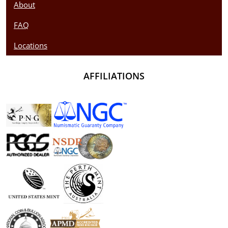
About
FAQ
Locations
AFFILIATIONS