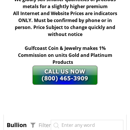
metals for a slightly higher premium
All Internet and Website Prices are indicators
ONLY. Must be confirmed by phone or in
person. Price Subject to change quickly and
without notice
Gulfcoast Coin & Jewelry makes 1%
Commission on units Gold and Platinum
Products
Bullion
Filter