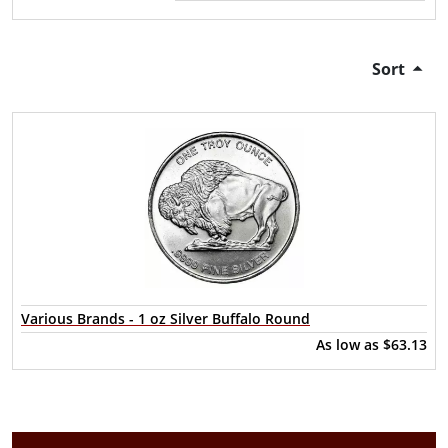
Sort
Various Brands - 1 oz Silver Buffalo Round
As low as
$63.13