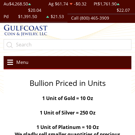
Au
$4,268.50
Ag
$61.74
-$0.32
Pt
$1,761.90
$20.04
$22.07
Pd
$1,391.50
$21.53
Call (800) 465-3909
Menu
Bullion Priced in Units
1 Unit of Gold = 10 Oz
1 Unit of Silver = 250 Oz
1 Unit of Platinum = 10 Oz
We gladly sell smaller quantities of precious