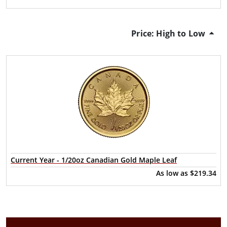
Price: High to Low
Current Year - 1/20oz Canadian Gold Maple Leaf
As low as
$219.34