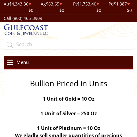
Au
$4,343.30
Ag
$63.65
Pt
$1,753.40
Pd
$1,387
$0
$0
$0
$0
Call (800) 465-3909
Menu
Bullion Priced in Units
1 Unit of Gold = 10 Oz
1 Unit of Silver = 250 Oz
1 Unit of Platinum = 10 Oz
We gladly sell smaller quantities of precious