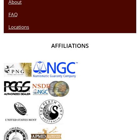
About
FAQ
Locations
AFFILIATIONS