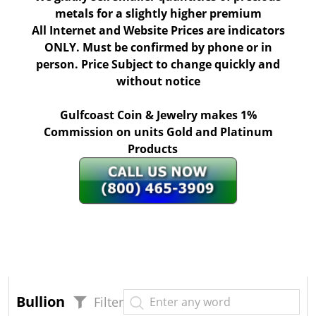
metals for a slightly higher premium
All Internet and Website Prices are indicators
ONLY. Must be confirmed by phone or in
person. Price Subject to change quickly and
without notice
Gulfcoast Coin & Jewelry makes 1%
Commission on units Gold and Platinum
Products
Bullion
Filter