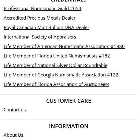
Professional Numismatic Guild #654
Accredited Precious Metals Dealer
Royal Canadian Mint Bullion DNA Dealer
International Society of Appraisers
Life Member of American Numismatic Association #1980
Life Member of Florida United Numismatists #182
Life Member of National Silver Dollar Roundtable
Life Member of Georgia Numismatic Association #122
Life Member of Florida Association of Auctioneers
CUSTOMER CARE
Contact us
INFORMATION
About Us