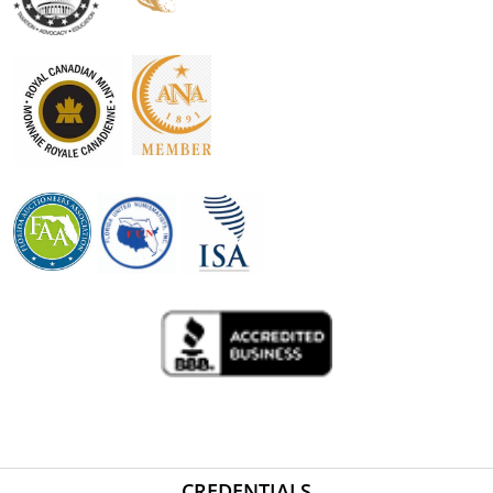
CREDENTIALS